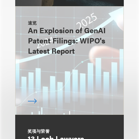
速览
An Explosion of GenAI
Patent Filings: WIPO's
Latest Report
奖项与荣誉
13 Loeb Lawyers