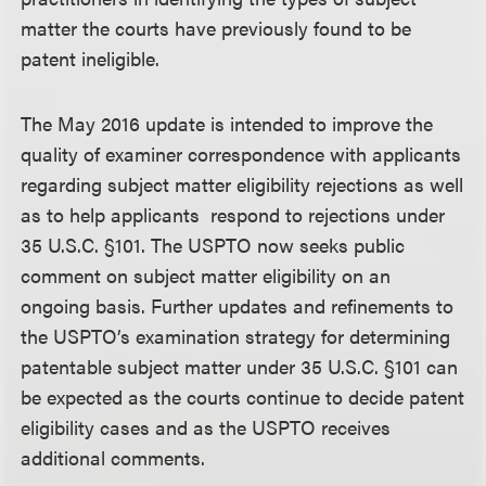
matter the courts have previously found to be
patent ineligible.
The May 2016 update is intended to improve the
quality of examiner correspondence with applicants
regarding subject matter eligibility rejections as well
as to help applicants respond to rejections under
35 U.S.C. §101. The USPTO now seeks public
comment on subject matter eligibility on an
ongoing basis. Further updates and refinements to
the USPTO’s examination strategy for determining
patentable subject matter under 35 U.S.C. §101 can
be expected as the courts continue to decide patent
eligibility cases and as the USPTO receives
additional comments.