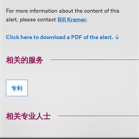
For more information about the content of this
alert, please contact
Bill Kramer
.
Click here to download a PDF of the alert.
相关的服务
专利
相关专业人士