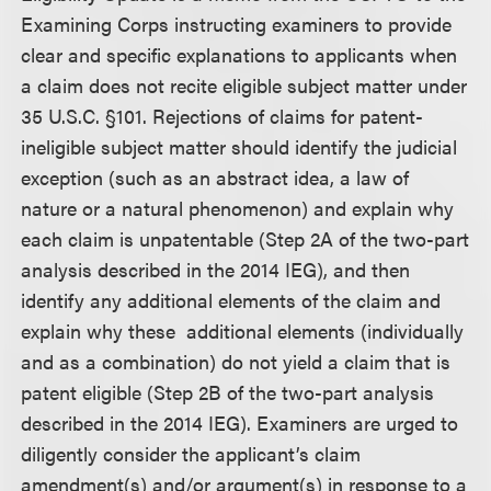
Examining Corps instructing examiners to provide
clear and specific explanations to applicants when
a claim does not recite eligible subject matter under
35 U.S.C. §101. Rejections of claims for patent-
ineligible subject matter should identify the judicial
exception (such as an abstract idea, a law of
nature or a natural phenomenon) and explain why
each claim is unpatentable (Step 2A of the two-part
analysis described in the 2014 IEG), and then
identify any additional elements of the claim and
explain why these additional elements (individually
and as a combination) do not yield a claim that is
patent eligible (Step 2B of the two-part analysis
described in the 2014 IEG). Examiners are urged to
diligently consider the applicant’s claim
amendment(s) and/or argument(s) in response to a