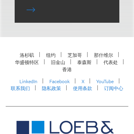
洛杉矶
纽约
芝加哥
那什维尔
华盛顿特区
旧金山
泰森斯
代表处
香港
LinkedIn
Facebook
X
YouTube
联系我们
隐私政策
使用条款
订阅中心