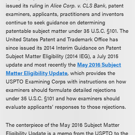
issued its ruling in
Alice Corp. v. CLS Bank
, patent
examiners, applicants, practitioners and inventors
continue to seek guidance on determining
patentable subject matter under 35 U.S.C. §101. The
United States Patent and Trademark Office has
since issued its 2014 Interim Guidance on Patent
Subject Matter Eligibility (2014 IEG), a July 2015
update and most recently the
May 2016 Subject
Matter Eligibility Update
, which provides the
USPTO Examining Corps with instructions on how
examiners should formulate detailed rejections
under 35 U.S.C. §101 and how examiners should
evaluate applicants’ responses to those rejections.
The centerpiece of the May 2016 Subject Matter
Eligibility Update is a memo from the USPTO to the