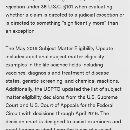
rejection under 35 U.S.C. §101 when evaluating
whether a claim is directed to a judicial exception or
is directed to something “significantly more” than
an exception.
The May 2016 Subject Matter Eligibility Update
includes additional subject matter eligibility
examples in the life science fields including
vaccines, diagnosis and treatment of disease
states, genetic screening, and chemical reactions.
Additionally, the USPTO updated the list of subject
matter eligibility decisions from the U.S. Supreme
Court and U.S. Court of Appeals for the Federal
Circuit with decisions through April 2016. The
decision chart is designed to assist examiners and
practitioners in identifying the types of subject