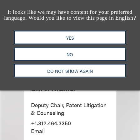
It looks like we may have content for your preferred
language. Would you like to view this page in English?
YES
NO
DO NOT SHOW AGAIN
Bill J. Kramer
Deputy Chair, Patent Litigation
& Counseling
+1.312.464.3350
Email