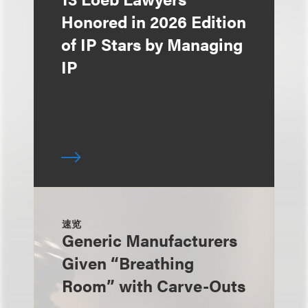
Honored in 2026 Edition
of IP Stars by Managing
IP
速览
Generic Manufacturers
Given “Breathing
Room” with Carve-Outs