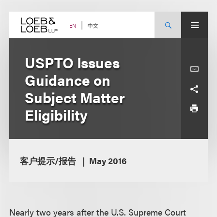
Skip
to
content
中文
EN
USPTO Issues
Guidance on
Subject Matter
Eligibility
客户提示/报告
May 2016
Nearly two years after the U.S. Supreme Court