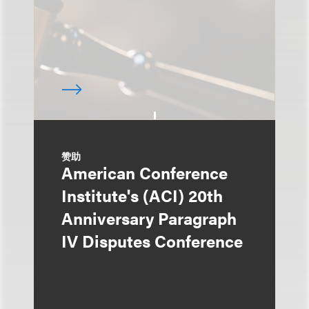
赞助
American Conference
Institute's (ACI) 20th
Anniversary Paragraph
IV Disputes Conference