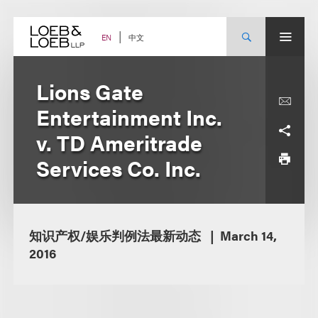
Skip
to
content
中文
EN
Lions Gate
Entertainment Inc.
v. TD Ameritrade
Services Co. Inc.
知识产权/娱乐判例法最新动态
March 14,
2016