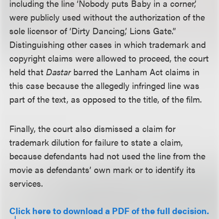
including the line ‘Nobody puts Baby in a corner,’
were publicly used without the authorization of the
sole licensor of ‘Dirty Dancing,’ Lions Gate.”
Distinguishing other cases in which trademark and
copyright claims were allowed to proceed, the court
held that
Dastar
barred the Lanham Act claims in
this case because the allegedly infringed line was
part of the text, as opposed to the title, of the film.
Finally, the court also dismissed a claim for
trademark dilution for failure to state a claim,
because defendants had not used the line from the
movie as defendants’ own mark or to identify its
services.
Click here to download a PDF of the full decision.