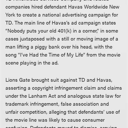
companies hired defendant Havas Worldwide New
York to create a national advertising campaign for
TD. The main line of Havas’s ad campaign states
“Nobody puts your old 401(k) in a corner,” in some
cases juxtaposed with a still or moving image of a
man lifting a piggy bank over his head, with the
song “I’ve Had the Time of My Life” from the movie
scene playing in the ad.
Lions Gate brought suit against TD and Havas,
asserting a copyright infringement claim and claims
under the Lanham Act and analogous state law for
trademark infringement, false association and
unfair competition, alleging that defendants’ use of
the movie line was likely to cause consumer
confusion. Defendants moved to dismiss, arguing