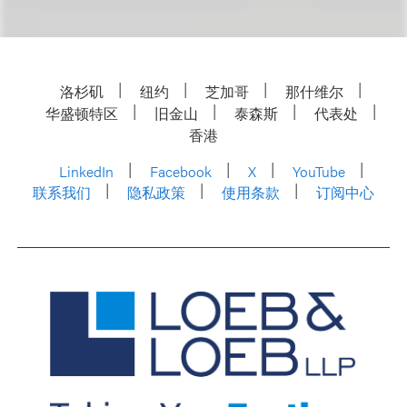
洛杉矶
纽约
芝加哥
那什维尔
华盛顿特区
旧金山
泰森斯
代表处
香港
LinkedIn
Facebook
X
YouTube
联系我们
隐私政策
使用条款
订阅中心