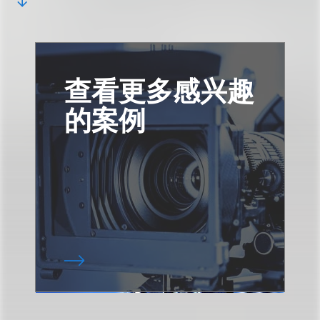
查看更多感兴趣
的案例