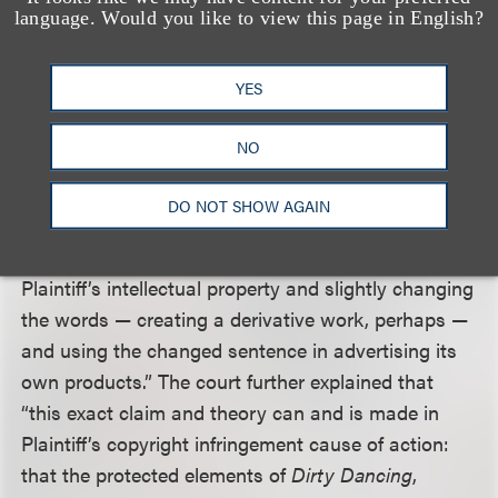
and copyrightable subject matter is involved in
language. Would you like to view this page in English?
plaintiff’s trademark-related claims and (2) the
rights asserted under the trademark-related claims
YES
were equivalent to those asserted under the
copyright claim. The court applied a similar analysis
NO
under
Dastar v. Twentieth Century Fox Film Corp.
to
dismiss the Lanham Act claims. Specifically, the
DO NOT SHOW AGAIN
court explained that the trademark-related claims
were “based on Defendants essentially copying
Plaintiff’s intellectual property and slightly changing
the words — creating a derivative work, perhaps —
and using the changed sentence in advertising its
own products.” The court further explained that
“this exact claim and theory can and is made in
Plaintiff’s copyright infringement cause of action:
that the protected elements of
Dirty Dancing
,