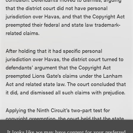
that the district court did not have personal
jurisdiction over Havas, and that the Copyright Act
preempted their federal and state law trademark-
related claims.
After holding that it had specific personal
jurisdiction over Havas, the district court turned to
defendants’ argument that the Copyright Act
preempted Lions Gate’s claims under the Lanham
Act and related state law. The court concluded that
it did, and dismissed all such claims with prejudice.
Applying the Ninth Circuit’s two-part test for
copyright preemption, the court held that the state
law claims were preempted because (1) copyrighted
It looks like we may have content for your preferred