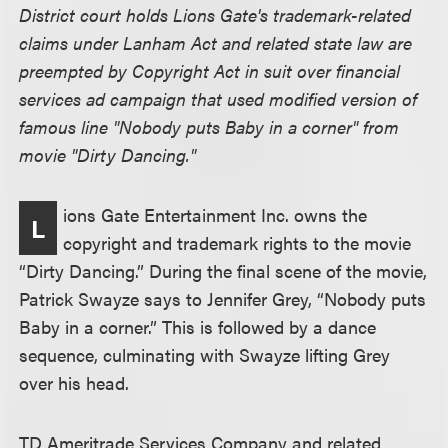
District court holds Lions Gate's trademark-related
claims under Lanham Act and related state law are
preempted by Copyright Act in suit over financial
services ad campaign that used modified version of
famous line "Nobody puts Baby in a corner" from
movie "Dirty Dancing."
ions Gate Entertainment Inc. owns the
L
copyright and trademark rights to the movie
“Dirty Dancing.” During the final scene of the movie,
Patrick Swayze says to Jennifer Grey, “Nobody puts
Baby in a corner.” This is followed by a dance
sequence, culminating with Swayze lifting Grey
over his head.
TD Ameritrade Services Company and related