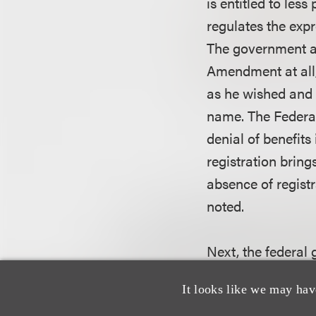
is entitled to les
regulates the exp
The government al
Amendment at all,
as he wished and 
name. The Federal
denial of benefits
registration bring
absence of registr
noted.
Next, the federal
registrant’s right
It looks like we may hav
placement on the P