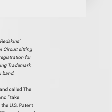
 Redskins’
 Circuit sitting
egistration for
rsing Trademark
k band.
and called The
and “take
 the U.S. Patent