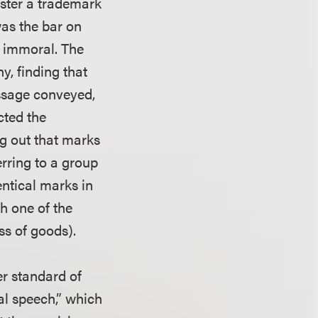
ister a trademark
was the bar on
r immoral. The
ny, finding that
ssage conveyed,
cted the
ng out that marks
rring to a group
entical marks in
h one of the
ass of goods).
er standard of
al speech,” which