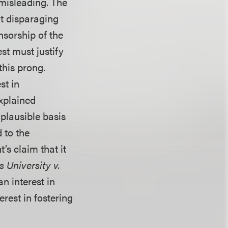
 misleading. The
at disparaging
nsorship of the
st must justify
this prong.
st in
explained
 plausible basis
 to the
’s claim that it
 University v.
n interest in
rest in fostering