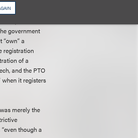
. The Federal
AGAIN
nfederate
icense plates were
 the government
ot “own” a
e registration
tration of a
eech, and the PTO
 when it registers
 was merely the
rictive
, “even though a