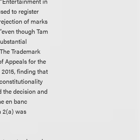
“Entertainment in
sed to register
rejection of marks
t “even though Tam
ubstantial
” The Trademark
f Appeals for the
 2015, finding that
constitutionality
d the decision and
he en banc
n 2(a) was