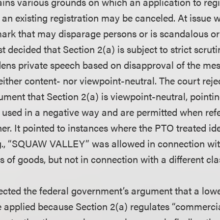
ains various grounds on which an application to reg
 an existing registration may be canceled. At issue 
 mark that may disparage persons or is scandalous o
st decided that Section 2(a) is subject to strict scruti
dens private speech based on disapproval of the me
either content- nor viewpoint-neutral. The court reje
ment that Section 2(a) is viewpoint-neutral, pointi
 used in a negative way and are permitted when refe
er. It pointed to instances where the PTO treated id
.g., “SQUAW VALLEY” was allowed in connection wit
s of goods, but not in connection with a different cl
jected the federal government’s argument that a low
e applied because Section 2(a) regulates “commerci