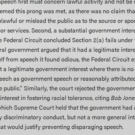
speech first must concern lawful activity and not be
eemed this prong was met, as there was no claim th
lawful or mislead the public as to the source or spo
or services. Second, a substantial government intere
e Federal Circuit concluded Section 2(a) fails under 
al government argued that it had a legitimate intere
elf from speech it found odious, the Federal Circuit 
t a legitimate government interest where there is no
speech as government speech or reasonably attributed
public.” Similarly, the court rejected the government
nterest in fostering racial tolerance, citing
Bob Jones
 which Supreme Court held that the government had a
 discriminatory conduct, but not a more general inte
hat would justify preventing disparaging speech.