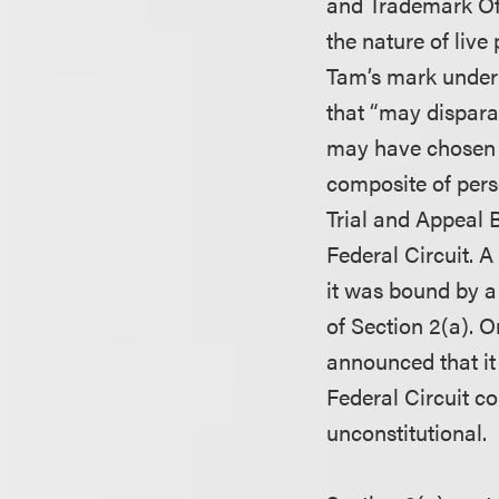
and Trademark Off
the nature of liv
Tam’s mark under 
that “may dispara
may have chosen t
composite of pers
Trial and Appeal 
Federal Circuit. A
it was bound by a 
of Section 2(a). O
announced that it
Federal Circuit c
unconstitutional.