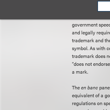
constituted gover
Circuit disagreed
Veterans
, in whic
government speech
and legally requi
trademark and the 
symbol. As with co
trademark does n
“does not endorse 
a mark.
The
en banc
panel
equivalent of a g
regulations on sp