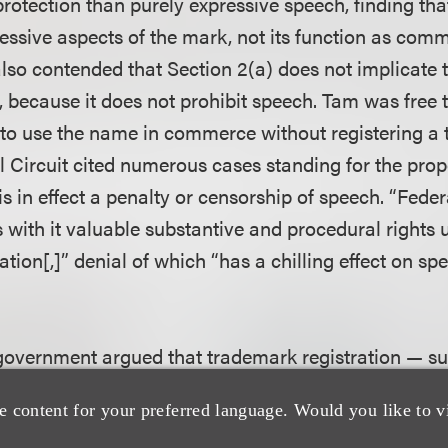
s protection than purely expressive speech, finding tha
ressive aspects of the mark, not its function as com
so contended that Section 2(a) does not implicate t
 because it does not prohibit speech. Tam was free
to use the name in commerce without registering a 
 Circuit cited numerous cases standing for the propo
 is in effect a penalty or censorship of speech. “Fed
s with it valuable substantive and procedural rights 
ation[,]” denial of which “has a chilling effect on spe
 government argued that trademark registration — su
 to attach the registered trademark symbol (®) to the
e content for your preferred language. Would you like to v
rincipal Register and the issuance of a registration