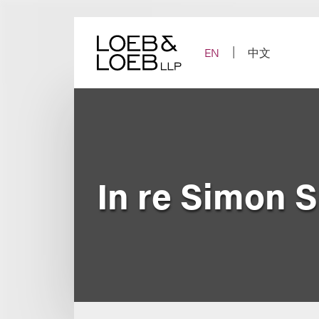
Skip
to
content
EN
中文
In re Simon 