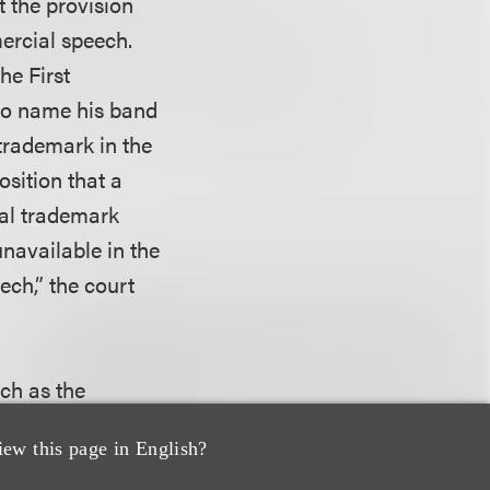
t the provision
mercial speech.
he First
 to name his band
trademark in the
sition that a
eral trademark
unavailable in the
ech,” the court
ch as the
 mark, the mark’s
iew this page in English?
 certificate —