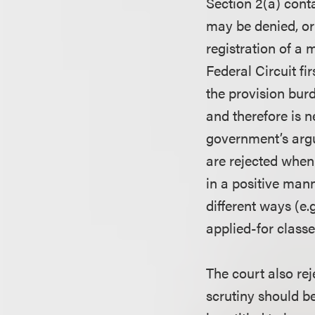
Section 2(a) cont
may be denied, or
registration of a
Federal Circuit fir
the provision bur
and therefore is n
government’s argu
are rejected when
in a positive mann
different ways (e
applied-for classe
The court also re
scrutiny should b