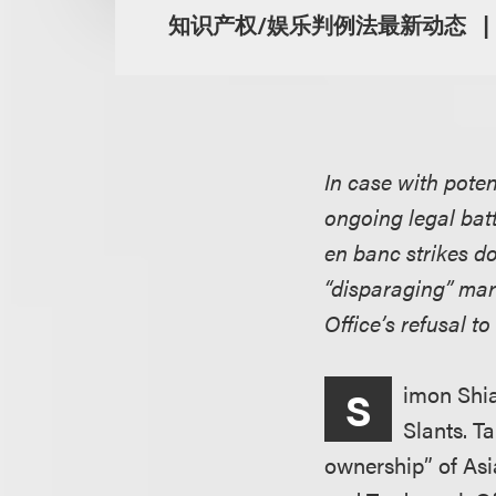
知识产权/娱乐判例法最新动态
In case with poten
ongoing legal batt
en banc strikes do
“disparaging” mar
Office’s refusal t
imon Shia
S
Slants. T
ownership” of Asia