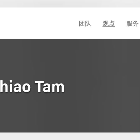
团队
观点
服务
Shiao Tam