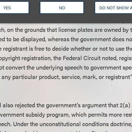
nment speech not protected by the First Amendment
YES
NO
DO NOT SHOW 
. The court distinguished
Walker v. Texas Sons of Co
h the U.S. Supreme Court concluded that specialty l
, on the grounds that license plates are owned by
red to be displayed, whereas the government does n
registrant is free to decide whether or not to use th
pyright registration, the Federal Circuit noted, regis
ot convert the underlying speech to government sp
any particular product, service, mark, or registrant”
 also rejected the government’s argument that 2(a)
overnment subsidy program, which permits more rest
eech. Under the unconstitutional conditions doctrine