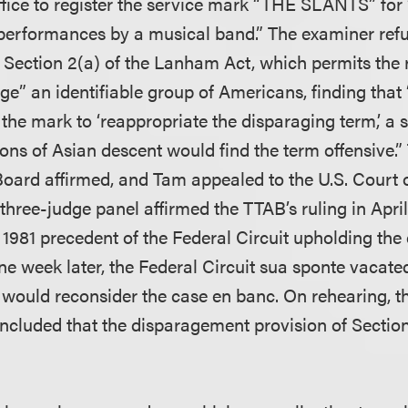
ice to register the service mark “THE SLANTS” for 
e performances by a musical band.” The examiner refu
Section 2(a) of the Lanham Act, which permits the 
ge” an identifiable group of Americans, finding tha
he mark to ‘reappropriate the disparaging term,’ a s
ons of Asian descent would find the term offensive.
Board affirmed, and Tam appealed to the U.S. Court o
 three-judge panel affirmed the TTAB’s ruling in April
1981 precedent of the Federal Circuit upholding the 
ne week later, the Federal Circuit sua sponte vacate
 would reconsider the case en banc. On rehearing, t
oncluded that the disparagement provision of Sectio