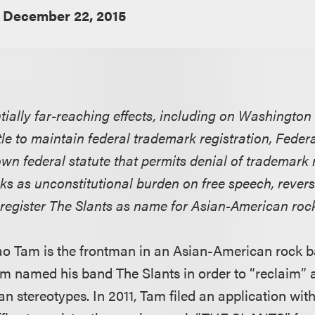
December 22, 2015
tially far-reaching effects, including on Washington
le to maintain federal trademark registration, Federal
wn federal statute that permits denial of trademark r
ks as unconstitutional burden on free speech, reve
o register The Slants as name for Asian-American roc
o Tam is the frontman in an Asian-American rock b
am named his band The Slants in order to “reclaim” 
n stereotypes. In 2011, Tam filed an application with