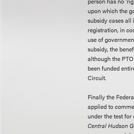
person has no ‘ri
upon which the go
subsidy cases all
registration, in c
use of government
subsidy, the benef
although the PTO 
been funded entire
Circuit.
Finally the Federa
applied to commer
under the test fo
Central Hudson Ga