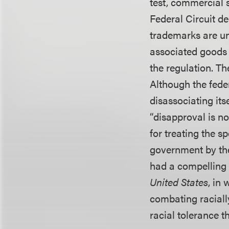
test, commercial 
Federal Circuit d
trademarks are un
associated goods 
the regulation. Th
Although the feder
disassociating its
“disapproval is no
for treating the 
government by the 
had a compelling i
United States
, in
combating racially
racial tolerance t