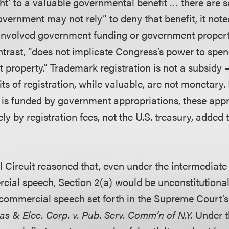
ght’ to a valuable governmental benefit … there are
vernment may not rely” to deny that benefit, it not
 involved government funding or government proper
ontrast, “does not implicate Congress’s power to spen
 property.” Trademark registration is not a subsidy 
its of registration, while valuable, are not monetary
is funded by government appropriations, these app
ly by registration fees, not the U.S. treasury, added 
l Circuit reasoned that, even under the intermediate
cial speech, Section 2(a) would be unconstitutional 
r commercial speech set forth in the Supreme Court’s
s & Elec. Corp. v. Pub. Serv. Comm’n of N.Y.
Under t