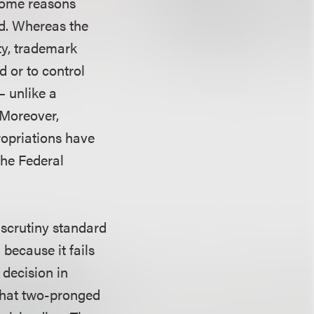
 some reasons
ed. Whereas the
ty, trademark
d or to control
— unlike a
. Moreover,
ropriations have
the Federal
 scrutiny standard
because it fails
 decision in
hat two-pronged