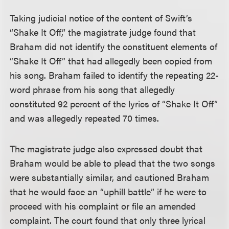
Taking judicial notice of the content of Swift’s
“Shake It Off,” the magistrate judge found that
Braham did not identify the constituent elements of
“Shake It Off” that had allegedly been copied from
his song. Braham failed to identify the repeating 22-
word phrase from his song that allegedly
constituted 92 percent of the lyrics of “Shake It Off”
and was allegedly repeated 70 times.
The magistrate judge also expressed doubt that
Braham would be able to plead that the two songs
were substantially similar, and cautioned Braham
that he would face an “uphill battle” if he were to
proceed with his complaint or file an amended
complaint. The court found that only three lyrical