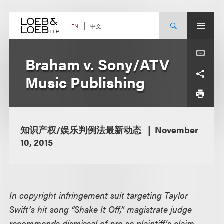
Skip
to
content
中文
EN
Braham v. Sony/ATV
Music Publishing
知识产权/娱乐判例法最新动态
November
10, 2015
In copyright infringement suit targeting Taylor
Swift’s hit song “Shake It Off,” magistrate judge
recommends dismissal of pro se plaintiff’s claim,