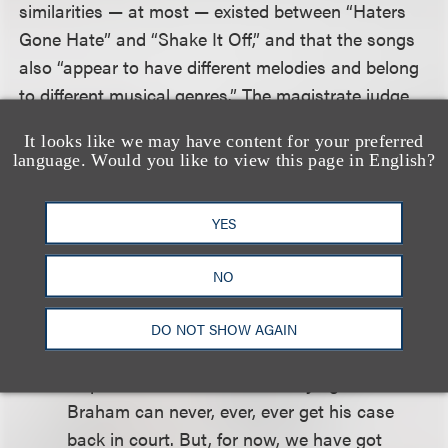
similarities — at most — existed between “Haters
Gone Hate” and “Shake It Off,” and that the songs
also “appear to have different melodies and belong
to different musical genres.” The magistrate judge
also cited various Internet sources demonstrating
It looks like we may have content for your preferred
that the lyrics “Haters gone hate” and “Players
language. Would you like to view this page in English?
gone play” were in widespread use and are not
original to Braham.
YES
The magistrate judge concluded her decision with a
NO
paragraph that made liberal use of lyrics from
several of Swift’s songs.
DO NOT SHOW AGAIN
At present, the Court is not saying that
Braham can never, ever, ever get his case
back in court. But, for now, we have got