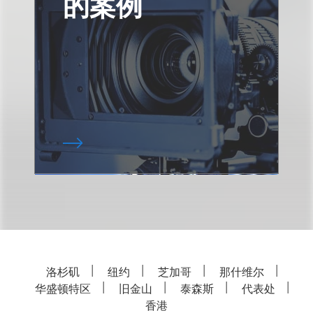
的案例
洛杉矶
纽约
芝加哥
那什维尔
华盛顿特区
旧金山
泰森斯
代表处
香港