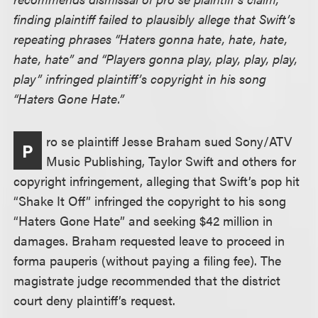
finding plaintiff failed to plausibly allege that Swift’s
repeating phrases “Haters gonna hate, hate, hate,
hate, hate” and “Players gonna play, play, play, play,
play” infringed plaintiff’s copyright in his song
“Haters Gone Hate.”
ro se plaintiff Jesse Braham sued Sony/ATV
P
Music Publishing, Taylor Swift and others for
copyright infringement, alleging that Swift’s pop hit
“Shake It Off” infringed the copyright to his song
“Haters Gone Hate” and seeking $42 million in
damages. Braham requested leave to proceed in
forma pauperis (without paying a filing fee). The
magistrate judge recommended that the district
court deny plaintiff’s request.