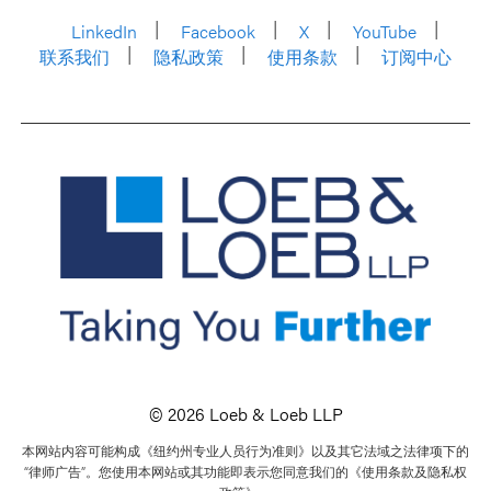
LinkedIn
Facebook
X
YouTube
联系我们
隐私政策
使用条款
订阅中心
© 2026 Loeb & Loeb LLP
本网站内容可能构成《纽约州专业人员行为准则》以及其它法域之法律项下的
“律师广告”。您使用本网站或其功能即表示您同意我们的《使用条款及隐私权