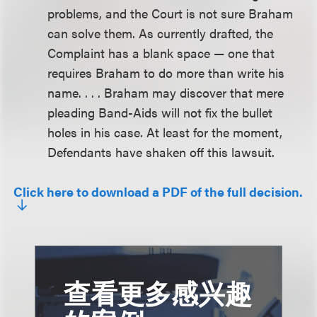
problems, and the Court is not sure Braham
can solve them. As currently drafted, the
Complaint has a blank space — one that
requires Braham to do more than write his
name. . . . Braham may discover that mere
pleading Band-Aids will not fix the bullet
holes in his case. At least for the moment,
Defendants have shaken off this lawsuit.
Click here to download a PDF of the full decision.
查看更多感兴趣