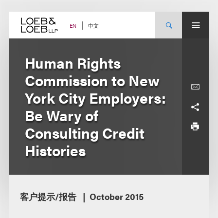
Skip
to
content
中文
EN
Human Rights
Commission to New
York City Employers:
Be Wary of
Consulting Credit
Histories
客户提示/报告
October 2015