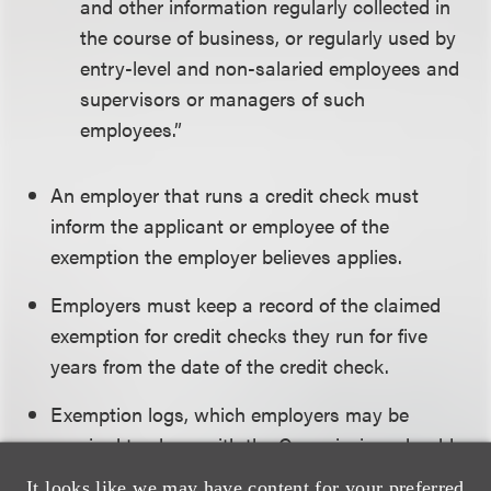
and other information regularly collected in
the course of business, or regularly used by
entry-level and non-salaried employees and
supervisors or managers of such
employees.”
An employer that runs a credit check must
inform the applicant or employee of the
exemption the employer believes applies.
Employers must keep a record of the claimed
exemption for credit checks they run for five
years from the date of the credit check.
Exemption logs, which employers may be
required to share with the Commission, should
include:
It looks like we may have content for your preferred