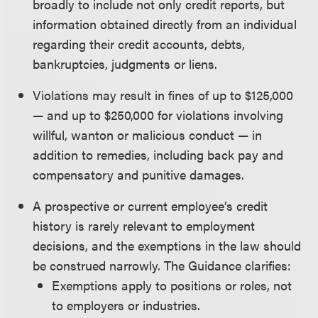
broadly to include not only credit reports, but
information obtained directly from an individual
regarding their credit accounts, debts,
bankruptcies, judgments or liens.
Violations may result in fines of up to $125,000
— and up to $250,000 for violations involving
willful, wanton or malicious conduct — in
addition to remedies, including back pay and
compensatory and punitive damages.
A prospective or current employee’s credit
history is rarely relevant to employment
decisions, and the exemptions in the law should
be construed narrowly. The Guidance clarifies:
Exemptions apply to positions or roles, not
to employers or industries.