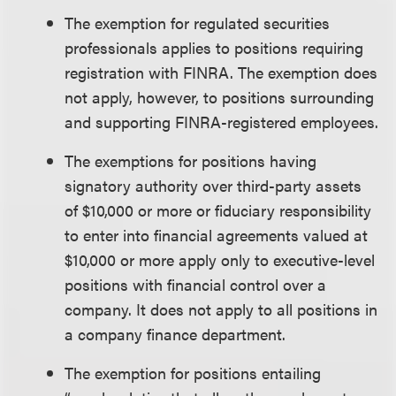
The exemption for regulated securities
professionals applies to positions requiring
registration with FINRA. The exemption does
not apply, however, to positions surrounding
and supporting FINRA-registered employees.
The exemptions for positions having
signatory authority over third-party assets
of $10,000 or more or fiduciary responsibility
to enter into financial agreements valued at
$10,000 or more apply only to executive-level
positions with financial control over a
company. It does not apply to all positions in
a company finance department.
The exemption for positions entailing