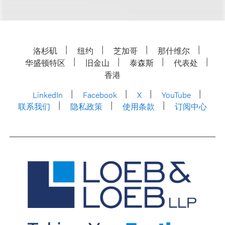
洛杉矶
纽约
芝加哥
那什维尔
华盛顿特区
旧金山
泰森斯
代表处
香港
LinkedIn
Facebook
X
YouTube
联系我们
隐私政策
使用条款
订阅中心