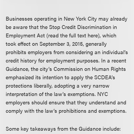
Businesses operating in New York City may already
be aware that the Stop Credit Discrimination in
Employment Act (read the full text here), which
took effect on September 3, 2015, generally
prohibits employers from considering an individual’s
credit history for employment purposes. In a recent
Guidance, the city’s Commission on Human Rights
emphasized its intention to apply the SCDEA’s
protections liberally, adopting a very narrow
interpretation of the law’s exemptions. NYC
employers should ensure that they understand and
comply with the law’s prohibitions and exemptions.
Some key takeaways from the Guidance include: