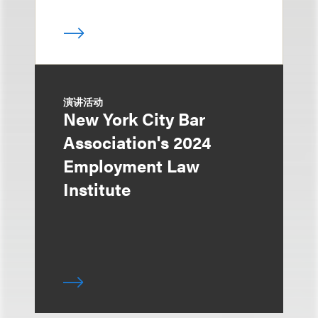
演讲活动
New York City Bar
Association's 2024
Employment Law
Institute