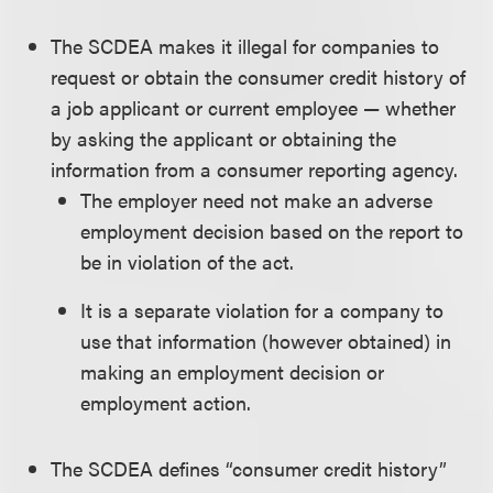
The SCDEA makes it illegal for companies to
request or obtain the consumer credit history of
a job applicant or current employee — whether
by asking the applicant or obtaining the
information from a consumer reporting agency.
The employer need not make an adverse
employment decision based on the report to
be in violation of the act.
It is a separate violation for a company to
use that information (however obtained) in
making an employment decision or
employment action.
The SCDEA defines “consumer credit history”