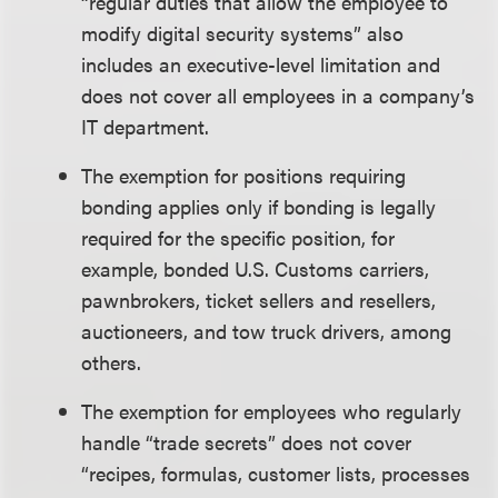
“regular duties that allow the employee to
modify digital security systems” also
includes an executive-level limitation and
does not cover all employees in a company’s
IT department.
The exemption for positions requiring
bonding applies only if bonding is legally
required for the specific position, for
example, bonded U.S. Customs carriers,
pawnbrokers, ticket sellers and resellers,
auctioneers, and tow truck drivers, among
others.
The exemption for employees who regularly
handle “trade secrets” does not cover
“recipes, formulas, customer lists, processes