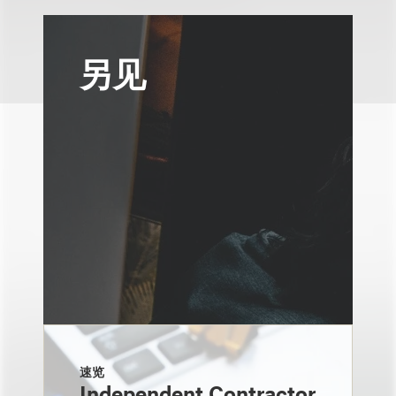
另见
速览
Independent Contractor