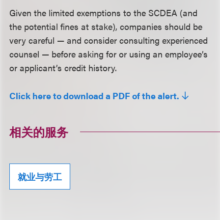
Given the limited exemptions to the SCDEA (and
the potential fines at stake), companies should be
very careful — and consider consulting experienced
counsel — before asking for or using an employee’s
or applicant’s credit history.
Click here to download a PDF of the alert.
相关的服务
就业与劳工