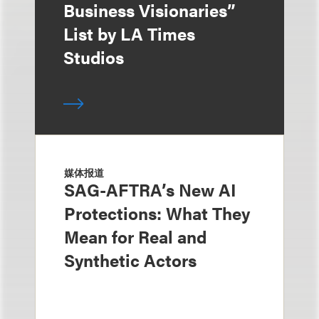
Business Visionaries”
List by LA Times
Studios
媒体报道
SAG-AFTRA’s New AI
Protections: What They
Mean for Real and
Synthetic Actors