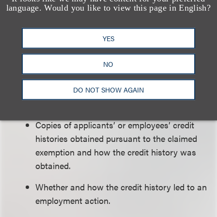
The claimed exemption and why it covers
language. Would you like to view this page in English?
the position.
YES
The name and contact information of all
applicants or employees considered for that
NO
position.
The job duties of and the qualifications
DO NOT SHOW AGAIN
necessary for the position.
Copies of applicants’ or employees’ credit
histories obtained pursuant to the claimed
exemption and how the credit history was
obtained.
Whether and how the credit history led to an
employment action.