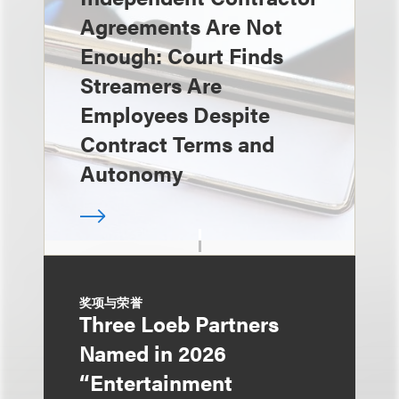
Agreements Are Not
Enough: Court Finds
Streamers Are
Employees Despite
Contract Terms and
Autonomy
奖项与荣誉
Three Loeb Partners
Named in 2026
“Entertainment