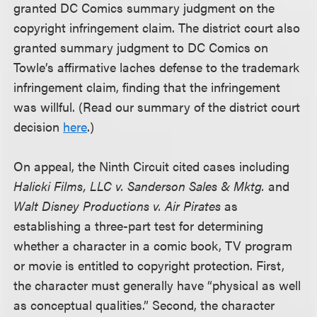
granted DC Comics summary judgment on the
copyright infringement claim. The district court also
granted summary judgment to DC Comics on
Towle’s affirmative laches defense to the trademark
infringement claim, finding that the infringement
was willful. (Read our summary of the district court
decision
here
.)
On appeal, the Ninth Circuit cited cases including
Halicki Films, LLC v. Sanderson Sales & Mktg.
and
Walt Disney Productions v. Air Pirates
as
establishing a three-part test for determining
whether a character in a comic book, TV program
or movie is entitled to copyright protection. First,
the character must generally have “physical as well
as conceptual qualities.” Second, the character