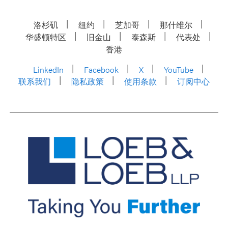
洛杉矶
纽约
芝加哥
那什维尔
华盛顿特区
旧金山
泰森斯
代表处
香港
LinkedIn
Facebook
X
YouTube
联系我们
隐私政策
使用条款
订阅中心