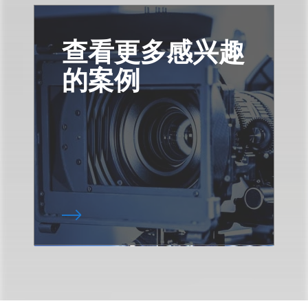
查看更多感兴趣
的案例