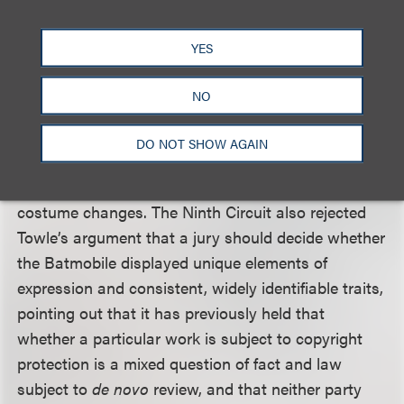
The Ninth Circuit rejected Towle’s argument that
YES
the three-part test is not met because the
Batmobile has at times appeared without its
NO
signature “bat-like” features. It held that a
consistent appearance is not as significant in the
DO NOT SHOW AGAIN
analysis as consistent character traits and
attributes, and that changes can be likened to
costume changes. The Ninth Circuit also rejected
Towle’s argument that a jury should decide whether
the Batmobile displayed unique elements of
expression and consistent, widely identifiable traits,
pointing out that it has previously held that
whether a particular work is subject to copyright
protection is a mixed question of fact and law
subject to
de novo
review, and that neither party