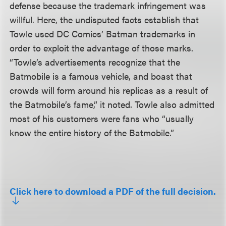
defense because the trademark infringement was
willful. Here, the undisputed facts establish that
Towle used DC Comics’ Batman trademarks in
order to exploit the advantage of those marks.
“Towle’s advertisements recognize that the
Batmobile is a famous vehicle, and boast that
crowds will form around his replicas as a result of
the Batmobile’s fame,” it noted. Towle also admitted
most of his customers were fans who “usually
know the entire history of the Batmobile.”
Click here to download a PDF of the full decision.