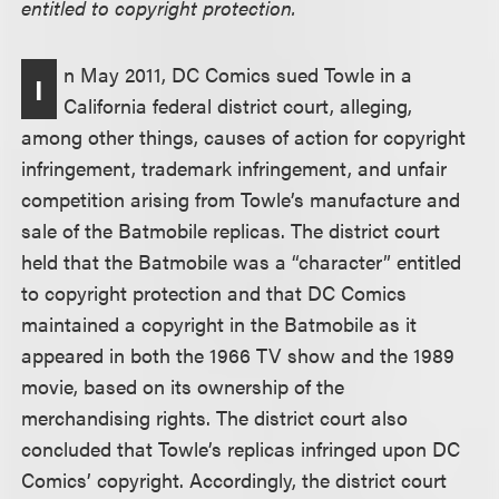
entitled to copyright protection.
n May 2011, DC Comics sued Towle in a
I
California federal district court, alleging,
among other things, causes of action for copyright
infringement, trademark infringement, and unfair
competition arising from Towle’s manufacture and
sale of the Batmobile replicas. The district court
held that the Batmobile was a “character” entitled
to copyright protection and that DC Comics
maintained a copyright in the Batmobile as it
appeared in both the 1966 TV show and the 1989
movie, based on its ownership of the
merchandising rights. The district court also
concluded that Towle’s replicas infringed upon DC
Comics’ copyright. Accordingly, the district court