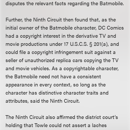
disputes the relevant facts regarding the Batmobile.
Further, the Ninth Circuit then found that, as the
initial owner of the Batmobile character, DC Comics
had a copyright interest in the derivative TV and
movie productions under 17 U.S.C.S. § 201(a), and
could file a copyright infringement suit against a
seller of unauthorized replica cars copying the TV
and movie vehicles. As a copyrightable character,
the Batmobile need not have a consistent
appearance in every context, so long as the
character has distinctive character traits and
attributes, said the Ninth Circuit.
The Ninth Circuit also affirmed the district court’s
holding that Towle could not assert a laches