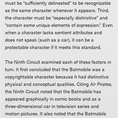
must be “sufficiently delineated” to be recognizable
as the same character whenever it appears. Third,
the character must be “especially distinctive” and
“contain some unique elements of expression.” Even
when a character lacks sentient attributes and
does not speak (such as a car), it can be a
protectable character if it meets this standard.
The Ninth Circuit examined each of these factors in
turn. It first concluded that the Batmobile was a
copyrightable character because it had distinctive
physical and conceptual qualities. Citing
Air Pirates
,
the Ninth Circuit noted that the Batmobile has
appeared graphically in comic books and as a
three-dimensional car in television series and
motion pictures. It also noted that the Batmobile