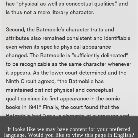
has “physical as well as conceptual qualities,” and
is thus not a mere literary character.
Second, the Batmobile’s character traits and
attributes also remained consistent and identifiable
even when its specific physical appearance
changed. The Batmobile is “sufficiently delineated”
to be recognizable as the same character whenever
it appears. As the lower court determined and the
Ninth Circuit agreed, “the Batmobile has
maintained distinct physical and conceptual
qualities since its first appearance in the comic
books in 1941.” Finally, the court found that the
Batmobile had “unique elements of expression and
a highly recognizable name,” and was not “merely a
It looks like we may have content for your preferred
stock character.”
language. Would you like to view this page in English?