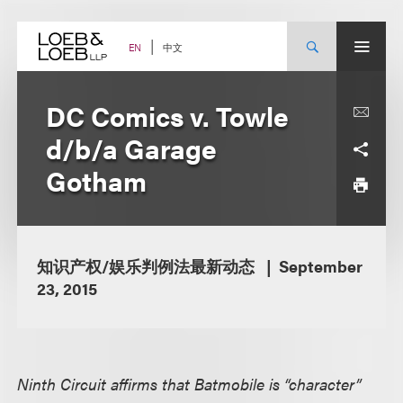
Skip
to
content
中文
EN
DC Comics v. Towle
d/b/a Garage
Gotham
知识产权/娱乐判例法最新动态
September
23, 2015
Ninth Circuit affirms that Batmobile is “character”