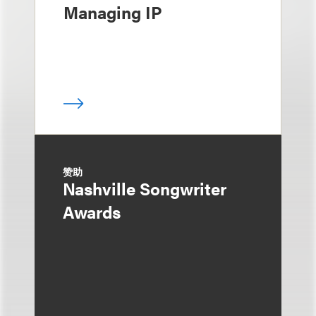
Managing IP
赞助
Nashville Songwriter
Awards