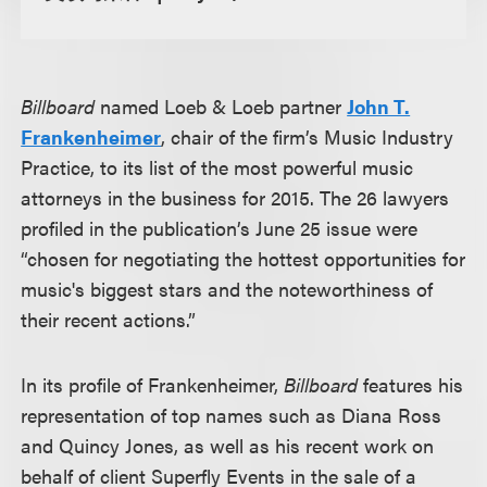
Billboard
named Loeb & Loeb partner
John T.
Frankenheimer
, chair of the firm’s Music Industry
Practice, to its list of the most powerful music
attorneys in the business for 2015. The 26 lawyers
profiled in the publication’s June 25 issue were
“chosen for negotiating the hottest opportunities for
music's biggest stars and the noteworthiness of
their recent actions.”
In its profile of Frankenheimer,
Billboard
features his
representation of top names such as Diana Ross
and Quincy Jones, as well as his recent work on
behalf of client Superfly Events in the sale of a