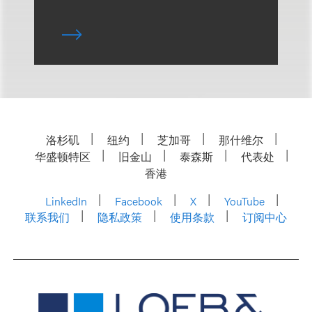
洛杉矶
纽约
芝加哥
那什维尔
华盛顿特区
旧金山
泰森斯
代表处
香港
LinkedIn
Facebook
X
YouTube
联系我们
隐私政策
使用条款
订阅中心