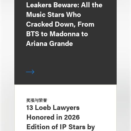
Leakers Beware: All the
Music Stars Who
Cracked Down, From
BTS to Madonna to
Ariana Grande
奖项与荣誉
13 Loeb Lawyers
Honored in 2026
Edition of IP Stars by