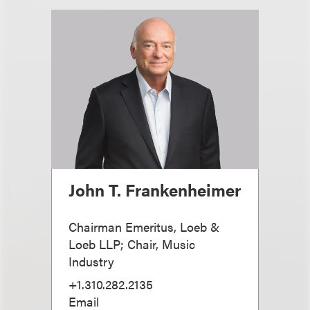
John T. Frankenheimer
Chairman Emeritus, Loeb &
Loeb LLP; Chair, Music
Industry
+1.310.282.2135
Email