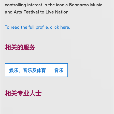
controlling interest in the iconic Bonnaroo Music
and Arts Festival to Live Nation.
To read the full profile, click here.
相关的服务
娱乐、音乐及体育
音乐
相关专业人士