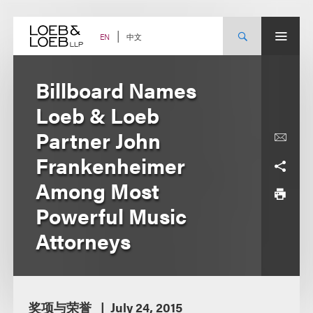
Skip
to
content
中文
EN
Billboard Names
Loeb & Loeb
Partner John
Frankenheimer
Among Most
Powerful Music
Attorneys
奖项与荣誉
July 24, 2015