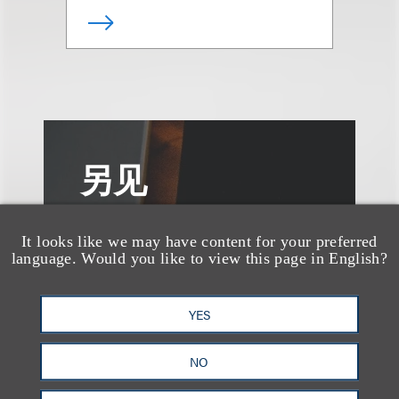
另见
It looks like we may have content for your preferred
language. Would you like to view this page in English?
YES
NO