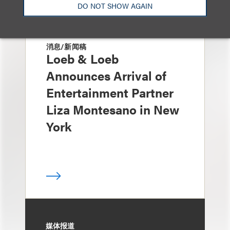
DO NOT SHOW AGAIN
消息/新闻稿
Loeb & Loeb
Announces Arrival of
Entertainment Partner
Liza Montesano in New
York
媒体报道