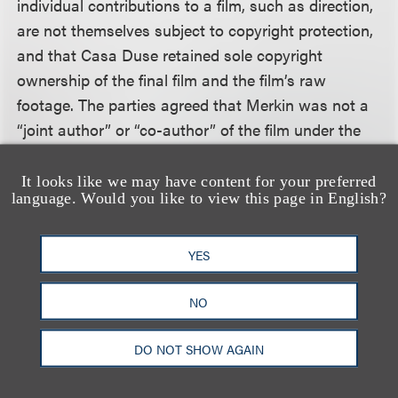
individual contributions to a film, such as direction,
are not themselves subject to copyright protection,
and that Casa Duse retained sole copyright
ownership of the final film and the film’s raw
footage. The parties agreed that Merkin was not a
“joint author” or “co-author” of the film under the
Copyright Act, and that Merkin’s efforts could not
be deemed a “work made for hire,” which would
It looks like we may have content for your preferred
language. Would you like to view this page in English?
have precluded Merkin’s copyright infringement
claims.
YES
The Second Circuit concluded that copyright
protection does not subsist in creative
NO
contributions to a work that are inseparable from
DO NOT SHOW AGAIN
the work itself. The Copyright Act’s definitional
terms and legislative history supported the