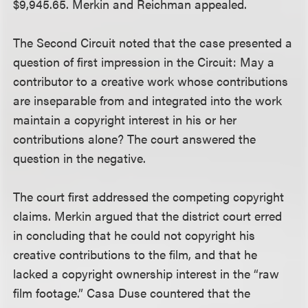
$9,945.65. Merkin and Reichman appealed.
The Second Circuit noted that the case presented a
question of first impression in the Circuit: May a
contributor to a creative work whose contributions
are inseparable from and integrated into the work
maintain a copyright interest in his or her
contributions alone? The court answered the
question in the negative.
The court first addressed the competing copyright
claims. Merkin argued that the district court erred
in concluding that he could not copyright his
creative contributions to the film, and that he
lacked a copyright ownership interest in the “raw
film footage.” Casa Duse countered that the