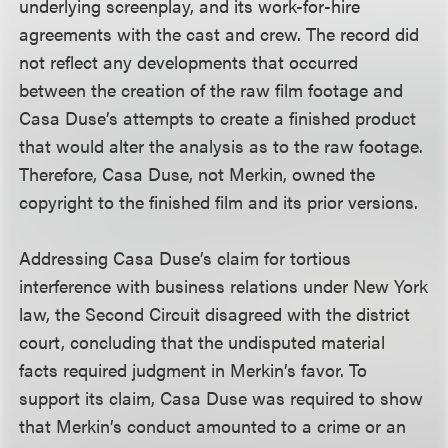
underlying screenplay, and its work-for-hire
agreements with the cast and crew. The record did
not reflect any developments that occurred
between the creation of the raw film footage and
Casa Duse’s attempts to create a finished product
that would alter the analysis as to the raw footage.
Therefore, Casa Duse, not Merkin, owned the
copyright to the finished film and its prior versions.
Addressing Casa Duse’s claim for tortious
interference with business relations under New York
law, the Second Circuit disagreed with the district
court, concluding that the undisputed material
facts required judgment in Merkin’s favor. To
support its claim, Casa Duse was required to show
that Merkin’s conduct amounted to a crime or an