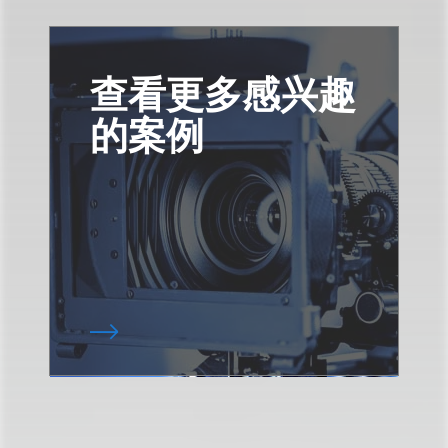
查看更多感兴趣
的案例