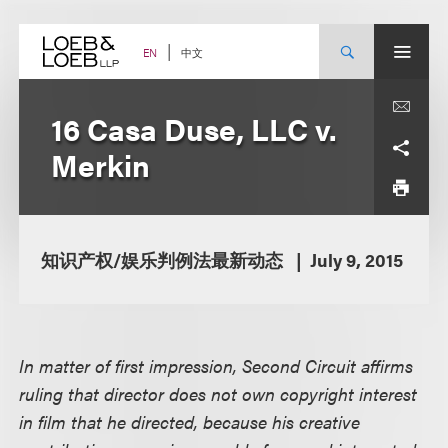
Skip
to
content
中文
EN
16 Casa Duse, LLC v.
Merkin
知识产权/娱乐判例法最新动态
July 9, 2015
In matter of first impression, Second Circuit affirms
ruling that director does not own copyright interest
in film that he directed, because his creative