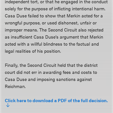
independent tort, or that he engaged in the conduct
solely for the purpose of inflicting intentional harm.
Casa Duse failed to show that Merkin acted for a
wrongful purpose, or used dishonest, unfair or
improper means. The Second Circuit also rejected
as insufficient Casa Duse’s argument that Merkin
acted with a willful blindness to the factual and
legal realities of his position.
Finally, the Second Circuit held that the district
court did not err in awarding fees and costs to
Casa Duse and imposing sanctions against
Reichman.
Click here to download a PDF of the full decision.