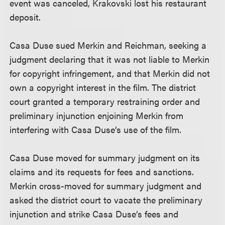
event was canceled, Krakovski lost his restaurant
deposit.
Casa Duse sued Merkin and Reichman, seeking a
judgment declaring that it was not liable to Merkin
for copyright infringement, and that Merkin did not
own a copyright interest in the film. The district
court granted a temporary restraining order and
preliminary injunction enjoining Merkin from
interfering with Casa Duse’s use of the film.
Casa Duse moved for summary judgment on its
claims and its requests for fees and sanctions.
Merkin cross-moved for summary judgment and
asked the district court to vacate the preliminary
injunction and strike Casa Duse’s fees and