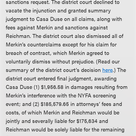
sanctions request. The district court declined to
vacate the injunction and granted summary
judgment to Casa Duse on all claims, along with
fees against Merkin and sanctions against
Reichman. The district court also dismissed all of
Merkin’s counterclaims except for his claim for
breach of contract, which Merkin agreed to
voluntarily dismiss without prejudice. (Read our
summary of the district court’s decision
here
.) The
district court entered final judgment, awarding
Casa Duse (1) $1,956.58 in damages resulting from
Merkin’s interference with the NYFA screening
event; and (2) $185,579.65 in attorneys’ fees and
costs, of which Merkin and Reichman would be
jointly and severally liable for $175,634 and
Reichman would be solely liable for the remaining