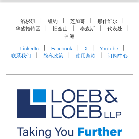
洛杉矶
纽约
芝加哥
那什维尔
华盛顿特区
旧金山
泰森斯
代表处
香港
LinkedIn
Facebook
X
YouTube
联系我们
隐私政策
使用条款
订阅中心