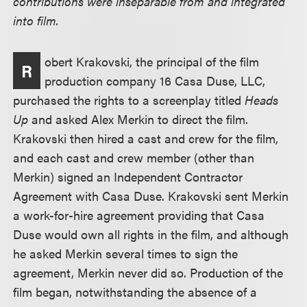
contributions were inseparable from and integrated
into film.
obert Krakovski, the principal of the film
R
production company 16 Casa Duse, LLC,
purchased the rights to a screenplay titled
Heads
Up
and asked Alex Merkin to direct the film.
Krakovski then hired a cast and crew for the film,
and each cast and crew member (other than
Merkin) signed an Independent Contractor
Agreement with Casa Duse. Krakovski sent Merkin
a work-for-hire agreement providing that Casa
Duse would own all rights in the film, and although
he asked Merkin several times to sign the
agreement, Merkin never did so. Production of the
film began, notwithstanding the absence of a