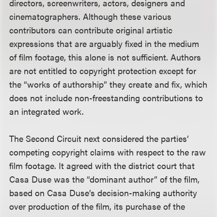
directors, screenwriters, actors, designers and
cinematographers. Although these various
contributors can contribute original artistic
expressions that are arguably fixed in the medium
of film footage, this alone is not sufficient. Authors
are not entitled to copyright protection except for
the “works of authorship” they create and fix, which
does not include non-freestanding contributions to
an integrated work.
The Second Circuit next considered the parties’
competing copyright claims with respect to the raw
film footage. It agreed with the district court that
Casa Duse was the “dominant author” of the film,
based on Casa Duse’s decision-making authority
over production of the film, its purchase of the