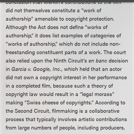
conclusion that Merkin’s contributions to the film
did not themselves constitute a “work of
authorship” amenable to copyright protection.
Although the Act does not define “works of
authorship,” it does list examples of categories of
“works of authorship,” which do not include non-
freestanding constituent parts of a work. The court
also relied upon the Ninth Circuit’s
en banc
decision
in
Garcia v. Google, Inc.
, which held that an actor
did not own a copyright interest in her performance
in a completed film, because such a theory of
copyright law would result in a “legal morass”
making “Swiss cheese of copyrights.” According to
the Second Circuit, filmmaking is a collaborative
process that typically involves artistic contributions
from large numbers of people, including producers,