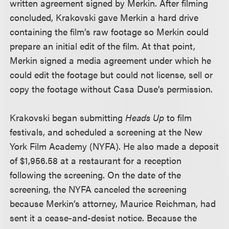
written agreement signed by Merkin. After filming
concluded, Krakovski gave Merkin a hard drive
containing the film’s raw footage so Merkin could
prepare an initial edit of the film. At that point,
Merkin signed a media agreement under which he
could edit the footage but could not license, sell or
copy the footage without Casa Duse’s permission.
Krakovski began submitting
Heads Up
to film
festivals, and scheduled a screening at the New
York Film Academy (NYFA). He also made a deposit
of $1,956.58 at a restaurant for a reception
following the screening. On the date of the
screening, the NYFA canceled the screening
because Merkin’s attorney, Maurice Reichman, had
sent it a cease-and-desist notice. Because the