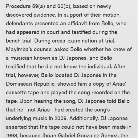
Procedure 59(a) and 60(b), based on newly
discovered evidence. In support of their motion,
defendants presented an affidavit from Bello, who
had appeared in court and testified during the
bench trial. During cross-examination at trial,
Mayimba’s counsel asked Bello whether he knew of
a musician known as DJ Japones, and Bello
testified that he did not know the individual. After
trial, however, Bello located DJ Japones in the
Dominican Republic, showed him a copy of Arias’
cassette tape and played the song recorded on the
tape. Upon hearing the song, DJ Japones told Bello
that he—not Arias—had created the song’s
underlying music in 2009. Additionally, DJ Japones
asserted that the tape could not have been made in
1998, because Jhoan Gabriel Gonzalez Gomez, the