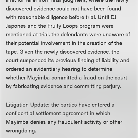
discovered evidence could not have been found
with reasonable diligence before trial. Until DJ
Japones and the Fruity Loops program were
mentioned at trial, the defendants were unaware of
their potential involvement in the creation of the
tape. Given the newly discovered evidence, the
court suspended its previous finding of liability and
ordered an evidentiary hearing to determine
whether Mayimba committed a fraud on the court
by fabricating evidence and committing perjury.
Litigation Update: the parties have entered a
confidential settlement agreement in which
Mayimba denies any fraudulent activity or other
wrongdoing.