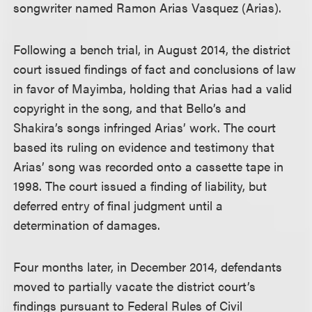
songwriter named Ramon Arias Vasquez (Arias).
Following a bench trial, in August 2014, the district
court issued findings of fact and conclusions of law
in favor of Mayimba, holding that Arias had a valid
copyright in the song, and that Bello’s and
Shakira’s songs infringed Arias’ work. The court
based its ruling on evidence and testimony that
Arias’ song was recorded onto a cassette tape in
1998. The court issued a finding of liability, but
deferred entry of final judgment until a
determination of damages.
Four months later, in December 2014, defendants
moved to partially vacate the district court’s
findings pursuant to Federal Rules of Civil