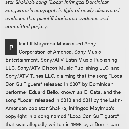
star Shakira's song “Loca” infringed Dominican
songwriter’s copyright, in light of newly discovered
evidence that plaintiff fabricated evidence and
committed perjury.
laintiff Mayimba Music sued Sony
P
Corporation of America, Sony Music
Entertainment, Sony/ATV Latin Music Publishing
LLC, Sony/ATV Discos Music Publishing LLC, and
Sony/ATV Tunes LLC, claiming that the song “Loca
Con Su Tiguere” released in 2007 by Dominican
performer Eduard Bello, known as El Cata, and the
song “Loca” released in 2010 and 2011 by the Latin-
American pop star Shakira, infringed Mayimba’s
copyright in a song named “Loca Con Su Tiguere”
that was allegedly written in 1998 by a Dominican