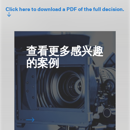
Click here to download a PDF of the full decision.
查看更多感兴趣
的案例