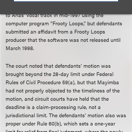
Smith had testified that he added musical elements
to Arias’ vocal track in mid-1997 using the
computer program “Frooty Loops,” but defendants
submitted an affidavit from a Frooty Loops
producer that the software was not released until
March 1998.
The court noted that defendants’ motion was
brought beyond the 28-day limit under Federal
Rules of Civil Procedure 59(a), but that Mayimba
had not properly objected to the timeliness of the
motion, and circuit courts have held that the
deadline is a claim-processing rule, not a
jurisdictional limit. The defendants’ motion also was
proper under Rule 60(b), which sets a one-year
limit for relief from final judgment, where the newly