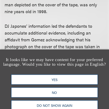
man depicted on the cover of the tape, was only
nine years old in 1998.
DJ Japones’ information led the defendants to
accumulate additional evidence, including an
affidavit from Gomez acknowledging that his
photograph on the cover of the tape was taken in
2011, and that Arias and others had offered Gomez
$18,000 to participate in the lawsuit against the
It looks like we may have content for your preferred
language. Would you like to view this page in English?
defendants, although he was never paid. The
defendants also submitted a declaration from Arias’
YES
brother, Juan Carlos Arias, admitting that the tape
was created in 2010, but was made to look as
NO
though it had been created in the 1990s, and that
he had instructed Juan Pablo West Smith how to
DO NOT SHOW AGAIN
testify regarding the creation of the tape. At trial,