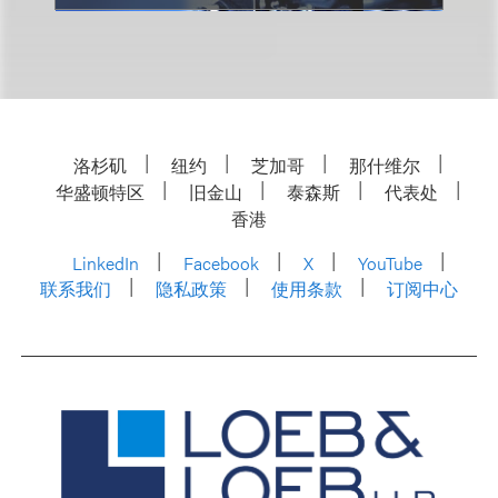
洛杉矶
纽约
芝加哥
那什维尔
华盛顿特区
旧金山
泰森斯
代表处
香港
LinkedIn
Facebook
X
YouTube
联系我们
隐私政策
使用条款
订阅中心