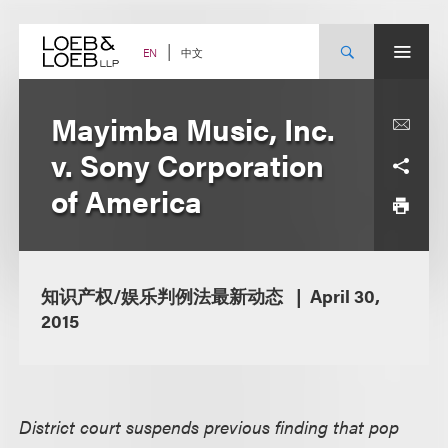
Skip
to
content
中文
EN
Mayimba Music, Inc.
v. Sony Corporation
of America
知识产权/娱乐判例法最新动态
April 30,
2015
District court suspends previous finding that pop