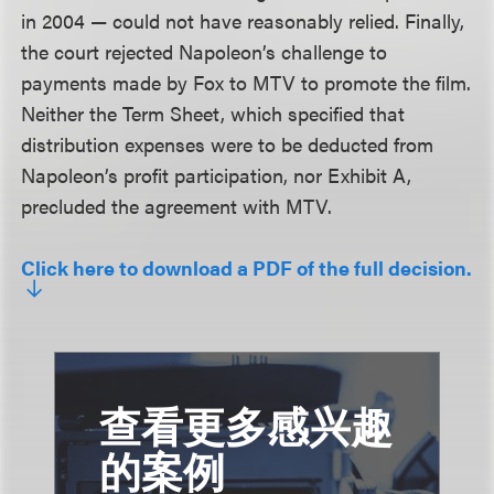
in 2004 — could not have reasonably relied. Finally,
the court rejected Napoleon’s challenge to
payments made by Fox to MTV to promote the film.
Neither the Term Sheet, which specified that
distribution expenses were to be deducted from
Napoleon’s profit participation, nor Exhibit A,
precluded the agreement with MTV.
Click here to download a PDF of the full decision.
查看更多感兴趣
的案例