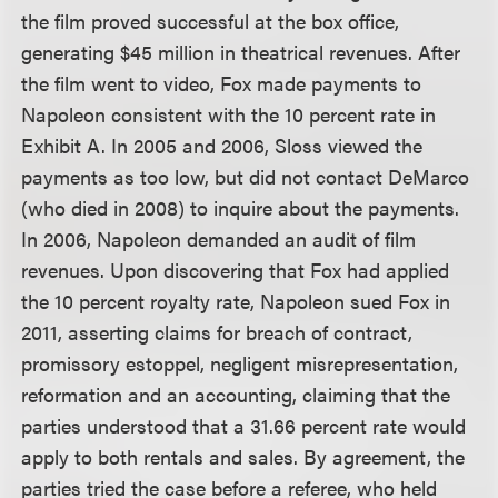
the film proved successful at the box office,
generating $45 million in theatrical revenues. After
the film went to video, Fox made payments to
Napoleon consistent with the 10 percent rate in
Exhibit A. In 2005 and 2006, Sloss viewed the
payments as too low, but did not contact DeMarco
(who died in 2008) to inquire about the payments.
In 2006, Napoleon demanded an audit of film
revenues. Upon discovering that Fox had applied
the 10 percent royalty rate, Napoleon sued Fox in
2011, asserting claims for breach of contract,
promissory estoppel, negligent misrepresentation,
reformation and an accounting, claiming that the
parties understood that a 31.66 percent rate would
apply to both rentals and sales. By agreement, the
parties tried the case before a referee, who held