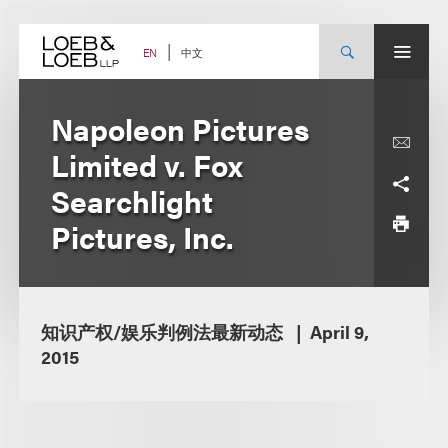
Skip
to
content
中文
EN
Napoleon Pictures
Limited v. Fox
Searchlight
Pictures, Inc.
知识产权/娱乐判例法最新动态
April 9,
2015