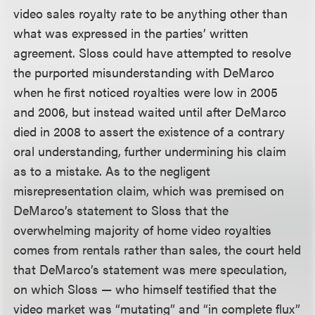
video sales royalty rate to be anything other than
what was expressed in the parties’ written
agreement. Sloss could have attempted to resolve
the purported misunderstanding with DeMarco
when he first noticed royalties were low in 2005
and 2006, but instead waited until after DeMarco
died in 2008 to assert the existence of a contrary
oral understanding, further undermining his claim
as to a mistake. As to the negligent
misrepresentation claim, which was premised on
DeMarco’s statement to Sloss that the
overwhelming majority of home video royalties
comes from rentals rather than sales, the court held
that DeMarco’s statement was mere speculation,
on which Sloss — who himself testified that the
video market was “mutating” and “in complete flux”