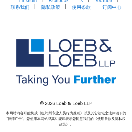
LinkedIn
Facebook
X
YouTube
联系我们
隐私政策
使用条款
订阅中心
© 2026 Loeb & Loeb LLP
本网站内容可能构成《纽约州专业人员行为准则》以及其它法域之法律项下的
“律师广告”。您使用本网站或其功能即表示您同意我们的《使用条款及隐私权
政策》。