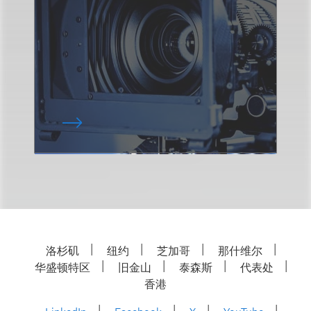
洛杉矶
纽约
芝加哥
那什维尔
华盛顿特区
旧金山
泰森斯
代表处
香港