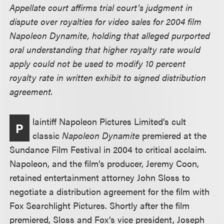
Appellate court affirms trial court’s judgment in
dispute over royalties for video sales for 2004 film
Napoleon Dynamite, holding that alleged purported
oral understanding that higher royalty rate would
apply could not be used to modify 10 percent
royalty rate in written exhibit to signed distribution
agreement.
laintiff Napoleon Pictures Limited’s cult
P
classic
Napoleon Dynamite
premiered at the
Sundance Film Festival in 2004 to critical acclaim.
Napoleon, and the film’s producer, Jeremy Coon,
retained entertainment attorney John Sloss to
negotiate a distribution agreement for the film with
Fox Searchlight Pictures. Shortly after the film
premiered, Sloss and Fox’s vice president, Joseph