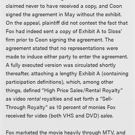
claimed never to have received a copy, and Coon
signed the agreement in May without the exhibit.
On the appeal, plaintiff did not contest the fact that
Fox had indeed sent a copy of Exhibit A to Sloss’
firm prior to Coon signing the agreement. The
agreement stated that no representations were
made to induce either party to enter the agreement.
A fully executed version was circulated shortly
thereafter, attaching a lengthy Exhibit A (containing
participation definitions), which, among other
things, defined “High Price Sales/Rental Royalty”
as video
rental
royalties and set forth a “Sell-
Through Royalty” as 10 percent of monies Fox
received for video (both VHS and DVD)
sales
.
Fox marketed the movie heavily through MTV, and