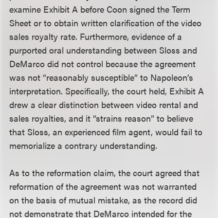
examine Exhibit A before Coon signed the Term
Sheet or to obtain written clarification of the video
sales royalty rate. Furthermore, evidence of a
purported oral understanding between Sloss and
DeMarco did not control because the agreement
was not “reasonably susceptible” to Napoleon’s
interpretation. Specifically, the court held, Exhibit A
drew a clear distinction between video rental and
sales royalties, and it “strains reason” to believe
that Sloss, an experienced film agent, would fail to
memorialize a contrary understanding.
As to the reformation claim, the court agreed that
reformation of the agreement was not warranted
on the basis of mutual mistake, as the record did
not demonstrate that DeMarco intended for the