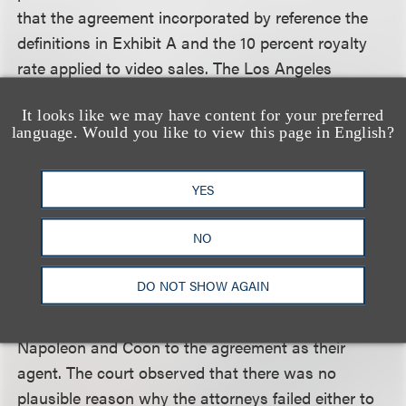
that the agreement incorporated by reference the
definitions in Exhibit A and the 10 percent royalty
rate applied to video sales. The Los Angeles
Superior Court adopted the referee’s decision and
It looks like we may have content for your preferred
entered judgment. Napoleon appealed to the Court
language. Would you like to view this page in English?
of Appeal, which affirmed in all respects.
YES
The court agreed that there was no breach of
contract because the agreement incorporated by
NO
reference the participation definitions in Exhibit A.
Sloss (and his firm), who had a duty to familiarize
DO NOT SHOW AGAIN
himself with the terms of the agreement —
including the “easily accessible” Exhibit A — bound
Napoleon and Coon to the agreement as their
agent. The court observed that there was no
plausible reason why the attorneys failed either to