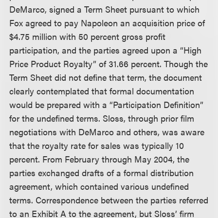
DeMarco, signed a Term Sheet pursuant to which
Fox agreed to pay Napoleon an acquisition price of
$4.75 million with 50 percent gross profit
participation, and the parties agreed upon a “High
Price Product Royalty” of 31.66 percent. Though the
Term Sheet did not define that term, the document
clearly contemplated that formal documentation
would be prepared with a “Participation Definition”
for the undefined terms. Sloss, through prior film
negotiations with DeMarco and others, was aware
that the royalty rate for sales was typically 10
percent. From February through May 2004, the
parties exchanged drafts of a formal distribution
agreement, which contained various undefined
terms. Correspondence between the parties referred
to an Exhibit A to the agreement, but Sloss’ firm