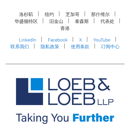
洛杉矶
纽约
芝加哥
那什维尔
华盛顿特区
旧金山
泰森斯
代表处
香港
LinkedIn
Facebook
X
YouTube
联系我们
隐私政策
使用条款
订阅中心