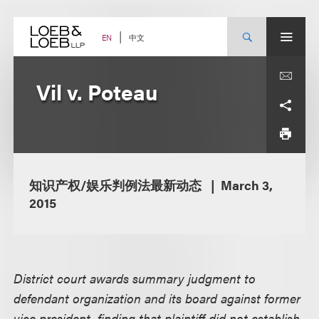
Skip
to
content
中文
EN
Vil v. Poteau
知识产权/娱乐判例法最新动态
March 3,
2015
District court awards summary judgment to
defendant organization and its board against former
vice president, finding that plaintiff did not establish