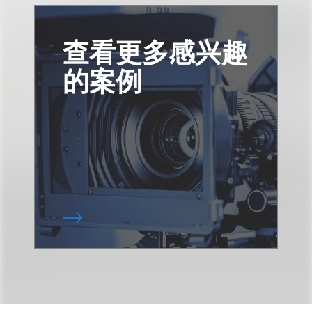
查看更多感兴趣
的案例