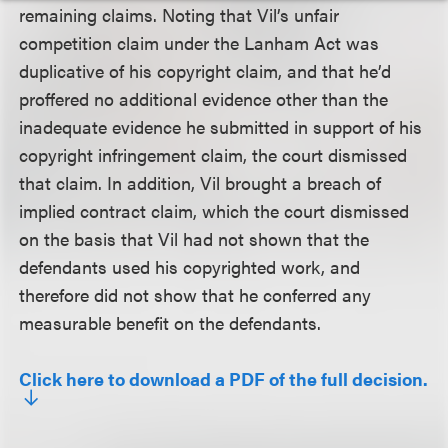
remaining claims. Noting that Vil’s unfair
competition claim under the Lanham Act was
duplicative of his copyright claim, and that he’d
proffered no additional evidence other than the
inadequate evidence he submitted in support of his
copyright infringement claim, the court dismissed
that claim. In addition, Vil brought a breach of
implied contract claim, which the court dismissed
on the basis that Vil had not shown that the
defendants used his copyrighted work, and
therefore did not show that he conferred any
measurable benefit on the defendants.
Click here to download a PDF of the full decision.