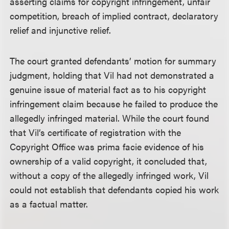
asserting claims for copyright infringement, unfair
competition, breach of implied contract, declaratory
relief and injunctive relief.
The court granted defendants’ motion for summary
judgment, holding that Vil had not demonstrated a
genuine issue of material fact as to his copyright
infringement claim because he failed to produce the
allegedly infringed material. While the court found
that Vil’s certificate of registration with the
Copyright Office was prima facie evidence of his
ownership of a valid copyright, it concluded that,
without a copy of the allegedly infringed work, Vil
could not establish that defendants copied his work
as a factual matter.