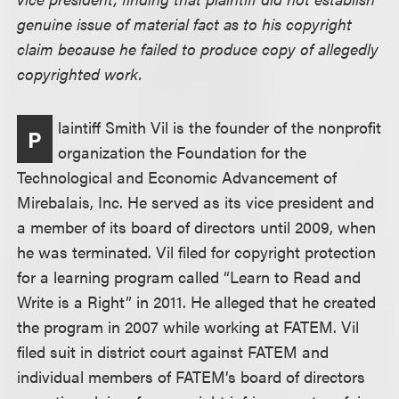
genuine issue of material fact as to his copyright
claim because he failed to produce copy of allegedly
copyrighted work.
laintiff Smith Vil is the founder of the nonprofit
P
organization the Foundation for the
Technological and Economic Advancement of
Mirebalais, Inc. He served as its vice president and
a member of its board of directors until 2009, when
he was terminated. Vil filed for copyright protection
for a learning program called “Learn to Read and
Write is a Right” in 2011. He alleged that he created
the program in 2007 while working at FATEM. Vil
filed suit in district court against FATEM and
individual members of FATEM’s board of directors