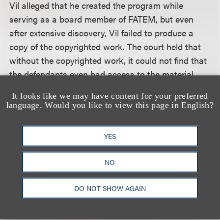
Vil alleged that he created the program while
serving as a board member of FATEM, but even
after extensive discovery, Vil failed to produce a
copy of the copyrighted work. The court held that
without the copyrighted work, it could not find that
the defendants even had access to the material
that Vil allegedly copyrighted and sought to
It looks like we may have content for your preferred
protect. In addition, without the materials the court
language. Would you like to view this page in English?
could not engage in a substantial similarity
analysis. In the absence of evidence supporting
YES
these two elements, the court concluded that Vil
had failed to establish a genuine issue of material
NO
fact as to whether the defendants actually copied
constituent elements of his original work.
DO NOT SHOW AGAIN
The court considered and summarily dismissed Vil’s