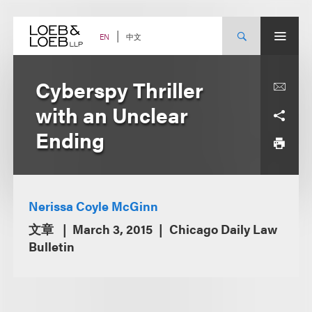
Skip
to
content
中文
EN
Cyberspy Thriller
with an Unclear
Ending
Nerissa Coyle McGinn
文章
March 3, 2015
Chicago Daily Law
Bulletin