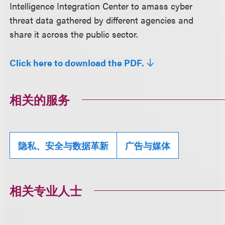
Intelligence Integration Center to amass cyber
threat data gathered by different agencies and
share it across the public sector.
Click here to download the PDF.
相关的服务
隐私、安全与数据革新
广告与媒体
相关专业人士