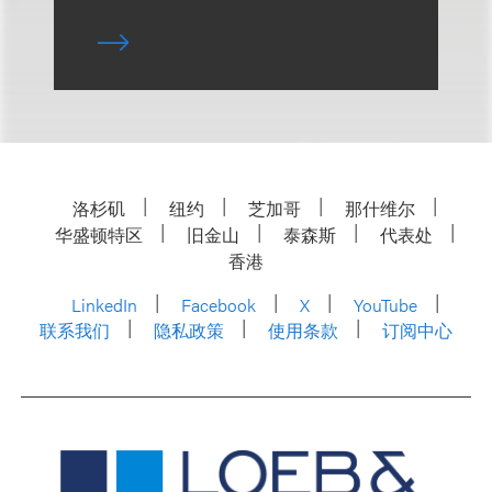
洛杉矶
纽约
芝加哥
那什维尔
华盛顿特区
旧金山
泰森斯
代表处
香港
LinkedIn
Facebook
X
YouTube
联系我们
隐私政策
使用条款
订阅中心