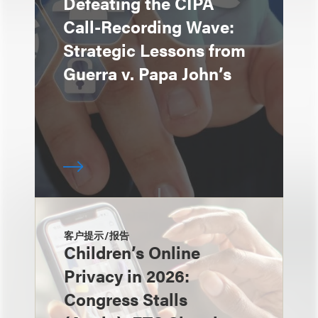
Defeating the CIPA
Call-Recording Wave:
Strategic Lessons from
Guerra v. Papa John’s
客户提示/报告
Children’s Online
Privacy in 2026:
Congress Stalls