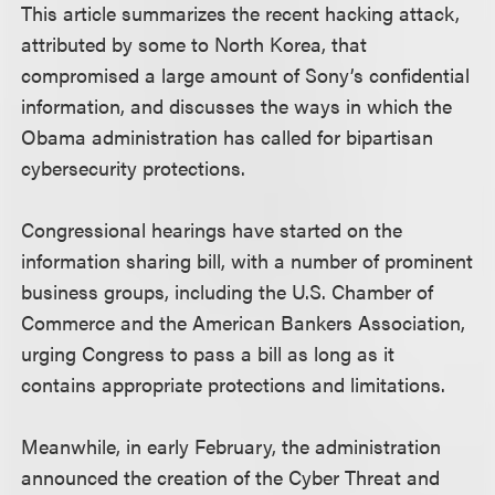
This article summarizes the recent hacking attack,
attributed by some to North Korea, that
compromised a large amount of Sony’s confidential
information, and discusses the ways in which the
Obama administration has called for bipartisan
cybersecurity protections.
Congressional hearings have started on the
information sharing bill, with a number of prominent
business groups, including the U.S. Chamber of
Commerce and the American Bankers Association,
urging Congress to pass a bill as long as it
contains appropriate protections and limitations.
Meanwhile, in early February, the administration
announced the creation of the Cyber Threat and