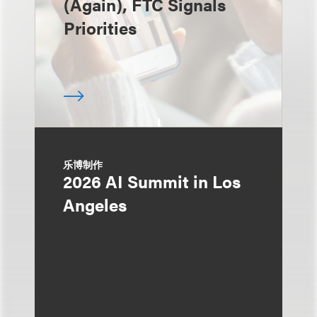
(Again), FTC Signals
Priorities
乐博制作
2026 AI Summit in Los
Angeles