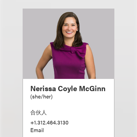
Nerissa Coyle McGinn
(
she/her
)
合伙人
+1.312.464.3130
Email