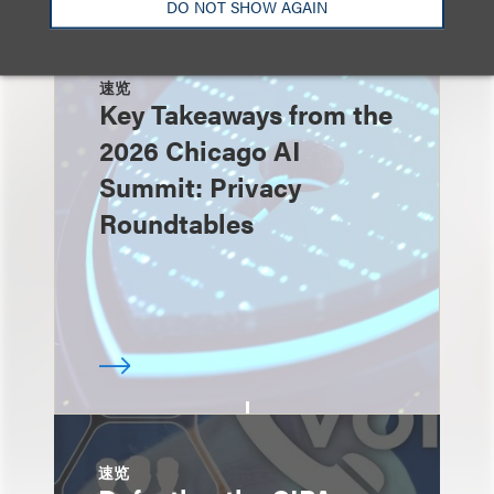
DO NOT SHOW AGAIN
速览
Key Takeaways from the
2026 Chicago AI
Summit: Privacy
Roundtables
速览