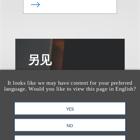
另见
It looks like we may have content for your preferred
language. Would you like to view this page in English?
YES
NO