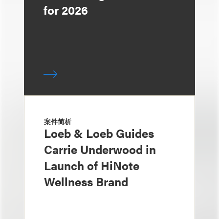
for 2026
案件简析
Loeb & Loeb Guides
Carrie Underwood in
Launch of HiNote
Wellness Brand