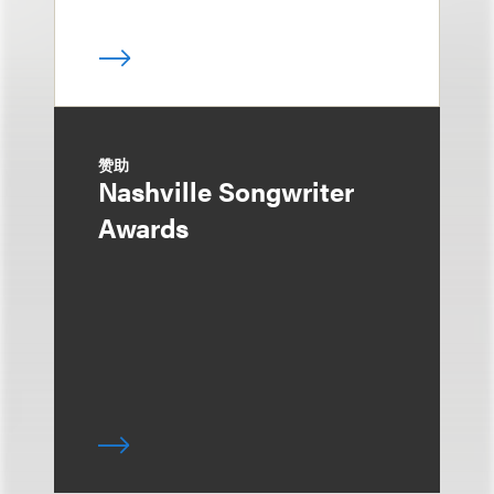
赞助
Nashville Songwriter
Awards