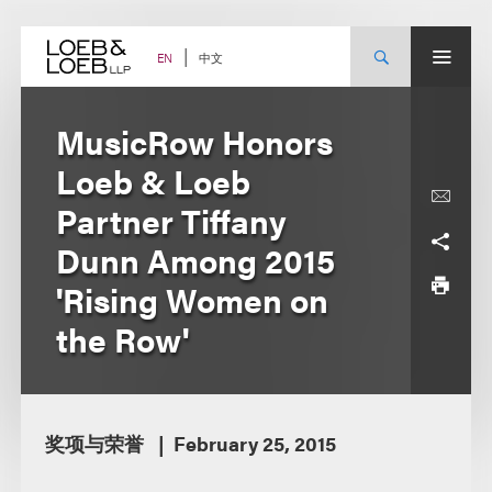
Skip
to
content
中文
EN
MusicRow Honors
Loeb & Loeb
Partner Tiffany
Dunn Among 2015
'Rising Women on
the Row'
奖项与荣誉
February 25, 2015