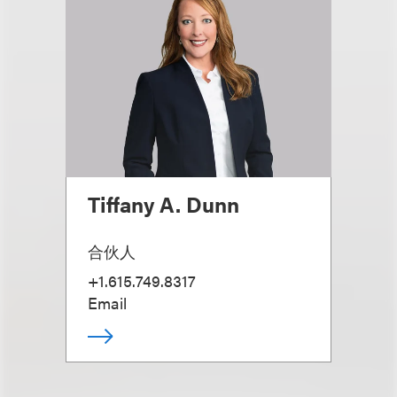
Tiffany A. Dunn
合伙人
+1.615.749.8317
Email