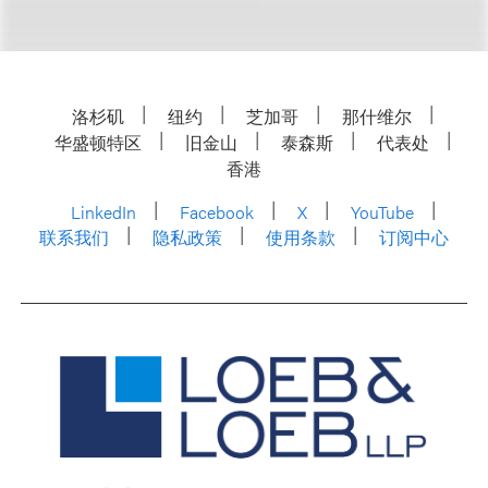
洛杉矶
纽约
芝加哥
那什维尔
华盛顿特区
旧金山
泰森斯
代表处
香港
LinkedIn
Facebook
X
YouTube
联系我们
隐私政策
使用条款
订阅中心