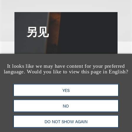
另见
It looks like we may have content for your preferred
language. Would you like to view this page in English?
YES
NO
DO NOT SHOW AGAIN
媒体报道