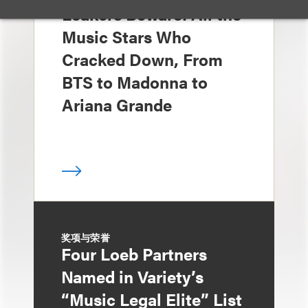
Leakers Beware: All the
Music Stars Who
Cracked Down, From
BTS to Madonna to
Ariana Grande
奖项与荣誉
Four Loeb Partners
Named in Variety’s
“Music Legal Elite” List