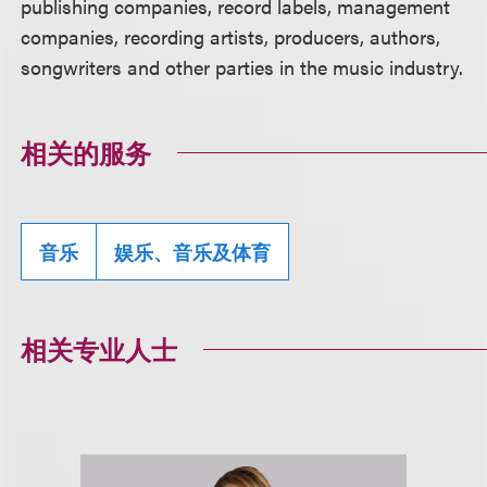
publishing companies, record labels, management
companies, recording artists, producers, authors,
songwriters and other parties in the music industry.
相关的服务
音乐
娱乐、音乐及体育
相关专业人士