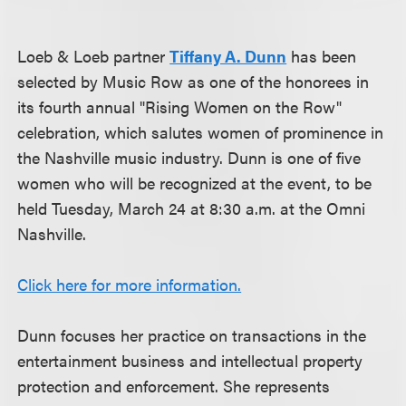
Loeb & Loeb partner
Tiffany A. Dunn
has been
selected by Music Row as one of the honorees in
its fourth annual "Rising Women on the Row"
celebration, which salutes women of prominence in
the Nashville music industry. Dunn is one of five
women who will be recognized at the event, to be
held Tuesday, March 24 at 8:30 a.m. at the Omni
Nashville.
Click here for more information.
Dunn focuses her practice on transactions in the
entertainment business and intellectual property
protection and enforcement. She represents