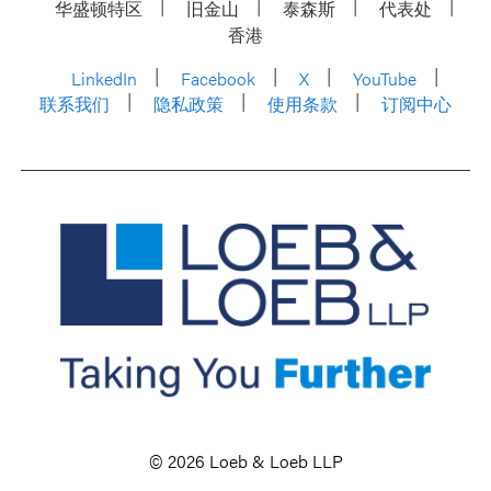
华盛顿特区
旧金山
泰森斯
代表处
香港
LinkedIn
Facebook
X
YouTube
联系我们
隐私政策
使用条款
订阅中心
© 2026 Loeb & Loeb LLP