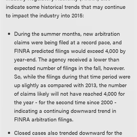
indicate some historical trends that may continue
to impact the industry into 2015:
During the summer months, new arbitration
claims were being filed at a record pace, and
FINRA predicted filings would exceed 4,000 by
year-end. The agency received a lower than
expected number of filings in the fall, however.
So, while the filings during that time period were
up slightly as compared with 2013, the number
of claims likely will not have reached 4,000 for
the year - for the second time since 2000 -
indicating a continuing downward trend in
FINRA arbitration filings.
Closed cases also trended downward for the