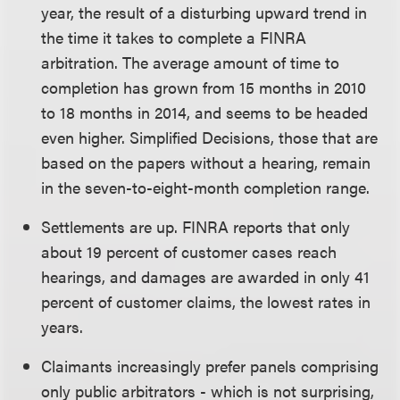
year, the result of a disturbing upward trend in
the time it takes to complete a FINRA
arbitration. The average amount of time to
completion has grown from 15 months in 2010
to 18 months in 2014, and seems to be headed
even higher. Simplified Decisions, those that are
based on the papers without a hearing, remain
in the seven-to-eight-month completion range.
Settlements are up. FINRA reports that only
about 19 percent of customer cases reach
hearings, and damages are awarded in only 41
percent of customer claims, the lowest rates in
years.
Claimants increasingly prefer panels comprising
only public arbitrators - which is not surprising,