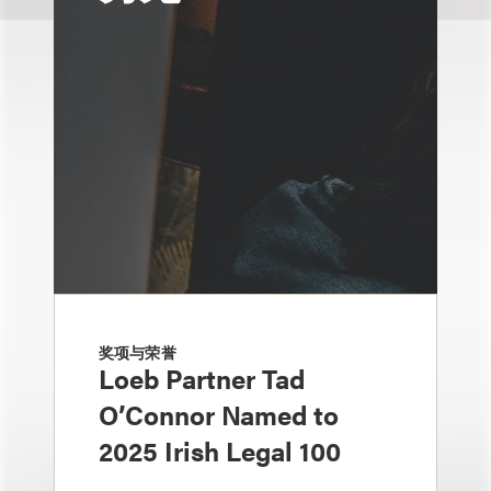
奖项与荣誉
Loeb Partner Tad
O’Connor Named to
2025 Irish Legal 100