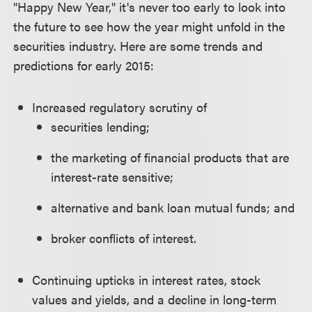
"Happy New Year," it's never too early to look into
the future to see how the year might unfold in the
securities industry. Here are some trends and
predictions for early 2015:
Increased regulatory scrutiny of
securities lending;
the marketing of financial products that are
interest-rate sensitive;
alternative and bank loan mutual funds; and
broker conflicts of interest.
Continuing upticks in interest rates, stock
values and yields, and a decline in long-term