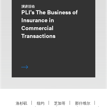
演讲活动
PLI's The Business of
Insurance in
Commercial
Transactions
洛杉矶
纽约
芝加哥
那什维尔