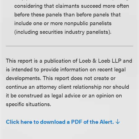
considering that claimants succeed more often
before these panels than before panels that
include one or more nonpublic panelists
(including securities industry panelists).
This report is a publication of Loeb & Loeb LLP and
is intended to provide information on recent legal
developments. This report does not create or
continue an attorney client relationship nor should
it be construed as legal advice or an opinion on
specific situations.
Click here to download a PDF of the Alert.