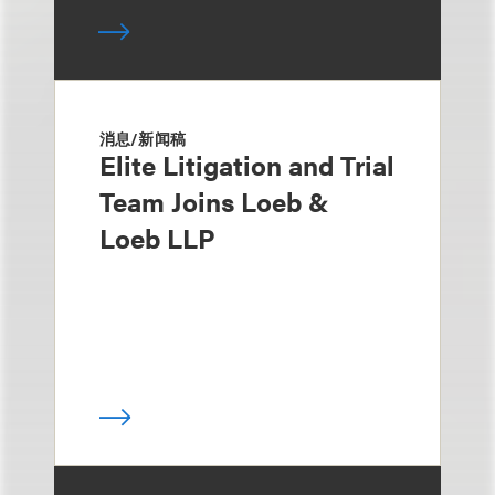
消息/新闻稿
Elite Litigation and Trial
Team Joins Loeb &
Loeb LLP