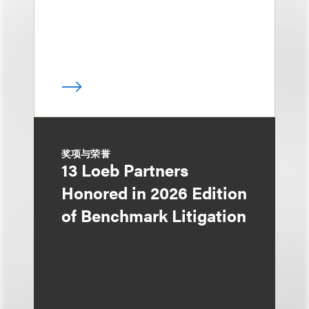
奖项与荣誉
13 Loeb Partners
Honored in 2026 Edition
of Benchmark Litigation