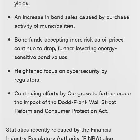
yields.
An increase in bond sales caused by purchase
activity of municipalities.
Bond funds accepting more risk as oil prices
continue to drop, further lowering energy-
sensitive bond values.
Heightened focus on cybersecurity by
regulators.
Continuing efforts by Congress to further erode
the impact of the Dodd-Frank Wall Street
Reform and Consumer Protection Act.
Statistics recently released by the Financial
Industry Regulatory Authority (FINRA) also