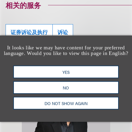
相关的服务
证券诉讼及执行
诉讼
It looks like we may have content for your preferred
language. Would you like to view this page in English?
相关专业人士
YES
NO
DO NOT SHOW AGAIN