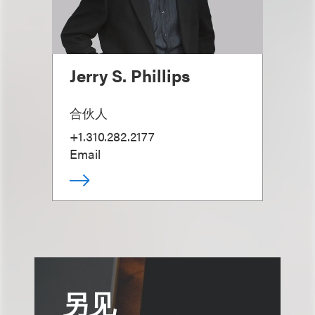
Jerry S. Phillips
合伙人
+1.310.282.2177
Email
另见