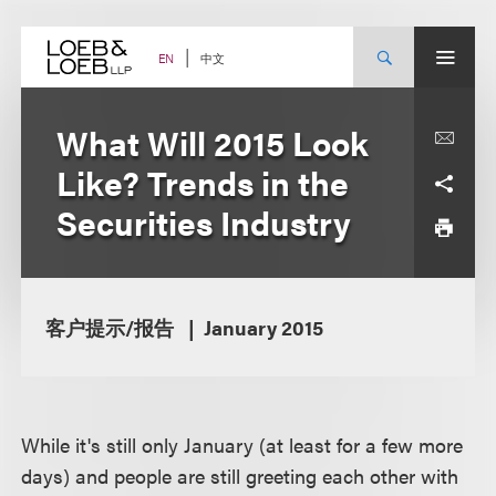
Skip
to
content
中文
EN
What Will 2015 Look
Like? Trends in the
Securities Industry
客户提示/报告
January 2015
While it's still only January (at least for a few more
days) and people are still greeting each other with