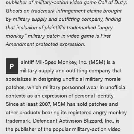
publisher of military-action video game Call of Duty:
Ghosts on trademark infringement claims brought
by military supply and outfitting company, finding
that inclusion of plaintiff's trademarked "angry
monkey" military patch in video game is First
Amendment protected expression.
laintiff Mil-Spec Monkey, Inc. (MSM) is a
P
military supply and outfitting company that
specializes in designing unofficial military morale
patches, which military personnel wear in unofficial
contexts as an expression of personal identity.
Since at least 2007, MSM has sold patches and
other products bearing its registered angry monkey
trademark. Defendant Activision Blizzard, Inc., is
the publisher of the popular military-action video