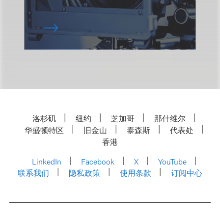
洛杉矶
纽约
芝加哥
那什维尔
华盛顿特区
旧金山
泰森斯
代表处
香港
LinkedIn
Facebook
X
YouTube
联系我们
隐私政策
使用条款
订阅中心