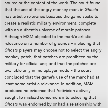
source or the content of the work. The court found
that the use of the angry monkey mark in
Ghosts
has artistic relevance because the game seeks to
create a realistic military environment, complete
with an authentic universe of morale patches.
Although MSM objected to the mark’s artistic
relevance on a number of grounds – including that
Ghosts
players may choose not to select the angry
monkey patch, that patches are prohibited by the
military for official use, and that the patches are
available only in multiplayer mode – the court
concluded that the game’s use of the mark had at
least some artistic relevance. In addition, MSM
produced no evidence that Activision actively
sought to mislead consumers into believing that
Ghosts
was endorsed by or had a relationship with