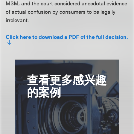
MSM, and the court considered anecdotal evidence
of actual confusion by consumers to be legally
irrelevant.
Click here to download a PDF of the full decision.
查看更多感兴趣
的案例