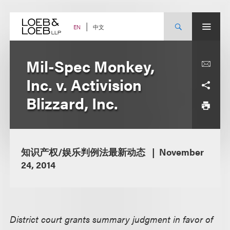
Skip
to
content
中文
EN
Mil-Spec Monkey,
Inc. v. Activision
Blizzard, Inc.
知识产权/娱乐判例法最新动态
November
24, 2014
District court grants summary judgment in favor of