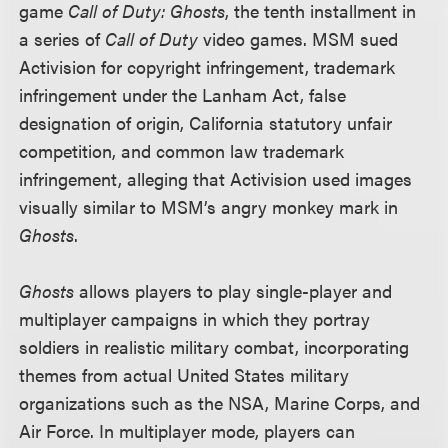
game
Call of Duty: Ghosts
, the tenth installment in
a series of
Call of Duty
video games. MSM sued
Activision for copyright infringement, trademark
infringement under the Lanham Act, false
designation of origin, California statutory unfair
competition, and common law trademark
infringement, alleging that Activision used images
visually similar to MSM’s angry monkey mark in
Ghosts
.
Ghosts
allows players to play single-player and
multiplayer campaigns in which they portray
soldiers in realistic military combat, incorporating
themes from actual United States military
organizations such as the NSA, Marine Corps, and
Air Force. In multiplayer mode, players can