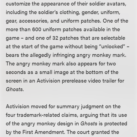
customize the appearance of their soldier avatars,
including the soldier’s clothing, gender, uniform,
gear, accessories, and uniform patches. One of the
more than 600 uniform patches available in the
game – and one of 32 patches that are selectable
at the start of the game without being “unlocked” –
bears the allegedly infringing angry monkey mark.
The angry monkey mark also appears for two
seconds as a small image at the bottom of the
screen in an Activision prerelease video trailer for
Ghosts
.
Activision moved for summary judgment on the
four trademark-related claims, arguing that its use
of the angry monkey design in
Ghosts
is protected
by the First Amendment. The court granted the