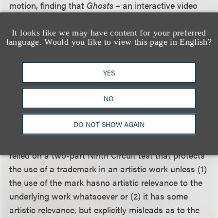
motion, finding that
Ghosts
– an interactive video
game with compelling narrative, realistic graphics,
distinctive music and sound, and distinctive
It looks like we may have content for your preferred
language. Would you like to view this page in English?
characters, among other things – was an
expressive work entitled to First Amendment
protection under the Supreme Court’s decision in
YES
Brown v. Entertainment Merchants Association
.
NO
Rejecting MSM’s argument that a mark must be a
DO NOT SHOW AGAIN
“cultural icon” in order to render its use in an
expressive or artistic work nonactionable, the court
relied on a two-part Ninth Circuit test that protects
the use of a trademark in an artistic work unless (1)
the use of the mark hasno artistic relevance to the
underlying work whatsoever or (2) it has some
artistic relevance, but explicitly misleads as to the