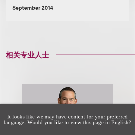
September 2014
相关专业人士
It looks like we may have content for your preferred
language. Would you like to view this page in English?