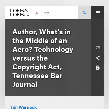
Skip
to
content
中文
EN
Author, What's in
the Middle of an
Aero? Technology
versus the
Copyright Act,
Tennessee Bar
Journal
Tim Warnock