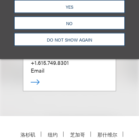
YES
NO
Tim Warnock
DO NOT SHOW AGAIN
Office Administrative Partner,
Nashville
+1.615.749.8301
Email
洛杉矶
纽约
芝加哥
那什维尔