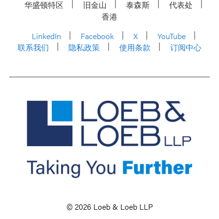
华盛顿特区
旧金山
泰森斯
代表处
香港
LinkedIn
Facebook
X
YouTube
联系我们
隐私政策
使用条款
订阅中心
© 2026 Loeb & Loeb LLP