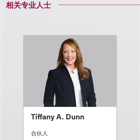
相关专业人士
Tiffany A. Dunn
合伙人