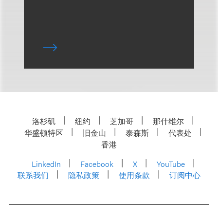
洛杉矶
纽约
芝加哥
那什维尔
华盛顿特区
旧金山
泰森斯
代表处
香港
LinkedIn
Facebook
X
YouTube
联系我们
隐私政策
使用条款
订阅中心