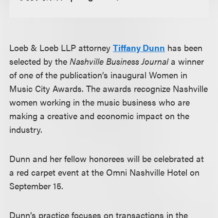
Loeb & Loeb LLP attorney
Tiffany Dunn
has been
selected by the
Nashville Business Journal
a winner
of one of the publication’s inaugural Women in
Music City Awards. The awards recognize Nashville
women working in the music business who are
making a creative and economic impact on the
industry.
Dunn and her fellow honorees will be celebrated at
a red carpet event at the Omni Nashville Hotel on
September 15.
Dunn’s practice focuses on transactions in the