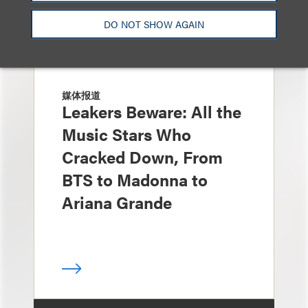
DO NOT SHOW AGAIN
媒体报道
Leakers Beware: All the
Music Stars Who
Cracked Down, From
BTS to Madonna to
Ariana Grande