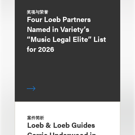
奖项与荣誉
Four Loeb Partners
Named in Variety’s
“Music Legal Elite” List
for 2026
案件简析
Loeb & Loeb Guides
Carrie Underwood in