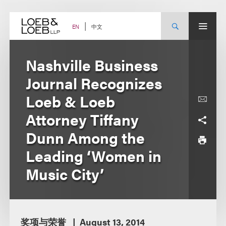
Skip
to
content
中文
EN
Nashville Business
Journal Recognizes
Loeb & Loeb
Attorney Tiffany
Dunn Among the
Leading ‘Women in
Music City’
奖项与荣誉
August 13, 2014