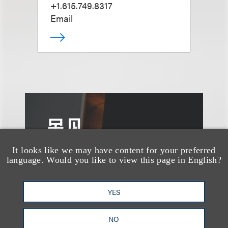
+1.615.749.8317
Email
另见
It looks like we may have content for your preferred
language. Would you like to view this page in English?
YES
NO