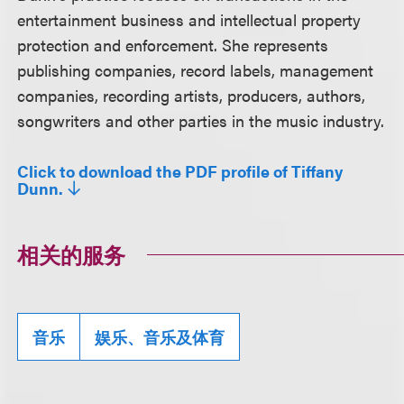
entertainment business and intellectual property
protection and enforcement. She represents
publishing companies, record labels, management
companies, recording artists, producers, authors,
songwriters and other parties in the music industry.
Click to download the PDF profile of Tiffany
Dunn.
相关的服务
音乐
娱乐、音乐及体育