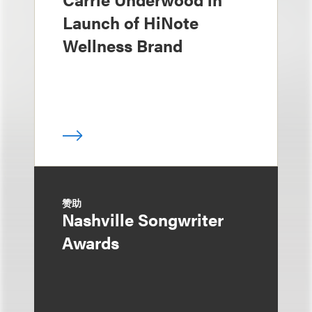
Launch of HiNote
Wellness Brand
赞助
Nashville Songwriter
Awards