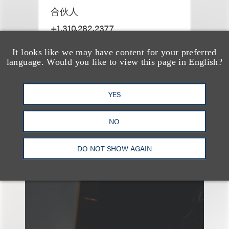
合伙人
+1.310.282.2377
Email
It looks like we may have content for your preferred
language. Would you like to view this page in English?
YES
NO
另见
DO NOT SHOW AGAIN