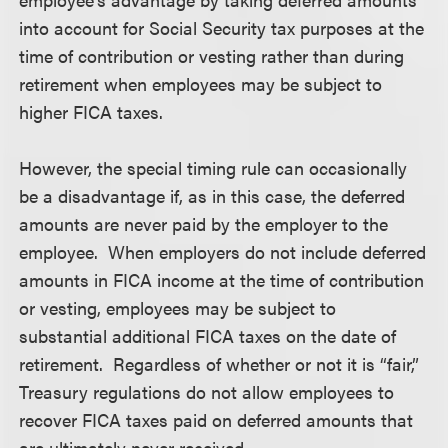
into account for Social Security tax purposes at the
time of contribution or vesting rather than during
retirement when employees may be subject to
higher FICA taxes.
However, the special timing rule can occasionally
be a disadvantage if, as in this case, the deferred
amounts are never paid by the employer to the
employee. When employers do not include deferred
amounts in FICA income at the time of contribution
or vesting, employees may be subject to
substantial additional FICA taxes on the date of
retirement. Regardless of whether or not it is “fair,”
Treasury regulations do not allow employees to
recover FICA taxes paid on deferred amounts that
are ultimately never received.