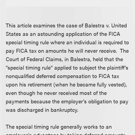
This article examines the case of Balestra v. United
States as an astounding application of the FICA
special timing rule where an individual is required to
pay FICA tax on amounts he will never receive. The
Court of Federal Claims, in Balestra, held that the
“special timing rule” applied to subject the plaintiff’s
nonqualified deferred compensation to FICA tax
upon his retirement (when he became fully vested),
even though he never received most of the
payments because the employer’s obligation to pay
was discharged in bankruptcy.
The special timing rule generally works to an
employee’s advantage by taking deferred amounts