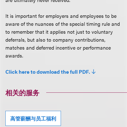
It is important for employers and employees to be
aware of the nuances of the special timing rule and
to remember that it applies not just to voluntary
deferrals, but also to company contributions,
matches and deferred incentive or performance
awards.
Click here to download the full PDF.
相关的服务
高管薪酬与员工福利