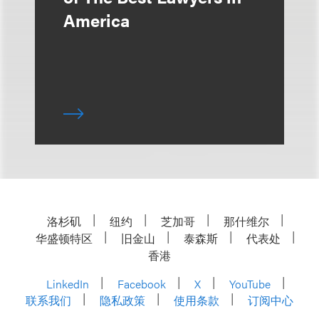
America
洛杉矶
纽约
芝加哥
那什维尔
华盛顿特区
旧金山
泰森斯
代表处
香港
LinkedIn
Facebook
X
YouTube
联系我们
隐私政策
使用条款
订阅中心