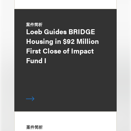
案件简析
Loeb Guides BRIDGE
Housing in $92 Million
First Close of Impact
Fund I
案件简析