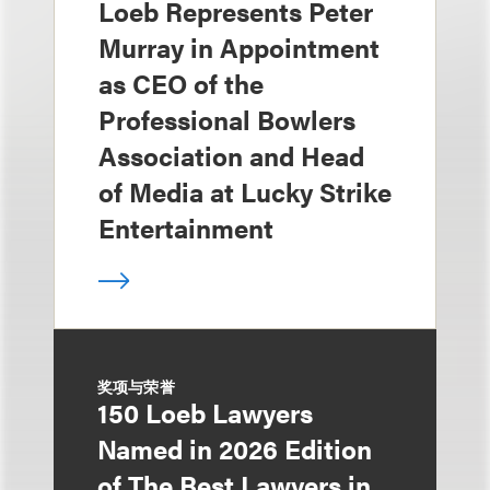
Loeb Represents Peter
Murray in Appointment
as CEO of the
Professional Bowlers
Association and Head
of Media at Lucky Strike
Entertainment
奖项与荣誉
150 Loeb Lawyers
Named in 2026 Edition
of The Best Lawyers in