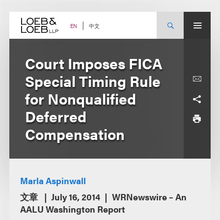
Skip
to
content
中文
EN
Court Imposes FICA
Special Timing Rule
for Nonqualified
Deferred
Compensation
Marla Aspinwall
文章
July 16, 2014
WRNewswire – An
AALU Washington Report