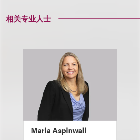
相关专业人士
Marla Aspinwall