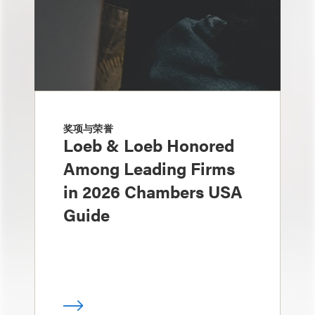
奖项与荣誉
Loeb & Loeb Honored
Among Leading Firms
in 2026 Chambers USA
Guide