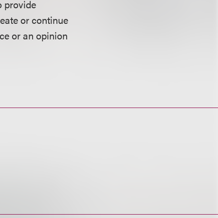
o provide
reate or continue
ice or an opinion