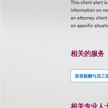
This client alert 
information on rec
an attorney client
on specific situati
相关的服务
高管薪酬与员工
相关专业人