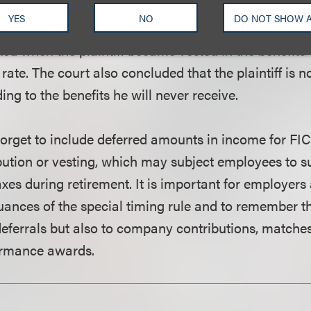
e special timing rule was properly applied to the ben
YES
NO
DO NOT SHOW 
that the applicable statutory provisions required the b
ed when the plaintiff became vested in the benefits 
rate. The court also concluded that the plaintiff is no
ng to the benefits he will never receive.
rget to include deferred amounts in income for FIC
ibution or vesting, which may subject employees to s
axes during retirement. It is important for employer
uances of the special timing rule and to remember tha
 deferrals but also to company contributions, matche
ormance awards.