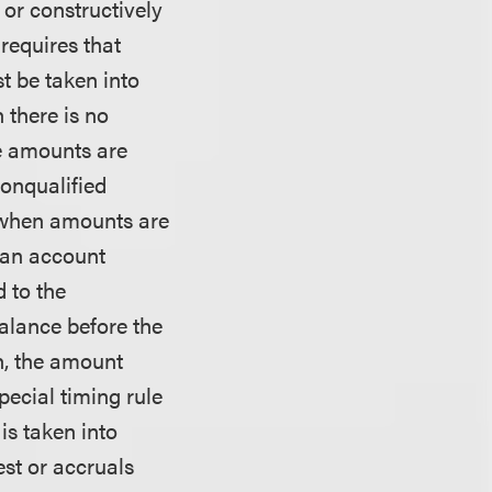
 or constructively
requires that
t be taken into
 there is no
e amounts are
nonqualified
 when amounts are
s an account
 to the
alance before the
an, the amount
pecial timing rule
is taken into
est or accruals