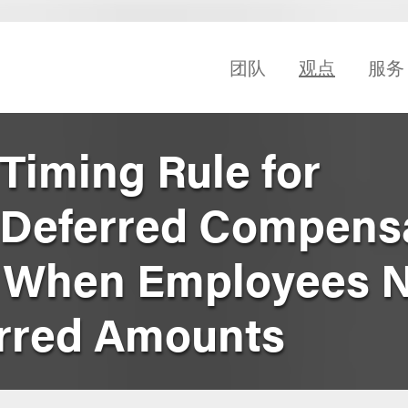
团队
观点
服务
Timing Rule for
 Deferred Compens
n When Employees 
erred Amounts