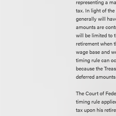
representing a ma
tax. In light of t
generally will ha
amounts are contr
will be limited to
retirement when th
wage base and wou
timing rule can o
because the Treas
deferred amounts 
The Court of Fede
timing rule applie
tax upon his reti