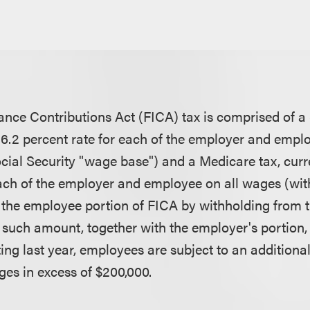
ance Contributions Act (FICA) tax is comprised of a 
 a 6.2 percent rate for each of the employer and emp
ocial Security "wage base") and a Medicare tax, curre
each of the employer and employee on all wages (wit
 the employee portion of FICA by withholding from 
such amount, together with the employer's portion, 
ing last year, employees are subject to an additiona
ges in excess of $200,000.