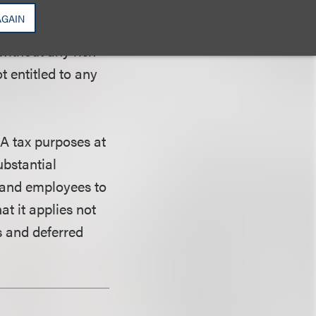
efits promised to
AGAIN
enefits to be
without any risk-
t entitled to any
A tax purposes at
ubstantial
s and employees to
t it applies not
s and deferred