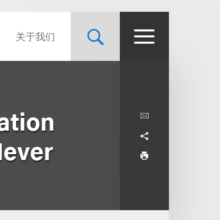
关于我们
ation
Never