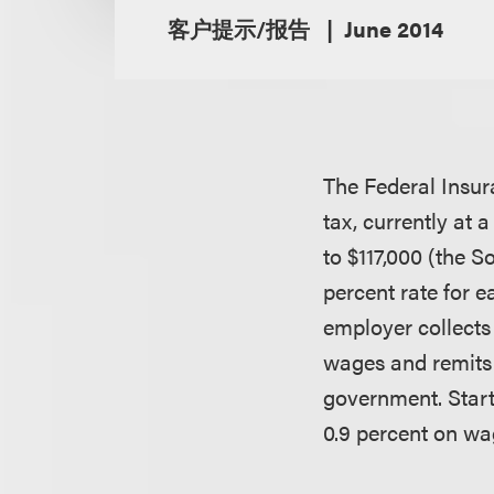
客户提示/报告
June 2014
The Federal Insur
tax, currently at
to $117,000 (the S
percent rate for 
employer collects
wages and remits 
government. Start
0.9 percent on wa