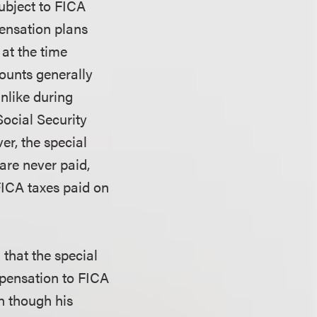
ubject to FICA
pensation plans
 at the time
mounts generally
unlike during
Social Security
er, the special
are never paid,
FICA taxes paid on
d that the special
ompensation to FICA
n though his