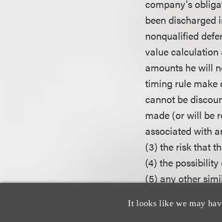
company's obligat
been discharged i
nonqualified def
value calculation a
amounts he will ne
timing rule make 
cannot be discount
made (or will be r
associated with a
(3) the risk that 
(4) the possibilit
(5) any other simi
type of a true-up 
It looks like we may hav
out to be substant