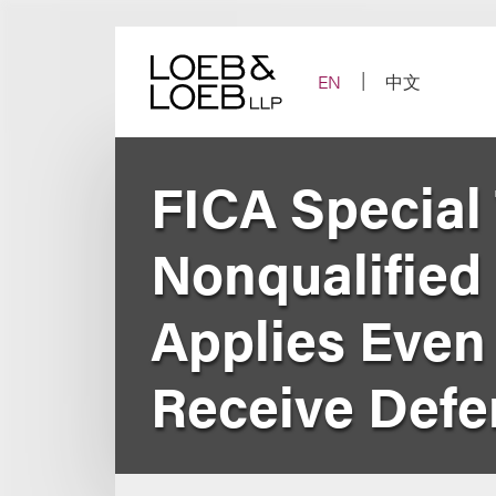
Skip
to
content
EN
中文
FICA Special 
Nonqualified
Applies Eve
Receive Def