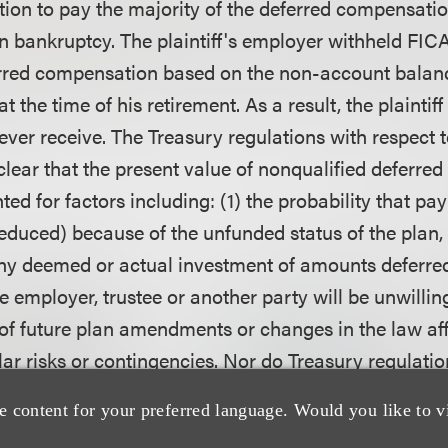
ion to pay the majority of the deferred compensat
n bankruptcy. The plaintiff's employer withheld FICA
erred compensation based on the non-account balan
t the time of his retirement. As a result, the plaintif
ver receive. The Treasury regulations with respect t
clear that the present value of nonqualified deferr
ed for factors including: (1) the probability that pa
educed) because of the unfunded status of the plan, (
ny deemed or actual investment of amounts deferred
the employer, trustee or another party will be unwillin
y of future plan amendments or changes in the law aff
lar risks or contingencies. Nor do Treasury regulati
feature in the event that deferred payments are not r
e content for your preferred language. Would you like to v
ially less than the anticipated value subjected to ta