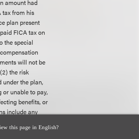
ion amount had
 tax from his
ce plan present
f paid FICA tax on
o the special
ed compensation
yments will not be
2) the risk
 under the plan,
g or unable to pay,
ecting benefits, or
ons include any
eceived or turn
iew this page in English?
x. The
Balestra