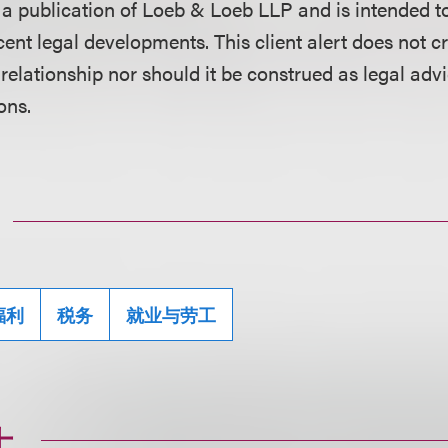
is a publication of Loeb & Loeb LLP and is intended t
ent legal developments. This client alert does not c
 relationship nor should it be construed as legal adv
ons.
福利
税务
就业与劳工
士