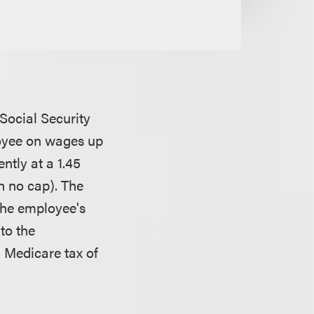
Social Security
loyee on wages up
ntly at a 1.45
h no cap). The
the employee's
to the
l Medicare tax of