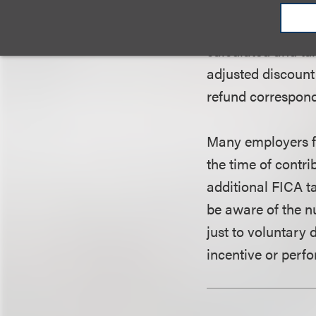
court held that th
the plaintiff and 
calculated and tax
adjusted discount 
refund correspondi
Many employers fo
the time of contr
additional FICA t
be aware of the n
just to voluntary
incentive or perf