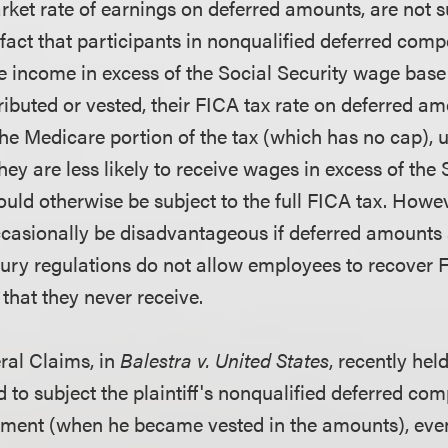
rket rate of earnings on deferred amounts, are not s
he fact that participants in nonqualified deferred com
ve income in excess of the Social Security wage base
ibuted or vested, their FICA tax rate on deferred a
 the Medicare portion of the tax (which has no cap), 
ey are less likely to receive wages in excess of the 
ld otherwise be subject to the full FICA tax. Howev
ccasionally be disadvantageous if deferred amounts 
ury regulations do not allow employees to recover 
that they never receive.
ral Claims, in
Balestra v. United States
, recently hel
d to subject the plaintiff's nonqualified deferred c
rement (when he became vested in the amounts), eve