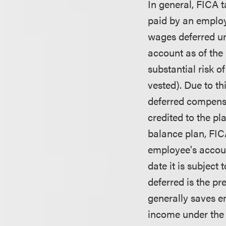
In general, FICA t
paid by an employ
wages deferred un
account as of the 
substantial risk of
vested). Due to th
deferred compensa
credited to the pl
balance plan, FIC
employee's accoun
date it is subject
deferred is the pr
generally saves e
income under the s