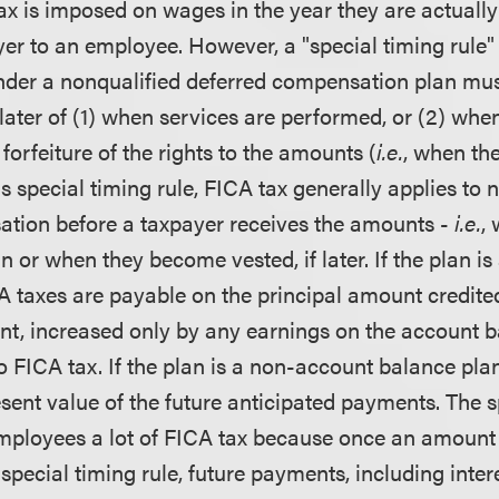
ax is imposed on wages in the year they are actually
er to an employee. However, a "special timing rule" 
der a nonqualified deferred compensation plan mus
later of (1) when services are performed, or (2) when
 forfeiture of the rights to the amounts (
i.e.
, when th
is special timing rule, FICA tax generally applies to 
tion before a taxpayer receives the amounts -
i.e.
,
an or when they become vested, if later. If the plan i
A taxes are payable on the principal amount credited
t, increased only by any earnings on the account b
 to FICA tax. If the plan is a non-account balance pl
esent value of the future anticipated payments. The s
mployees a lot of FICA tax because once an amount 
pecial timing rule, future payments, including inter