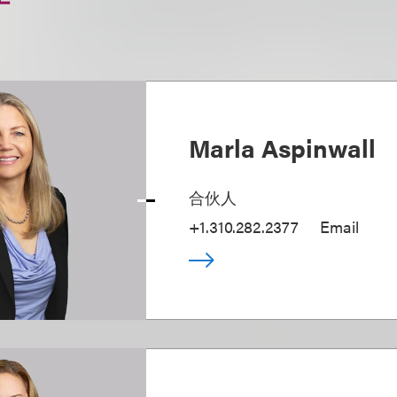
Marla Aspinwall
合伙人
+1.310.282.2377
Email