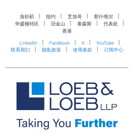
洛杉矶
纽约
芝加哥
那什维尔
华盛顿特区
旧金山
泰森斯
代表处
香港
LinkedIn
Facebook
X
YouTube
联系我们
隐私政策
使用条款
订阅中心