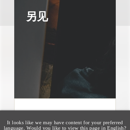
另见
媒体报道
Navigating Attorney
It looks like we may have content for your preferred
language. Would you like to view this page in English?