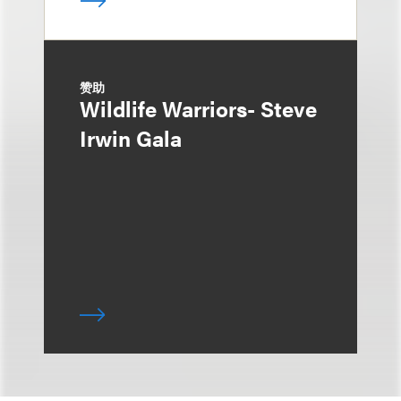
赞助
Wildlife Warriors- Steve
Irwin Gala