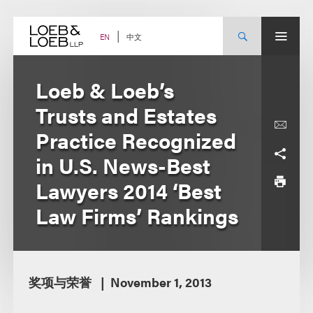
Skip
to
content
中文
EN
Loeb & Loeb’s
Trusts and Estates
Practice Recognized
in U.S. News-Best
Lawyers 2014 ‘Best
Law Firms’ Rankings
奖项与荣誉
November 1, 2013