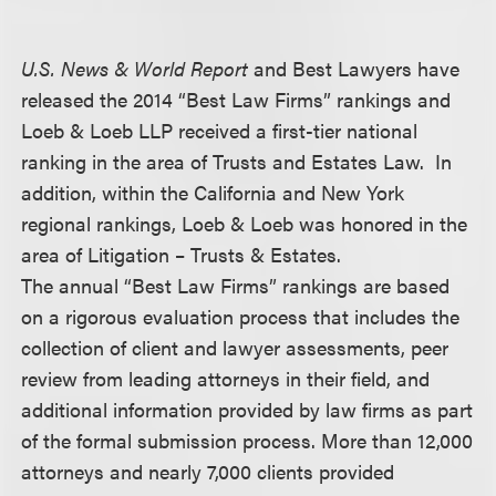
U.S. News & World Report
and Best Lawyers have
released the 2014 “Best Law Firms” rankings and
Loeb & Loeb LLP received a first-tier national
ranking in the area of Trusts and Estates Law. In
addition, within the California and New York
regional rankings, Loeb & Loeb was honored in the
area of Litigation – Trusts & Estates.
The annual “Best Law Firms” rankings are based
on a rigorous evaluation process that includes the
collection of client and lawyer assessments, peer
review from leading attorneys in their field, and
additional information provided by law firms as part
of the formal submission process. More than 12,000
attorneys and nearly 7,000 clients provided