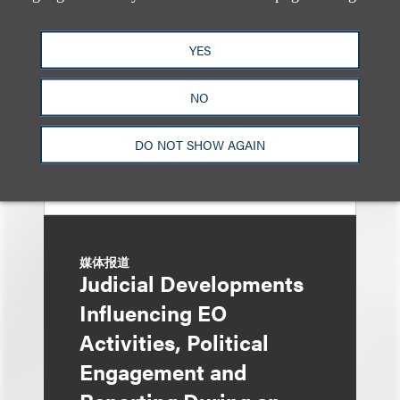
General Oversight and
Investigations
YES
NO
DO NOT SHOW AGAIN
媒体报道
Judicial Developments
Influencing EO
Activities, Political
Engagement and