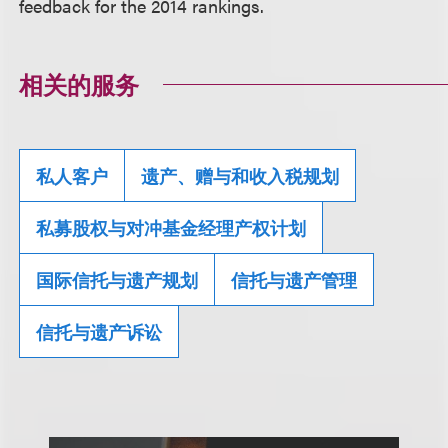
feedback for the 2014 rankings.
相关的服务
私人客户
遗产、赠与和收入税规划
私募股权与对冲基金经理产权计划
国际信托与遗产规划
信托与遗产管理
信托与遗产诉讼