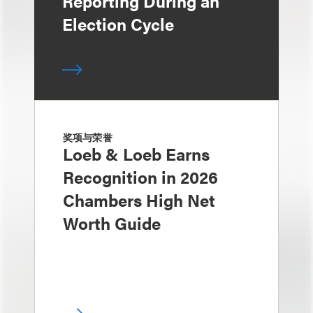
Reporting During an
Election Cycle
奖项与荣誉
Loeb & Loeb Earns
Recognition in 2026
Chambers High Net
Worth Guide