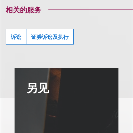
相关的服务
诉讼
证券诉讼及执行
另见