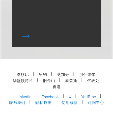
洛杉矶
纽约
芝加哥
那什维尔
华盛顿特区
旧金山
泰森斯
代表处
香港
LinkedIn
Facebook
X
YouTube
联系我们
隐私政策
使用条款
订阅中心