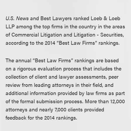
U.S. News
and Best Lawyers ranked Loeb & Loeb
LLP among the top firms in the country in the areas
of Commercial Litigation and Litigation - Securities,
according to the 2014 “Best Law Firms” rankings.
The annual “Best Law Firms” rankings are based
on a rigorous evaluation process that includes the
collection of client and lawyer assessments, peer
review from leading attorneys in their field, and
additional information provided by law firms as part
of the formal submission process. More than 12,000
attorneys and nearly 7,000 clients provided
feedback for the 2014 rankings.