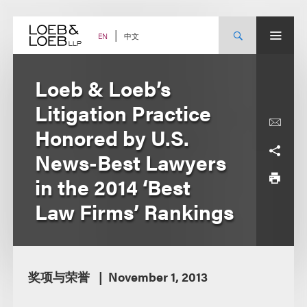
Skip
to
content
中文
EN
Loeb & Loeb’s
Litigation Practice
Honored by U.S.
News-Best Lawyers
in the 2014 ‘Best
Law Firms’ Rankings
奖项与荣誉
November 1, 2013