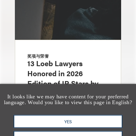
奖项与荣誉
13 Loeb Lawyers
Honored in 2026
Edition of IP Stars by
Managing IP
It looks like we may have content for your preferred
language. Would you like to view this page in English?
YES