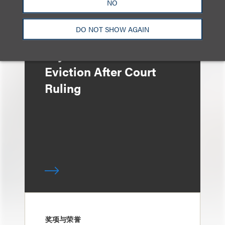
NO
DO NOT SHOW AGAIN
媒体报道
Bryant Park Grill Faces
Eviction After Court
Ruling
奖项与荣誉