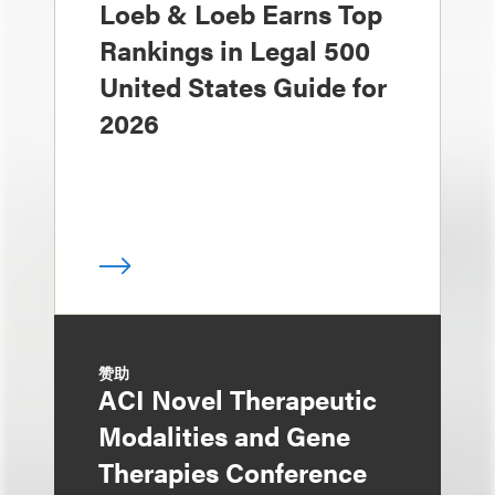
Loeb & Loeb Earns Top
Rankings in Legal 500
United States Guide for
2026
赞助
ACI Novel Therapeutic
Modalities and Gene
Therapies Conference