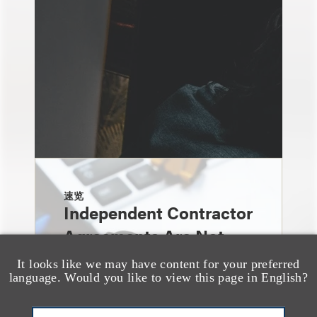
速览
Independent Contractor
Agreements Are Not
Enough: Court Finds
It looks like we may have content for your preferred
language. Would you like to view this page in English?
Streamers Are
Employees Despite