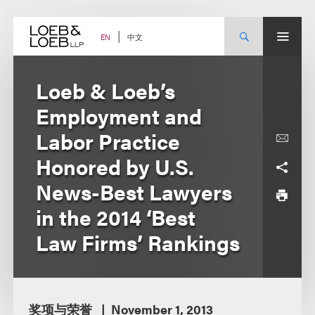
Skip
to
content
中文
EN
Loeb & Loeb’s
Employment and
Labor Practice
Honored by U.S.
News-Best Lawyers
in the 2014 ‘Best
Law Firms’ Rankings
奖项与荣誉
November 1, 2013