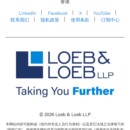
香港
LinkedIn
Facebook
X
YouTube
联系我们
隐私政策
使用条款
订阅中心
© 2026 Loeb & Loeb LLP
本网站内容可能构成《纽约州专业人员行为准则》以及其它法域之法律项下的
“律师广告”。您使用本网站或其功能即表示您同意我们的《使用条款及隐私权