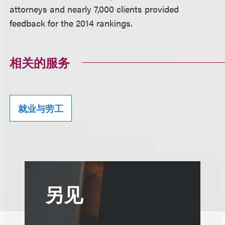
attorneys and nearly 7,000 clients provided
feedback for the 2014 rankings.
相关的服务
就业与劳工
另见