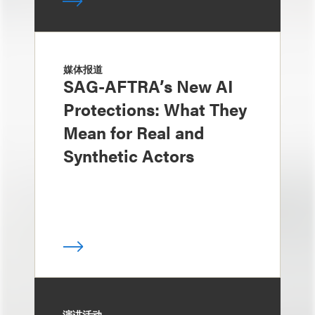
媒体报道
SAG-AFTRA’s New AI
Protections: What They
Mean for Real and
Synthetic Actors
演讲活动