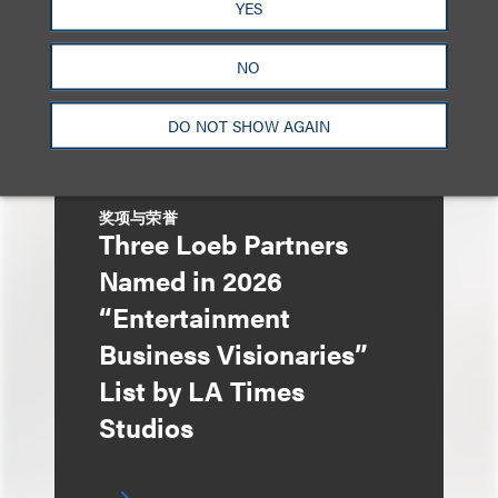
YES
Contract Terms and
Autonomy
NO
DO NOT SHOW AGAIN
奖项与荣誉
Three Loeb Partners
Named in 2026
“Entertainment
Business Visionaries”
List by LA Times
Studios