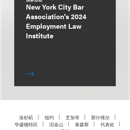
New York City Bar
Association's 2024
Employment Law
Institute
洛杉矶
纽约
芝加哥
那什维尔
华盛顿特区
旧金山
泰森斯
代表处