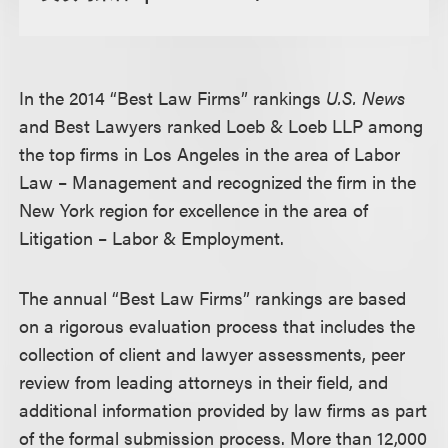
In the 2014 “Best Law Firms” rankings
U.S. News
and Best Lawyers ranked Loeb & Loeb LLP among
the top firms in Los Angeles in the area of Labor
Law – Management and recognized the firm in the
New York region for excellence in the area of
Litigation – Labor & Employment.
The annual “Best Law Firms” rankings are based
on a rigorous evaluation process that includes the
collection of client and lawyer assessments, peer
review from leading attorneys in their field, and
additional information provided by law firms as part
of the formal submission process. More than 12,000