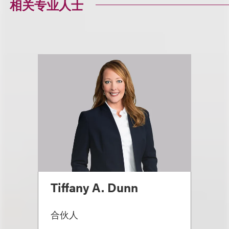
相关专业人士
Tiffany A. Dunn
合伙人