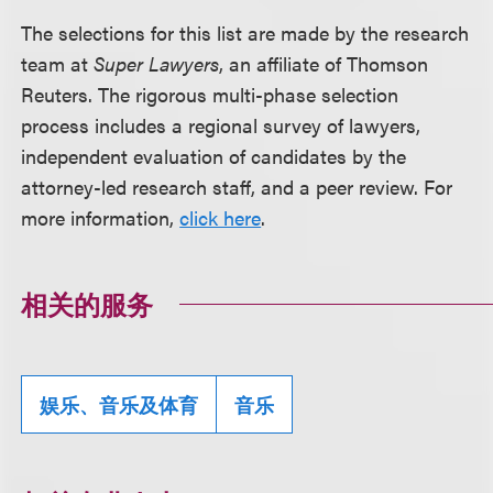
The selections for this list are made by the research
team at
Super Lawyers
, an affiliate of Thomson
Reuters. The rigorous multi-phase selection
process includes a regional survey of lawyers,
independent evaluation of candidates by the
attorney-led research staff, and a peer review. For
more information,
click here
.
相关的服务
娱乐、音乐及体育
音乐