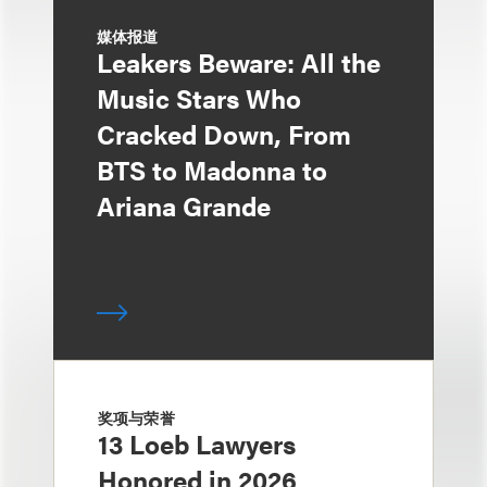
媒体报道
Leakers Beware: All the
Music Stars Who
Cracked Down, From
BTS to Madonna to
Ariana Grande
奖项与荣誉
13 Loeb Lawyers
Honored in 2026