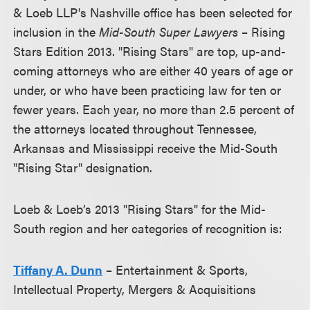
& Loeb LLP's Nashville office has been selected for
inclusion in the
Mid-South Super Lawyers
– Rising
Stars Edition 2013. "Rising Stars" are top, up-and-
coming attorneys who are either 40 years of age or
under, or who have been practicing law for ten or
fewer years. Each year, no more than 2.5 percent of
the attorneys located throughout Tennessee,
Arkansas and Mississippi receive the Mid-South
"Rising Star" designation.
Loeb & Loeb’s 2013 "Rising Stars" for the Mid-
South region and her categories of recognition is:
Tiffany A. Dunn
– Entertainment & Sports,
Intellectual Property, Mergers & Acquisitions