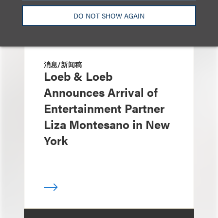
DO NOT SHOW AGAIN
消息/新闻稿
Loeb & Loeb
Announces Arrival of
Entertainment Partner
Liza Montesano in New
York