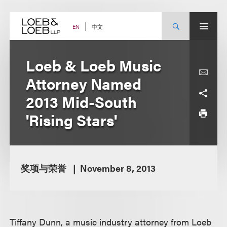
Skip
to
content
中文
EN
Loeb & Loeb Music
Attorney Named
2013 Mid-South
'Rising Stars'
奖项与荣誉
November 8, 2013
Tiffany Dunn, a music industry attorney from Loeb