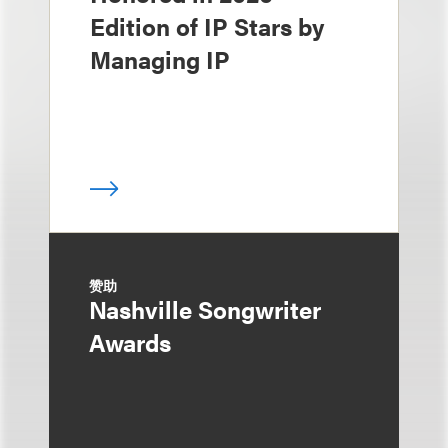
Edition of IP Stars by
Managing IP
赞助
Nashville Songwriter
Awards