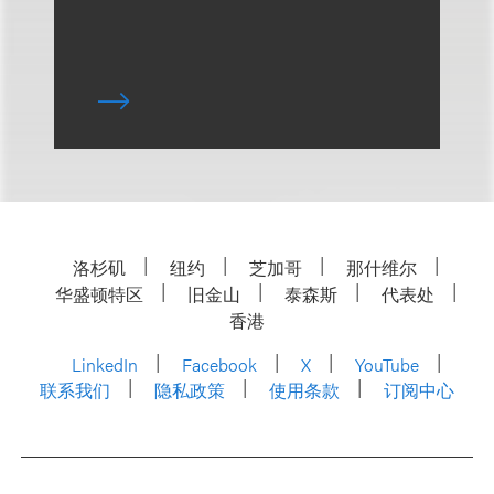
洛杉矶
纽约
芝加哥
那什维尔
华盛顿特区
旧金山
泰森斯
代表处
香港
LinkedIn
Facebook
X
YouTube
联系我们
隐私政策
使用条款
订阅中心