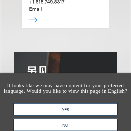
+1.615.749.8317
Email
另见
It looks like we may have content for your preferred
language. Would you like to view this page in English?
YES
NO