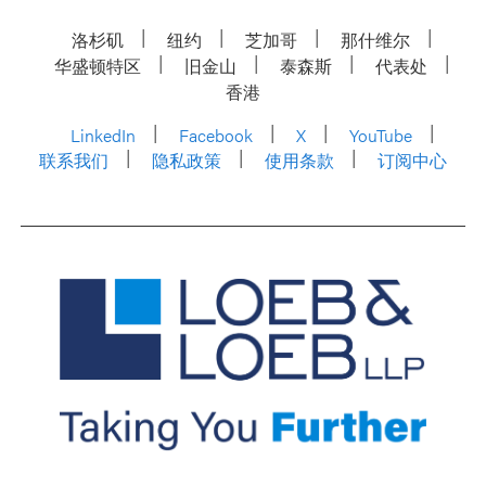
洛杉矶
纽约
芝加哥
那什维尔
华盛顿特区
旧金山
泰森斯
代表处
香港
LinkedIn
Facebook
X
YouTube
联系我们
隐私政策
使用条款
订阅中心