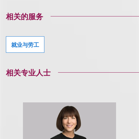
相关的服务
就业与劳工
相关专业人士