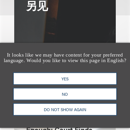
另见
It looks like we may have content for your preferred
language. Would you like to view this page in English?
YES
NO
速览
Independent Contractor
DO NOT SHOW AGAIN
Agreements Are Not
Enough: Court Finds