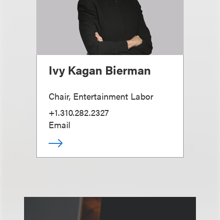
Ivy Kagan Bierman
Chair, Entertainment Labor
+1.310.282.2327
Email