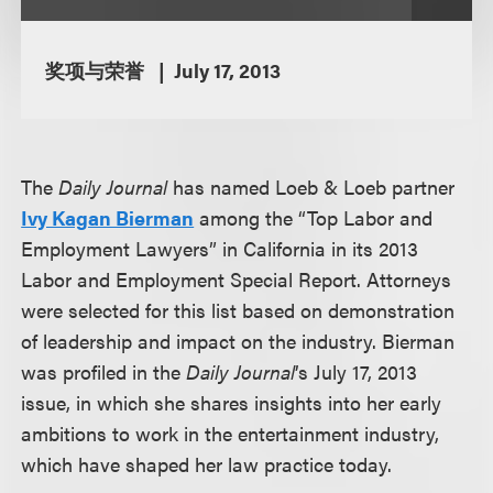
奖项与荣誉
July 17, 2013
The
Daily Journal
has named Loeb & Loeb partner
Ivy Kagan Bierman
among the “Top Labor and
Employment Lawyers” in California in its 2013
Labor and Employment Special Report. Attorneys
were selected for this list based on demonstration
of leadership and impact on the industry. Bierman
was profiled in the
Daily Journal
’s July 17, 2013
issue, in which she shares insights into her early
ambitions to work in the entertainment industry,
which have shaped her law practice today.