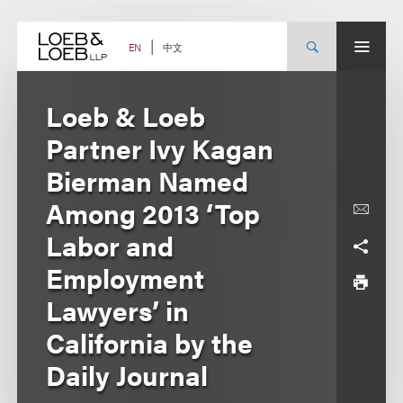
Skip
to
content
中文
EN
Loeb & Loeb
Partner Ivy Kagan
Bierman Named
Among 2013 ‘Top
Labor and
Employment
Lawyers’ in
California by the
Daily Journal