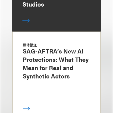
Studios
媒体报道
SAG-AFTRA’s New AI
Protections: What They
Mean for Real and
Synthetic Actors