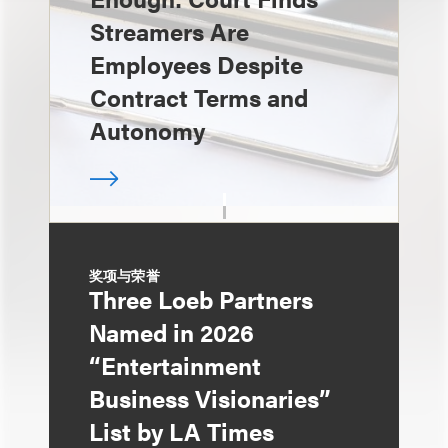
Streamers Are
Employees Despite
Contract Terms and
Autonomy
奖项与荣誉
Three Loeb Partners
Named in 2026
“Entertainment
Business Visionaries”
List by LA Times