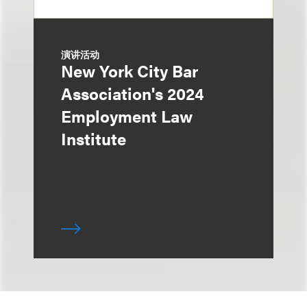
演讲活动
New York City Bar
Association's 2024
Employment Law
Institute