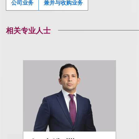
公司业务
兼并与收购业务
相关专业人士