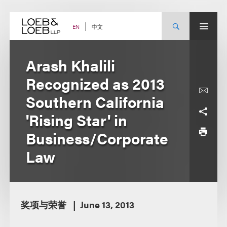
Skip
to
content
中文
EN
Arash Khalili
Recognized as 2013
Southern California
'Rising Star' in
Business/Corporate
Law
奖项与荣誉
June 13, 2013