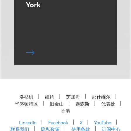
York
洛杉矶
纽约
芝加哥
那什维尔
华盛顿特区
旧金山
泰森斯
代表处
香港
LinkedIn
Facebook
X
YouTube
联系我们
隐私政策
使用条款
订阅中心