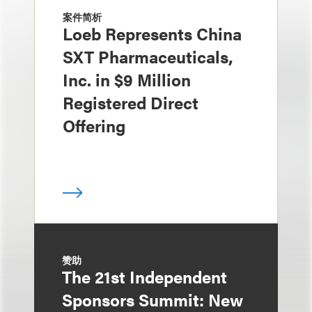
案件简析
Loeb Represents China
SXT Pharmaceuticals,
Inc. in $9 Million
Registered Direct
Offering
赞助
The 21st Independent
Sponsors Summit: New