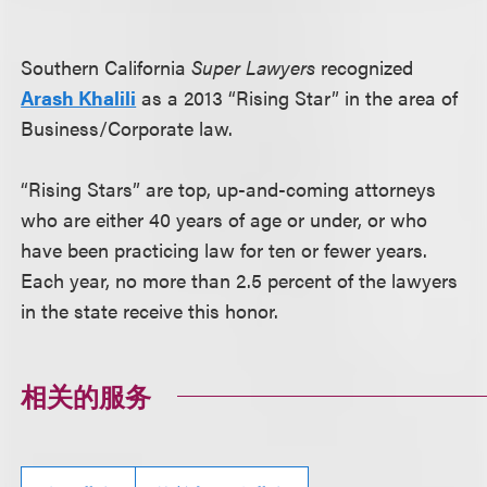
Southern California
Super Lawyers
recognized
Arash Khalili
as a 2013 “Rising Star” in the area of
Business/Corporate law.
“Rising Stars” are top, up-and-coming attorneys
who are either 40 years of age or under, or who
have been practicing law for ten or fewer years.
Each year, no more than 2.5 percent of the lawyers
in the state receive this honor.
相关的服务