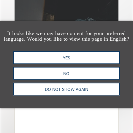
It looks like we may have content for your preferred
language. Would you like to view this page in English?
YES
案件简析
Loeb Represents
NO
Linkage Global Inc. in
DO NOT SHOW AGAIN
Launch of $16 Million
At-the-Market Offering