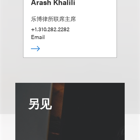
Arash Khalili
乐博律所联席主席
+1.310.282.2282
Email
另见