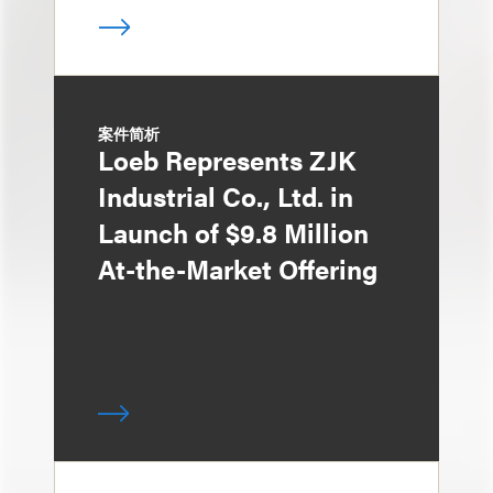
案件简析
Loeb Represents ZJK
Industrial Co., Ltd. in
Launch of $9.8 Million
At-the-Market Offering