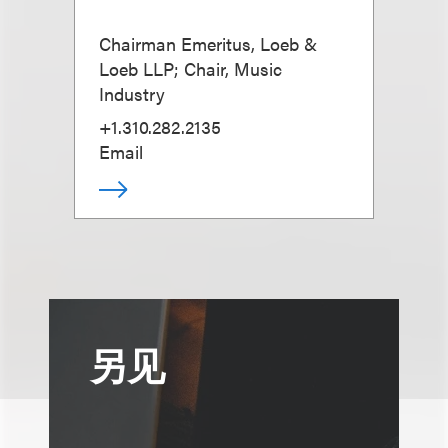
Chairman Emeritus, Loeb &
Loeb LLP; Chair, Music
Industry
+1.310.282.2135
Email
另见