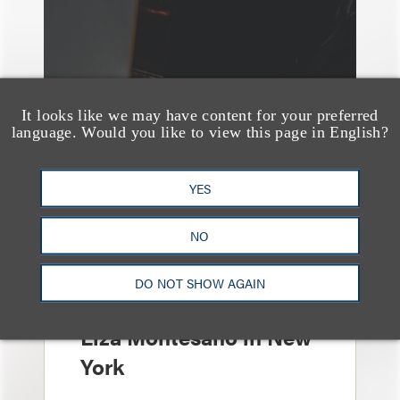
It looks like we may have content for your preferred
language. Would you like to view this page in English?
YES
消息/新闻稿
NO
Loeb & Loeb
Announces Arrival of
DO NOT SHOW AGAIN
Entertainment Partner
Liza Montesano in New
York