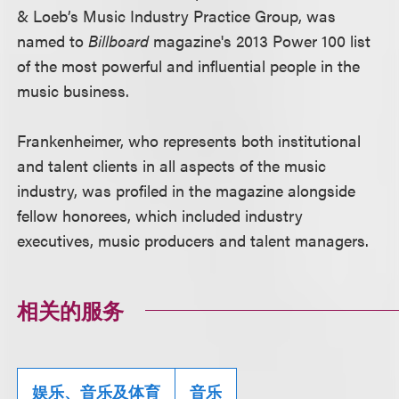
& Loeb’s Music Industry Practice Group, was
named to
Billboard
magazine's 2013 Power 100 list
of the most powerful and influential people in the
music business.
Frankenheimer, who represents both institutional
and talent clients in all aspects of the music
industry, was profiled in the magazine alongside
fellow honorees, which included industry
executives, music producers and talent managers.
相关的服务
娱乐、音乐及体育
音乐