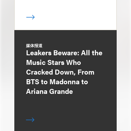
媒体报道
Leakers Beware: All the
Music Stars Who
Cracked Down, From
BTS to Madonna to
Ariana Grande