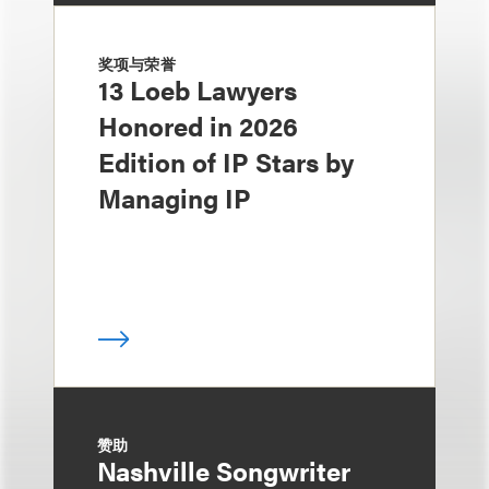
奖项与荣誉
13 Loeb Lawyers
Honored in 2026
Edition of IP Stars by
Managing IP
赞助
Nashville Songwriter