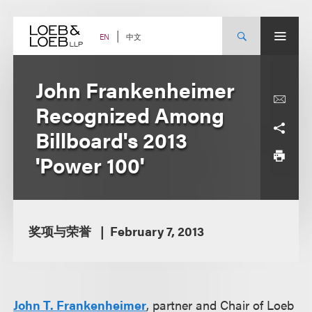
Skip
to
content
中文
EN
John Frankenheimer
Recognized Among
Billboard's 2013
'Power 100'
奖项与荣誉
February 7, 2013
John T. Frankenheimer
, partner and Chair of Loeb