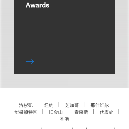
Awards
洛杉矶
纽约
芝加哥
那什维尔
华盛顿特区
旧金山
泰森斯
代表处
香港