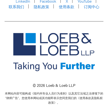
LinkedIn
Facebook
X
YouTube
联系我们
隐私政策
使用条款
订阅中心
© 2026 Loeb & Loeb LLP
本网站内容可能构成《纽约州专业人员行为准则》以及其它法域之法律项下的
“律师广告”。您使用本网站或其功能即表示您同意我们的《使用条款及隐私权
政策》。