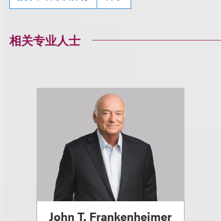
相关专业人士
John T. Frankenheimer