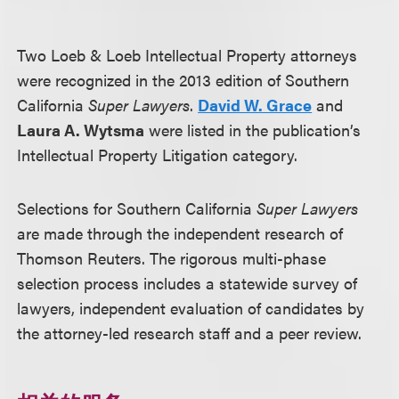
Two Loeb & Loeb Intellectual Property attorneys
were recognized in the 2013 edition of Southern
California
Super Lawyers
.
David W. Grace
and
Laura A. Wytsma
were listed in the publication’s
Intellectual Property Litigation category.
Selections for Southern California
Super Lawyers
are made through the independent research of
Thomson Reuters. The rigorous multi-phase
selection process includes a statewide survey of
lawyers, independent evaluation of candidates by
the attorney-led research staff and a peer review.