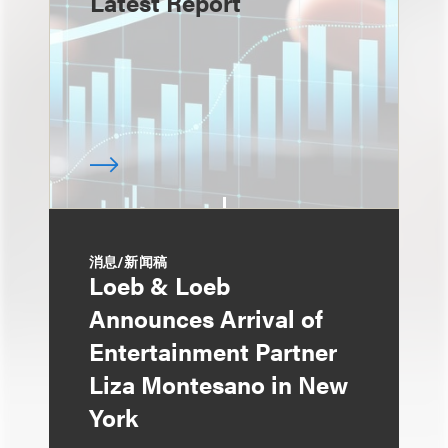
Latest Report
消息/新闻稿
Loeb & Loeb
Announces Arrival of
Entertainment Partner
Liza Montesano in New
York