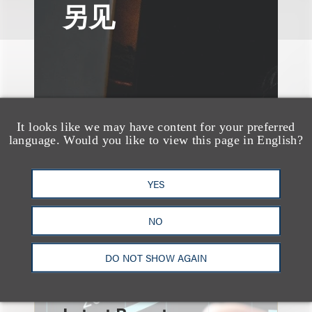
另见
It looks like we may have content for your preferred
language. Would you like to view this page in English?
YES
NO
速览
DO NOT SHOW AGAIN
An Explosion of GenAI
Patent Filings: WIPO's