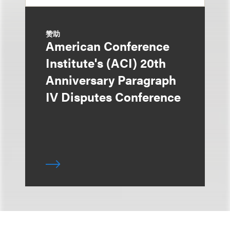
赞助
American Conference
Institute's (ACI) 20th
Anniversary Paragraph
IV Disputes Conference