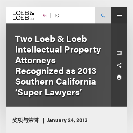
Skip
to
content
中文
EN
Two Loeb & Loeb
Intellectual Property
Attorneys
Recognized as 2013
Southern California
‘Super Lawyers’
奖项与荣誉
January 24, 2013