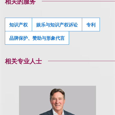
相关的服务
知识产权
娱乐与知识产权诉讼
专利
品牌保护、赞助与形象代言
相关专业人士