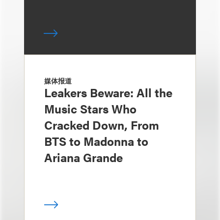
媒体报道
Leakers Beware: All the
Music Stars Who
Cracked Down, From
BTS to Madonna to
Ariana Grande