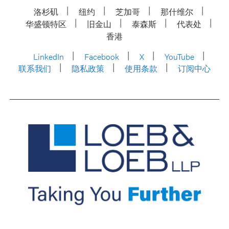
洛杉矶
纽约
芝加哥
那什维尔
华盛顿特区
旧金山
泰森斯
代表处
香港
LinkedIn
Facebook
X
YouTube
联系我们
隐私政策
使用条款
订阅中心