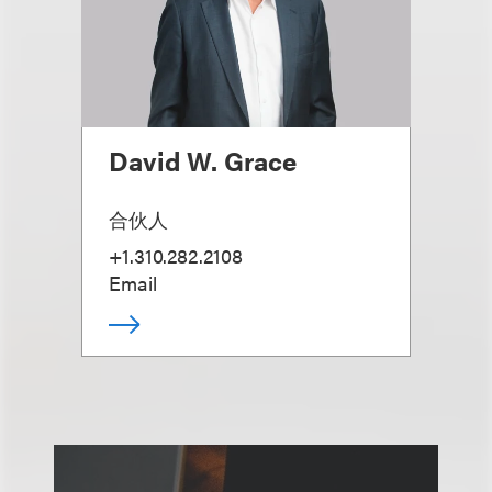
David W. Grace
合伙人
+1.310.282.2108
Email