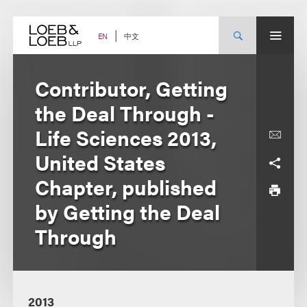
Skip
to
content
中文
EN
Contributor, Getting
the Deal Through -
Life Sciences 2013,
United States
Chapter, published
by Getting the Deal
Through
2013