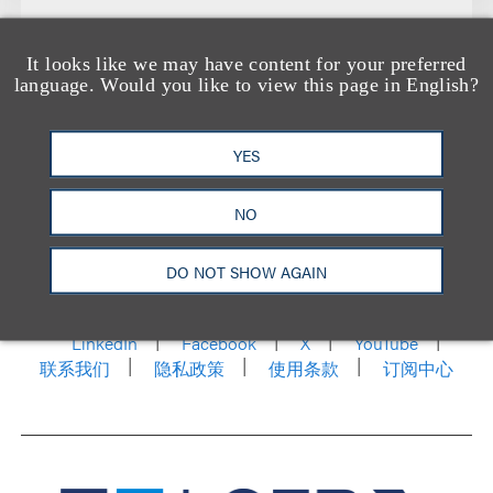
It looks like we may have content for your preferred
language. Would you like to view this page in English?
YES
NO
洛杉矶
纽约
芝加哥
那什维尔
华盛顿特区
DO NOT SHOW AGAIN
旧金山
泰森斯
代表处
香港
LinkedIn
Facebook
X
YouTube
联系我们
隐私政策
使用条款
订阅中心