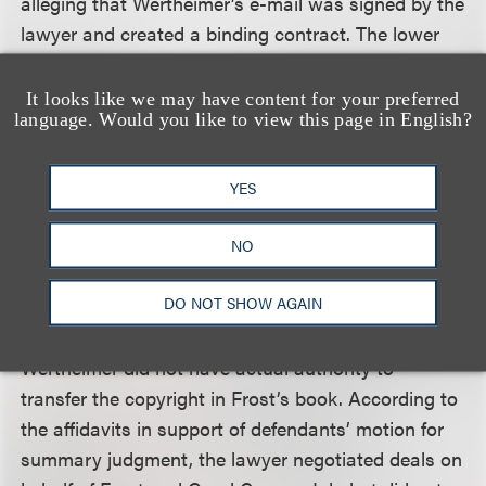
alleging that Wertheimer’s e-mail was signed by the
lawyer and created a binding contract. The lower
court granted summary judgment in favor of Frost
and Good Comma Ink, based on section 204 of the
It looks like we may have content for your preferred
language. Would you like to view this page in English?
Copyright Act, which requires that a transfer of
ownership in copyright be in writing and signed by
the owner or the owner’s duly authorized agent.
YES
The court of appeal affirmed, holding that Section
NO
204 clearly requires a writing to transfer ownership
DO NOT SHOW AGAIN
of copyright by the owner or a duly authorized
agent and that the evidence was undisputed that
Wertheimer did not have actual authority to
transfer the copyright in Frost’s book. According to
the affidavits in support of defendants’ motion for
summary judgment, the lawyer negotiated deals on