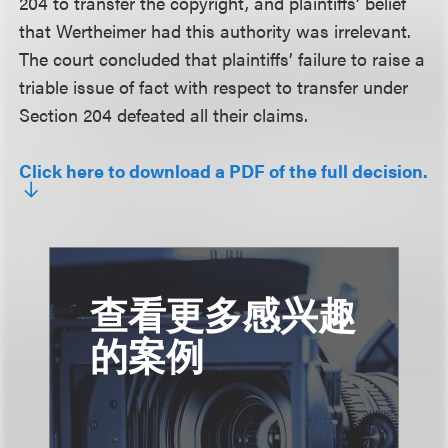
204 to transfer the copyright, and plaintiffs’ belief
that Wertheimer had this authority was irrelevant.
The court concluded that plaintiffs’ failure to raise a
triable issue of fact with respect to transfer under
Section 204 defeated all their claims.
Click here to download a PDF of the full decision.
查看更多感兴趣
的案例