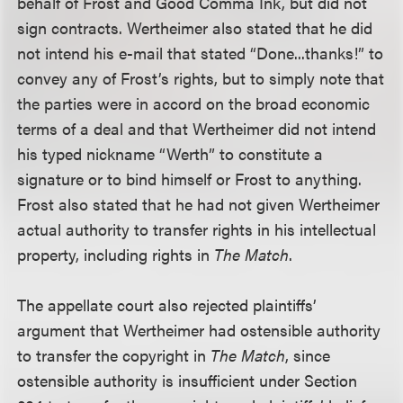
behalf of Frost and Good Comma Ink, but did not
sign contracts. Wertheimer also stated that he did
not intend his e-mail that stated “Done...thanks!” to
convey any of Frost’s rights, but to simply note that
the parties were in accord on the broad economic
terms of a deal and that Wertheimer did not intend
his typed nickname “Werth” to constitute a
signature or to bind himself or Frost to anything.
Frost also stated that he had not given Wertheimer
actual authority to transfer rights in his intellectual
property, including rights in
The Match
.
The appellate court also rejected plaintiffs’
argument that Wertheimer had ostensible authority
to transfer the copyright in
The Match
, since
ostensible authority is insufficient under Section