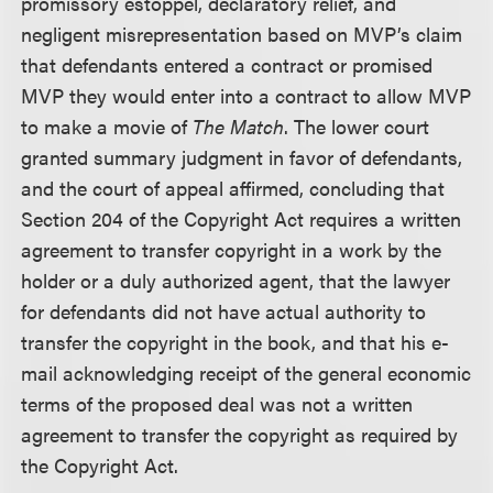
promissory estoppel, declaratory relief, and
negligent misrepresentation based on MVP’s claim
that defendants entered a contract or promised
MVP they would enter into a contract to allow MVP
to make a movie of
The Match
. The lower court
granted summary judgment in favor of defendants,
and the court of appeal affirmed, concluding that
Section 204 of the Copyright Act requires a written
agreement to transfer copyright in a work by the
holder or a duly authorized agent, that the lawyer
for defendants did not have actual authority to
transfer the copyright in the book, and that his e-
mail acknowledging receipt of the general economic
terms of the proposed deal was not a written
agreement to transfer the copyright as required by
the Copyright Act.