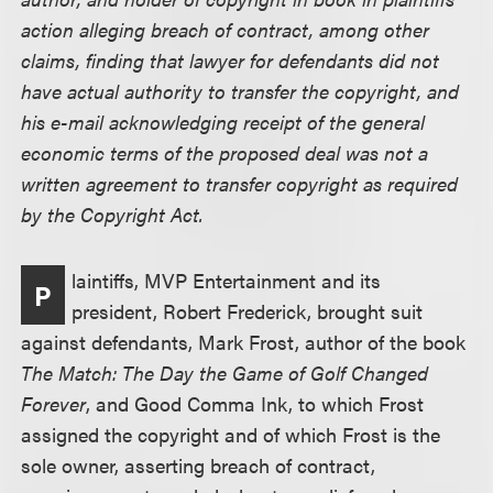
action alleging breach of contract, among other
claims, finding that lawyer for defendants did not
have actual authority to transfer the copyright, and
his e-mail acknowledging receipt of the general
economic terms of the proposed deal was not a
written agreement to transfer copyright as required
by the Copyright Act.
laintiffs, MVP Entertainment and its
P
president, Robert Frederick, brought suit
against defendants, Mark Frost, author of the book
The Match: The Day the Game of Golf Changed
Forever
, and Good Comma Ink, to which Frost
assigned the copyright and of which Frost is the
sole owner, asserting breach of contract,