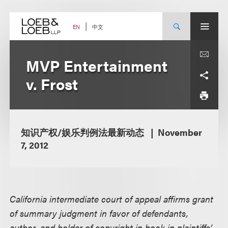
Skip
to
content
中文
EN
MVP Entertainment
v. Frost
知识产权/娱乐判例法最新动态
November
7, 2012
California intermediate court of appeal affirms grant
of summary judgment in favor of defendants,
author, and holder of copyright in book in plaintiffs’