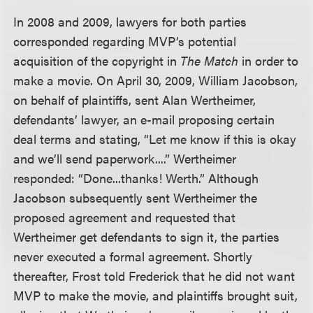
In 2008 and 2009, lawyers for both parties
corresponded regarding MVP’s potential
acquisition of the copyright in
The Match
in order to
make a movie. On April 30, 2009, William Jacobson,
on behalf of plaintiffs, sent Alan Wertheimer,
defendants’ lawyer, an e-mail proposing certain
deal terms and stating, “Let me know if this is okay
and we’ll send paperwork....” Wertheimer
responded: “Done...thanks! Werth.” Although
Jacobson subsequently sent Wertheimer the
proposed agreement and requested that
Wertheimer get defendants to sign it, the parties
never executed a formal agreement. Shortly
thereafter, Frost told Frederick that he did not want
MVP to make the movie, and plaintiffs brought suit,