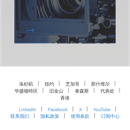
洛杉矶
纽约
芝加哥
那什维尔
华盛顿特区
旧金山
泰森斯
代表处
香港
LinkedIn
Facebook
X
YouTube
联系我们
隐私政策
使用条款
订阅中心