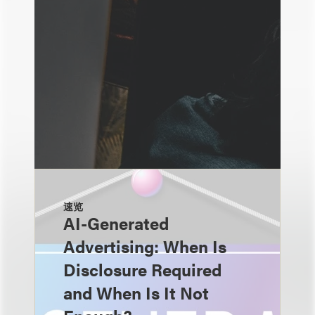
速览
AI-Generated
Advertising: When Is
Disclosure Required
and When Is It Not