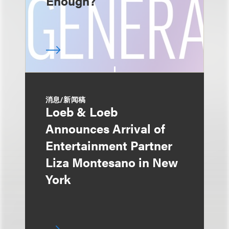
Enough?
消息/新闻稿
Loeb & Loeb
Announces Arrival of
Entertainment Partner
Liza Montesano in New
York