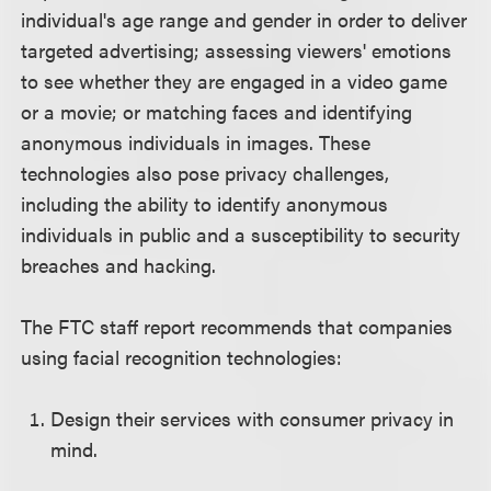
individual's age range and gender in order to deliver
targeted advertising; assessing viewers' emotions
to see whether they are engaged in a video game
or a movie; or matching faces and identifying
anonymous individuals in images. These
technologies also pose privacy challenges,
including the ability to identify anonymous
individuals in public and a susceptibility to security
breaches and hacking.
The FTC staff report recommends that companies
using facial recognition technologies:
Design their services with consumer privacy in
mind.