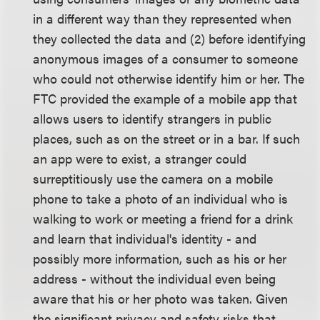
in a different way than they represented when
they collected the data and (2) before identifying
anonymous images of a consumer to someone
who could not otherwise identify him or her. The
FTC provided the example of a mobile app that
allows users to identify strangers in public
places, such as on the street or in a bar. If such
an app were to exist, a stranger could
surreptitiously use the camera on a mobile
phone to take a photo of an individual who is
walking to work or meeting a friend for a drink
and learn that individual's identity - and
possibly more information, such as his or her
address - without the individual even being
aware that his or her photo was taken. Given
the significant privacy and safety risks that