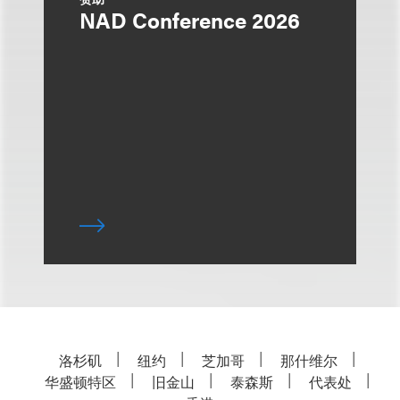
NAD Conference 2026
洛杉矶
纽约
芝加哥
那什维尔
华盛顿特区
旧金山
泰森斯
代表处