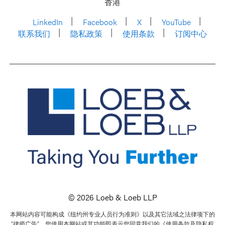
香港
LinkedIn
Facebook
X
YouTube
联系我们
隐私政策
使用条款
订阅中心
© 2026 Loeb & Loeb LLP
本网站内容可能构成《纽约州专业人员行为准则》以及其它法域之法律项下的
“律师广告”。您使用本网站或其功能即表示您同意我们的《使用条款及隐私权