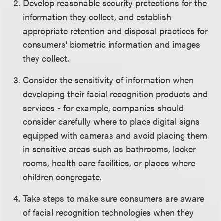
Develop reasonable security protections for the
information they collect, and establish
appropriate retention and disposal practices for
consumers' biometric information and images
they collect.
Consider the sensitivity of information when
developing their facial recognition products and
services - for example, companies should
consider carefully where to place digital signs
equipped with cameras and avoid placing them
in sensitive areas such as bathrooms, locker
rooms, health care facilities, or places where
children congregate.
Take steps to make sure consumers are aware
of facial recognition technologies when they