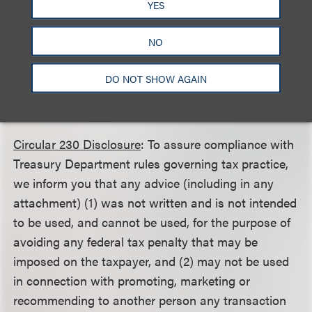
YES
This client alert is a publication of Loeb & Loeb LLP
and is intended to provide information on recent
NO
legal developments. This client alert does not create
or continue an attorney client relationship nor
DO NOT SHOW AGAIN
should it be construed as legal advice or an opinion
on specific situations.
Circular 230 Disclosure
: To assure compliance with
Treasury Department rules governing tax practice,
we inform you that any advice (including in any
attachment) (1) was not written and is not intended
to be used, and cannot be used, for the purpose of
avoiding any federal tax penalty that may be
imposed on the taxpayer, and (2) may not be used
in connection with promoting, marketing or
recommending to another person any transaction