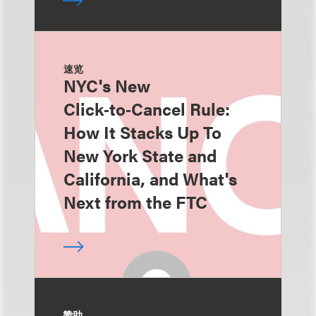
速览
NYC's New
Click‑to‑Cancel Rule:
How It Stacks Up To
New York State and
California, and What's
Next from the FTC
赞助