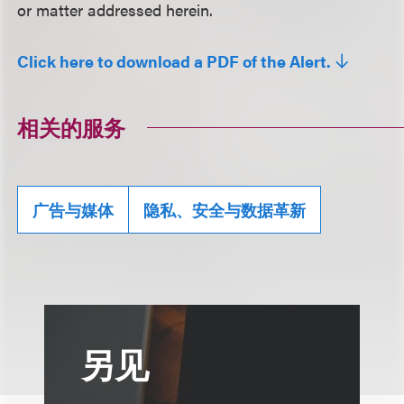
or matter addressed herein.
Click here to download a PDF of the Alert.
相关的服务
广告与媒体
隐私、安全与数据革新
另见