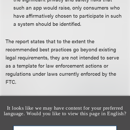
such an app would raise, only consumers who
have affirmatively chosen to participate in such
a system should be identified.
The report states that to the extent the
recommended best practices go beyond existing
legal requirements, they are not intended to serve
as a template for law enforcement actions or
regulations under laws currently enforced by the
FTC.
For more information about the content of this
alert, please contact
Ieuan Jolly
or
Thomas Jirgal
.
It looks like we may have content for your preferred
language. Would you like to view this page in English?