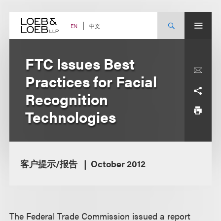
Skip
to
content
中文
EN
FTC Issues Best
Practices for Facial
Recognition
Technologies
客户提示/报告
October 2012
The Federal Trade Commission issued a report