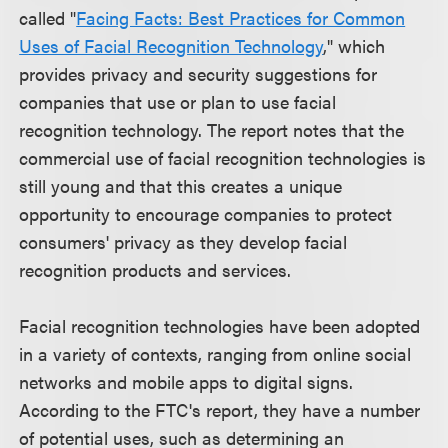
called "
Facing Facts: Best Practices for Common
Uses of Facial Recognition Technology
," which
provides privacy and security suggestions for
companies that use or plan to use facial
recognition technology. The report notes that the
commercial use of facial recognition technologies is
still young and that this creates a unique
opportunity to encourage companies to protect
consumers' privacy as they develop facial
recognition products and services.
Facial recognition technologies have been adopted
in a variety of contexts, ranging from online social
networks and mobile apps to digital signs.
According to the FTC's report, they have a number
of potential uses, such as determining an