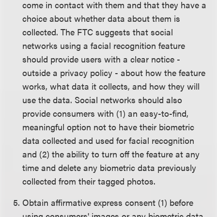
come in contact with them and that they have a
choice about whether data about them is
collected. The FTC suggests that social
networks using a facial recognition feature
should provide users with a clear notice -
outside a privacy policy - about how the feature
works, what data it collects, and how they will
use the data. Social networks should also
provide consumers with (1) an easy-to-find,
meaningful option not to have their biometric
data collected and used for facial recognition
and (2) the ability to turn off the feature at any
time and delete any biometric data previously
collected from their tagged photos.
Obtain affirmative express consent (1) before
using consumers' images or any biometric data