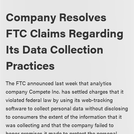
Company Resolves
FTC Claims Regarding
Its Data Collection
Practices
The FTC announced last week that analytics
company Compete Inc. has settled charges that it
violated federal law by using its web-tracking
software to collect personal data without disclosing
to consumers the extent of the information that it
was collecting and that the company failed to
honor promises it made to protect the personal