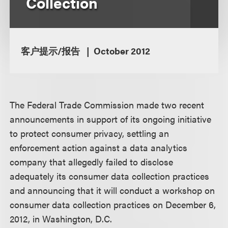
Collection
客户提示/报告
October 2012
The Federal Trade Commission made two recent
announcements in support of its ongoing initiative
to protect consumer privacy, settling an
enforcement action against a data analytics
company that allegedly failed to disclose
adequately its consumer data collection practices
and announcing that it will conduct a workshop on
consumer data collection practices on December 6,
2012, in Washington, D.C.