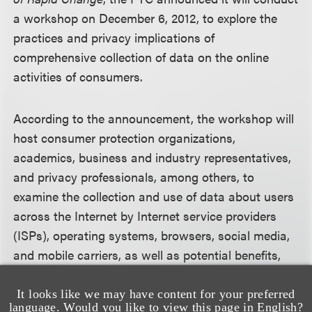
a workshop on December 6, 2012, to explore the
practices and privacy implications of
comprehensive collection of data on the online
activities of consumers.
According to the announcement, the workshop will
host consumer protection organizations,
academics, business and industry representatives,
and privacy professionals, among others, to
examine the collection and use of data about users
across the Internet by Internet service providers
(ISPs), operating systems, browsers, social media,
and mobile carriers, as well as potential benefits,
privacy concerns, and related issues. The agency
intends that this workshop will delve into issues
It looks like we may have content for your preferred
language. Would you like to view this page in English?