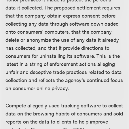
data it collected. The proposed settlement requires
that the company obtain express consent before
collecting any data through software downloaded
onto consumers' computers, that the company
delete or anonymize the use of any data it already
has collected, and that it provide directions to
consumers for uninstalling its software. This is the
latest in a string of enforcement actions alleging
unfair and deceptive trade practices related to data
collection and reflects the agency's continued focus
on consumer online privacy.
Compete allegedly used tracking software to collect
data on the browsing habits of consumers and sold
reports on the data to clients to help improve