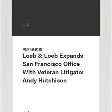
消息/新闻稿
Loeb & Loeb Expands
San Francisco Office
With Veteran Litigator
Andy Hutchison