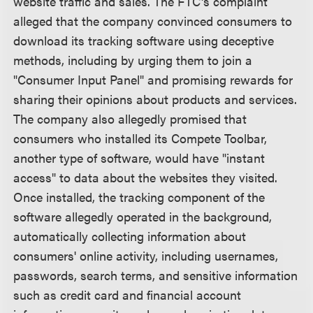
website traffic and sales. The FTC's complaint
alleged that the company convinced consumers to
download its tracking software using deceptive
methods, including by urging them to join a
"Consumer Input Panel" and promising rewards for
sharing their opinions about products and services.
The company also allegedly promised that
consumers who installed its Compete Toolbar,
another type of software, would have "instant
access" to data about the websites they visited.
Once installed, the tracking component of the
software allegedly operated in the background,
automatically collecting information about
consumers' online activity, including usernames,
passwords, search terms, and sensitive information
such as credit card and financial account