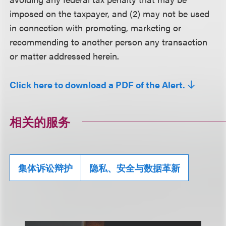
imposed on the taxpayer, and (2) may not be used
in connection with promoting, marketing or
recommending to another person any transaction
or matter addressed herein.
Click here to download a PDF of the Alert.
相关的服务
集体诉讼辩护
隐私、安全与数据革新