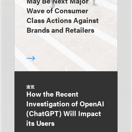
May Be Next Major
Wave of Consumer
Class Actions Against
Brands and Retailers
速览
How the Recent
Investigation of OpenAI
(ChatGPT) Will Impact
its Users