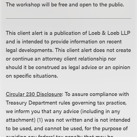
The workshop will be free and open to the public.
This client alert is a publication of Loeb & Loeb LLP
and is intended to provide information on recent
legal developments. This client alert does not create
or continue an attorney client relationship nor
should it be construed as legal advice or an opinion
on specific situations.
Circular 230 Disclosure
: To assure compliance with
Treasury Department rules governing tax practice,
we inform you that any advice (including in any
attachment) (1) was not written and is not intended
to be used, and cannot be used, for the purpose of
avoiding any federal tax penalty that may be