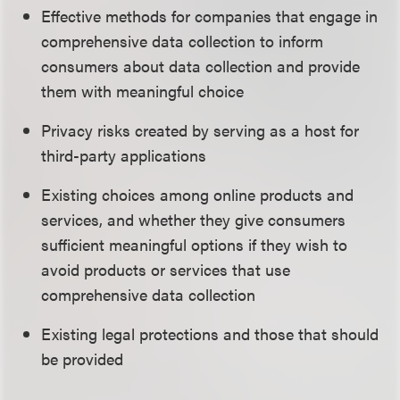
Effective methods for companies that engage in
comprehensive data collection to inform
consumers about data collection and provide
them with meaningful choice
Privacy risks created by serving as a host for
third-party applications
Existing choices among online products and
services, and whether they give consumers
sufficient meaningful options if they wish to
avoid products or services that use
comprehensive data collection
Existing legal protections and those that should
be provided