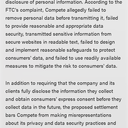
disclosure of personal information. According to the
FTC's complaint, Compete allegedly failed to
remove personal data before transmitting it, failed
to provide reasonable and appropriate data
security, transmitted sensitive information from
secure websites in readable text, failed to design
and implement reasonable safeguards to protect
consumers' data, and failed to use readily available
measures to mitigate the risk to consumers' data.
In addition to requiring that the company and its
clients fully disclose the information they collect
and obtain consumers' express consent before they
collect data in the future, the proposed settlement
bars Compete from making misrepresentations
about its privacy and data security practices and