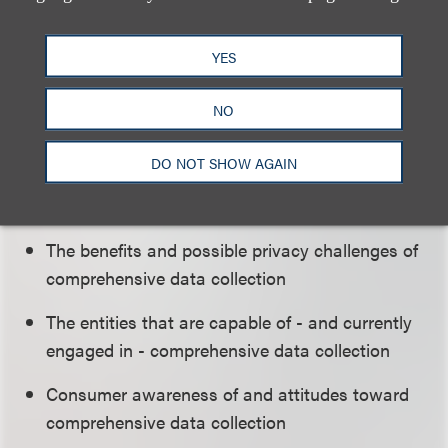
beyond those covered in recent workshops on
privacy, including those on online behavioral
advertising and mobile privacy.
YES
NO
The workshop will cover these topics:
DO NOT SHOW AGAIN
The methods used to collect data about
consumers' activities across the Internet
The benefits and possible privacy challenges of
comprehensive data collection
The entities that are capable of - and currently
engaged in - comprehensive data collection
Consumer awareness of and attitudes toward
comprehensive data collection