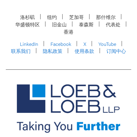
洛杉矶
纽约
芝加哥
那什维尔
华盛顿特区
旧金山
泰森斯
代表处
香港
LinkedIn
Facebook
X
YouTube
联系我们
隐私政策
使用条款
订阅中心