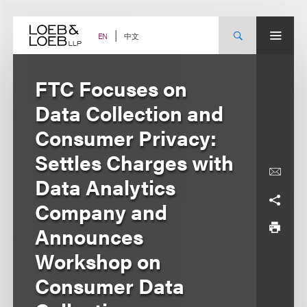
Skip
to
content
中文
EN
FTC Focuses on
Data Collection and
Consumer Privacy:
Settles Charges with
Data Analytics
Company and
Announces
Workshop on
Consumer Data