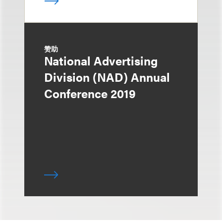
赞助
National Advertising
Division (NAD) Annual
Conference 2019