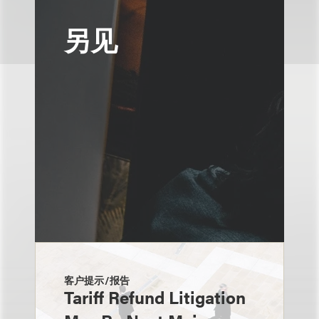
另见
客户提示/报告
Tariff Refund Litigation