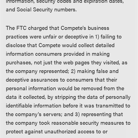
information, security codes and expiration dates,
and Social Security numbers.
The FTC charged that Compete's business
practices were unfair or deceptive in 1) failing to
disclose that Compete would collect detailed
information consumers provided in making
purchases, not just the web pages they visited, as
the company represented; 2) making false and
deceptive assurances to consumers that their
personal information would be removed from the
data it collected, by stripping the data of personally
identifiable information before it was transmitted to
the company's servers; and 3) representing that
the company took reasonable security measures to
protect against unauthorized access to or