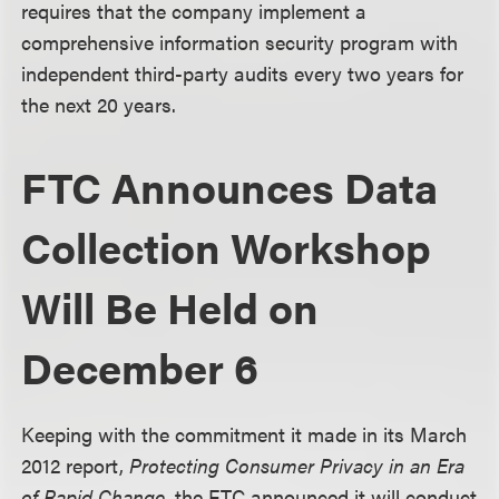
requires that the company implement a
comprehensive information security program with
independent third-party audits every two years for
the next 20 years.
FTC Announces Data
Collection Workshop
Will Be Held on
December 6
Keeping with the commitment it made in its March
2012 report,
Protecting Consumer Privacy in an Era
of Rapid Change
, the FTC announced it will conduct