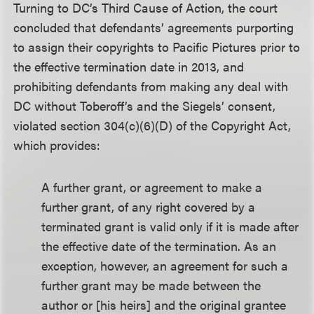
Turning to DC’s Third Cause of Action, the court
concluded that defendants’ agreements purporting
to assign their copyrights to Pacific Pictures prior to
the effective termination date in 2013, and
prohibiting defendants from making any deal with
DC without Toberoff’s and the Siegels’ consent,
violated section 304(c)(6)(D) of the Copyright Act,
which provides:
A further grant, or agreement to make a
further grant, of any right covered by a
terminated grant is valid only if it is made after
the effective date of the termination. As an
exception, however, an agreement for such a
further grant may be made between the
author or [his heirs] and the original grantee