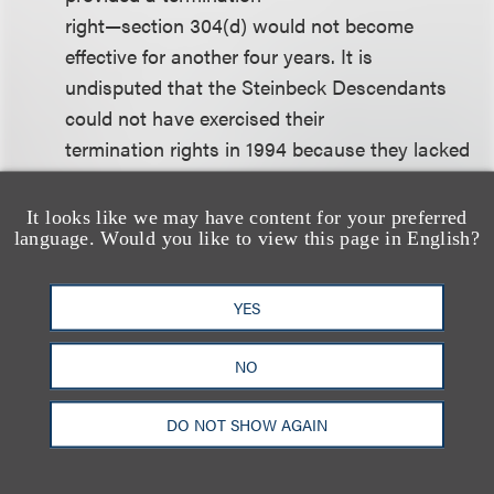
right—section 304(d) would not become
effective for another four years. It is
undisputed that the Steinbeck Descendants
could not have exercised their
termination rights in 1994 because they lacked
more than one-half of the
author’s termination interest. As of 1994, then,
It looks like we may have content for your preferred
language. Would you like to view this page in English?
the agreement . . . did not
deprive the Steinbeck Descendants of any
rights they could have realized at
YES
that time. None of the parties could have
contemplated that Congress would
NO
create a second termination right four years
later. Had Elaine Steinbeck not
DO NOT SHOW AGAIN
entered into the 1994 Agreement, the section
304(c) termination right would