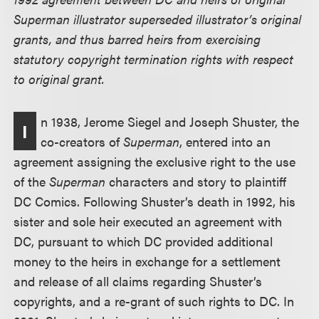
Superman illustrator superseded illustrator’s original
grants, and thus barred heirs from exercising
statutory copyright termination rights with respect
to original grant.
n 1938, Jerome Siegel and Joseph Shuster, the
I
co-creators of
Superman
, entered into an
agreement assigning the exclusive right to the use
of the
Superman
characters and story to plaintiff
DC Comics. Following Shuster’s death in 1992, his
sister and sole heir executed an agreement with
DC, pursuant to which DC provided additional
money to the heirs in exchange for a settlement
and release of all claims regarding Shuster’s
copyrights, and a re-grant of such rights to DC. In