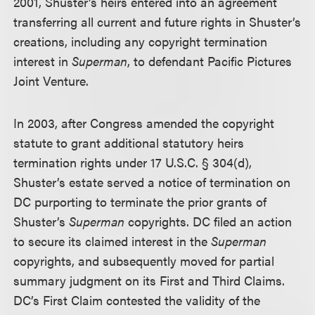
2001, Shuster’s heirs entered into an agreement
transferring all current and future rights in Shuster’s
creations, including any copyright termination
interest in
Superman
, to defendant Pacific Pictures
Joint Venture.
In 2003, after Congress amended the copyright
statute to grant additional statutory heirs
termination rights under 17 U.S.C. § 304(d),
Shuster’s estate served a notice of termination on
DC purporting to terminate the prior grants of
Shuster’s
Superman
copyrights. DC filed an action
to secure its claimed interest in the
Superman
copyrights, and subsequently moved for partial
summary judgment on its First and Third Claims.
DC’s First Claim contested the validity of the