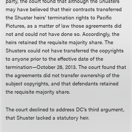
party, the court found that although the Shusters
may have believed that their contracts transferred
the Shuster heirs’ termination rights to Pacific
Pictures, as a matter of law those agreements did
not and could not have done so. Accordingly, the
heirs retained the requisite majority share. The
Shusters could not have transferred the copyrights
to anyone prior to the effective date of the
termination—October 26, 2013. The court found that
the agreements did not transfer ownership of the
subject copyrights, and that defendants retained
the requisite majority share.
The court declined to address DC’s third argument,
that Shuster lacked a statutory heir.