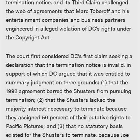
termination notice, and its Third Claim challenged
the web of agreements that Marc Toberoff and his
entertainment companies and business partners
engineered in alleged violation of DC’s rights under
the Copyright Act.
The court first considered DC’s first claim seeking a
declaration that the termination notice is invalid, in
support of which DC argued that it was entitled to
summary judgment on three grounds: (1) that the
1992 agreement barred the Shusters from pursuing
termination; (2) that the Shusters lacked the
majority interest necessary to terminate because
they assigned 50 percent of their putative rights to
Pacific Pictures; and (3) that no statutory basis
existed for the Shusters to terminate, because Joe