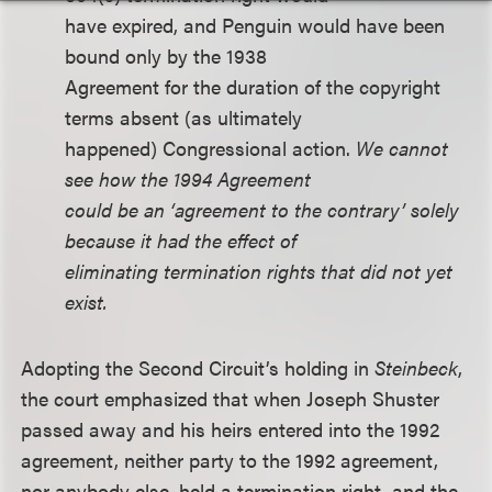
have expired, and Penguin would have been
bound only by the 1938
Agreement for the duration of the copyright
terms absent (as ultimately
happened) Congressional action.
We cannot
see how the 1994 Agreement
could be an ‘agreement to the contrary’ solely
because it had the effect of
eliminating termination rights that did not yet
exist.
Adopting the Second Circuit’s holding in
Steinbeck
,
the court emphasized that when Joseph Shuster
passed away and his heirs entered into the 1992
agreement, neither party to the 1992 agreement,
nor anybody else, held a termination right, and the