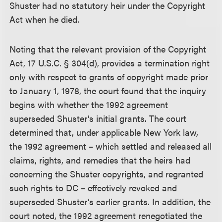
Shuster had no statutory heir under the Copyright
Act when he died.
Noting that the relevant provision of the Copyright
Act, 17 U.S.C. § 304(d), provides a termination right
only with respect to grants of copyright made prior
to January 1, 1978, the court found that the inquiry
begins with whether the 1992 agreement
superseded Shuster’s initial grants. The court
determined that, under applicable New York law,
the 1992 agreement – which settled and released all
claims, rights, and remedies that the heirs had
concerning the Shuster copyrights, and regranted
such rights to DC – effectively revoked and
superseded Shuster’s earlier grants. In addition, the
court noted, the 1992 agreement renegotiated the