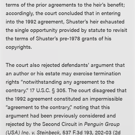
terms of the prior agreements to the heir’s benefit;
accordingly, the court concluded that in entering
into the 1992 agreement, Shuster’s heir exhausted
the single opportunity provided by statute to revisit
the terms of Shuster’s pre-1978 grants of his
copyrights.
The court also rejected defendants’ argument that
an author or his estate may exercise termination
rights “notwithstanding any agreement to the
contrary.” 17 U.S.C. § 305. The court disagreed that
the 1992 agreement constituted an impermissible
“agreement to the contrary,” noting that this
argument had been previously considered and
rejected by the Second Circuit in
Penguin Group
(USA) Inc. v. Steinbeck
, 537 F.3d 193, 202-03 (2d