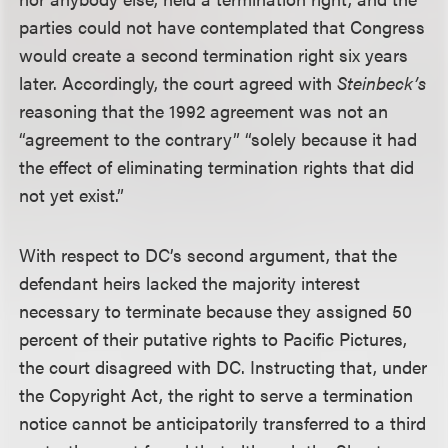
parties could not have contemplated that Congress
would create a second termination right six years
later. Accordingly, the court agreed with
Steinbeck’s
reasoning that the 1992 agreement was not an
“agreement to the contrary” “solely because it had
the effect of eliminating termination rights that did
not yet exist.”
With respect to DC’s second argument, that the
defendant heirs lacked the majority interest
necessary to terminate because they assigned 50
percent of their putative rights to Pacific Pictures,
the court disagreed with DC. Instructing that, under
the Copyright Act, the right to serve a termination
notice cannot be anticipatorily transferred to a third