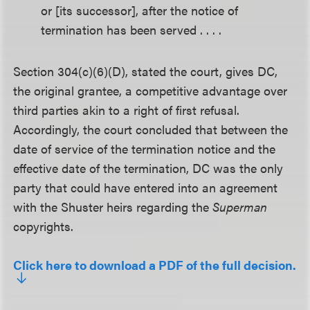
or [its successor], after the notice of
termination has been served . . . .
Section 304(c)(6)(D), stated the court, gives DC,
the original grantee, a competitive advantage over
third parties akin to a right of first refusal.
Accordingly, the court concluded that between the
date of service of the termination notice and the
effective date of the termination, DC was the only
party that could have entered into an agreement
with the Shuster heirs regarding the
Superman
copyrights.
Click here to download a PDF of the full decision.