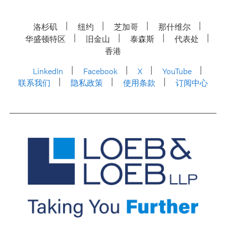
洛杉矶
纽约
芝加哥
那什维尔
华盛顿特区
旧金山
泰森斯
代表处
香港
LinkedIn
Facebook
X
YouTube
联系我们
隐私政策
使用条款
订阅中心