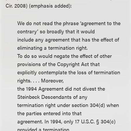
Cir. 2008) (emphasis added):
We do not read the phrase ‘agreement to the
contrary’ so broadly that it would
include any agreement that has the effect of
eliminating a termination right.
To do so would negate the effect of other
provisions of the Copyright Act that
explicitly contemplate the loss of termination
rights. . . . Moreover,
the 1994 Agreement did not divest the
Steinbeck Descendants of any
termination right under section 304(d) when
the parties entered into that
agreement. In 1994, only 17 U.S.C. § 304(c)
provided a termination