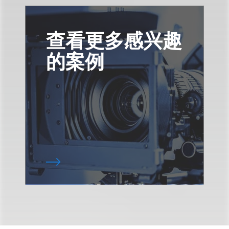
查看更多感兴趣
的案例