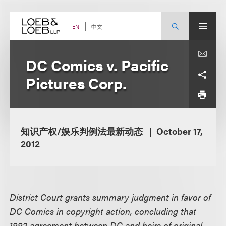
Skip
to
content
中文
EN
DC Comics v. Pacific
Pictures Corp.
知识产权/娱乐判例法最新动态
October 17,
2012
District Court grants summary judgment in favor of
DC Comics in copyright action, concluding that
1992 agreement between DC and heirs of original