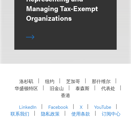
Managing Tax-Exempt
Organizations
洛杉矶
纽约
芝加哥
那什维尔
华盛顿特区
旧金山
泰森斯
代表处
香港
LinkedIn
Facebook
X
YouTube
联系我们
隐私政策
使用条款
订阅中心