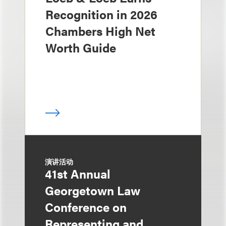
Recognition in 2026
Chambers High Net
Worth Guide
演讲活动
41st Annual
Georgetown Law
Conference on
Representing and