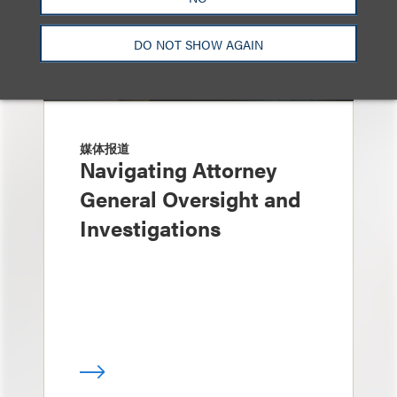
DO NOT SHOW AGAIN
媒体报道
Navigating Attorney
General Oversight and
Investigations