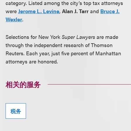
category. Listed among the city’s top tax attorneys
were
Jerome L. Levine
,
Alan J. Tarr
and
Bruce J.
Wexler
.
Selections for New York
Super Lawyers
are made
through the independent research of Thomson
Reuters. Each year, just five percent of Manhattan
attorneys are honored.
相关的服务
税务