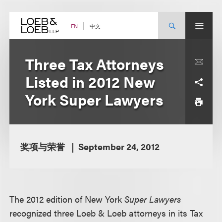
Skip
to
content
中文
EN
Three Tax Attorneys
Listed in 2012 New
York Super Lawyers
奖项与荣誉
September 24, 2012
The 2012 edition of New York
Super Lawyers
recognized three Loeb & Loeb attorneys in its Tax