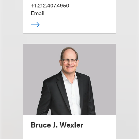
+1.212.407.4950
Email
Bruce J. Wexler