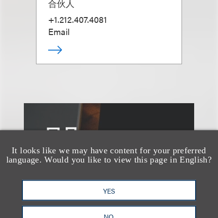
合伙人
+1.212.407.4081
Email
另见
It looks like we may have content for your preferred
language. Would you like to view this page in English?
YES
NO