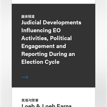
媒体报道
Judicial Developments
Influencing EO
Activities, Political
Engagement and
Reporting During an
Election Cycle
奖项与荣誉
Loeb & Loeb Earns