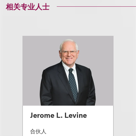
相关专业人士
Jerome L. Levine
合伙人