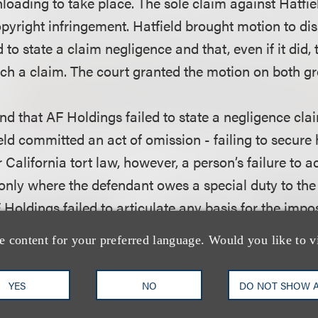
loading to take place. The sole claim against Hatfie
opyright infringement. Hatfield brought motion to dis
 to state a claim negligence and that, even if it did,
h a claim. The court granted the motion on both g
und that AF Holdings failed to state a negligence cla
eld committed an act of omission - failing to secure 
California tort law, however, a person’s failure to a
nly where the defendant owes a special duty to the p
 Holdings failed to articulate any basis for the impo
maintains an unsecured Internet connection at his r
e content for your preferred language. Would you like to v
ent the infringement of copyrighted works.
YES
NO
DO NOT SHOW 
e, the court also found the Copyright Act preempted 