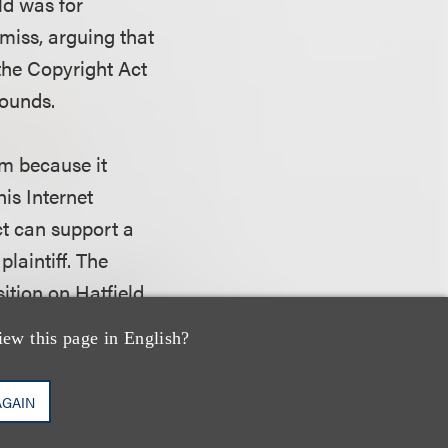
ld was for
miss, arguing that
 the Copyright Act
rounds.
im because it
his Internet
ct can support a
laintiff. The
sition on Hatfield
esidence - of any
iew this page in English?
AGAIN
the negligence