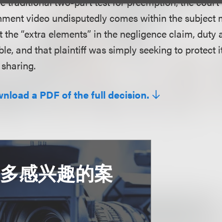
e traditional two-part test for preemption, the cour
inment video undisputedly comes within the subject 
t the “extra elements” in the negligence claim, duty
ble, and that plaintiff was simply seeking to protect i
sharing.
wnload a PDF of the full decision.
更多感兴趣的案