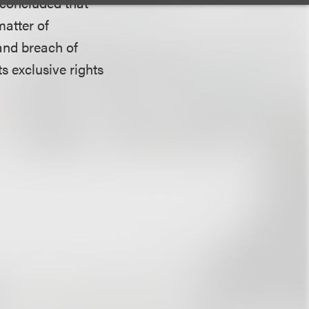
t concluded that
matter of
 and breach of
ts exclusive rights