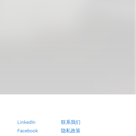
LinkedIn
联系我们
Facebook
隐私政策