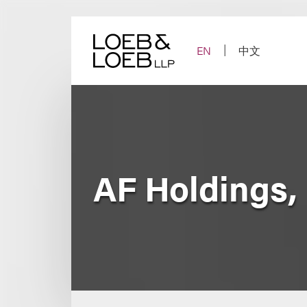
Skip
to
content
EN
中文
AF Holdings, 