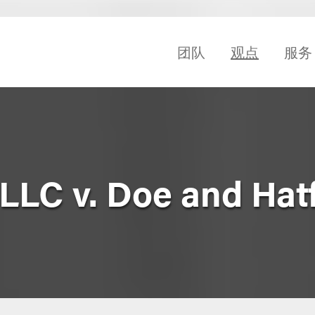
团队
观点
服务
LLC v. Doe and Hatf