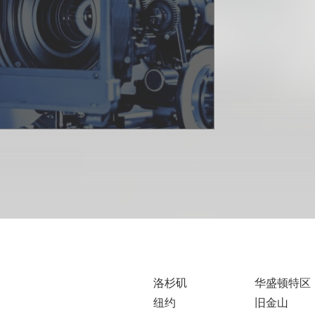
洛杉矶
华盛顿特区
纽约
旧金山