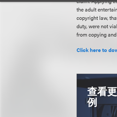
claim. Applying th
the adult enterta
copyright law, tha
duty, were not via
from copying and 
Click here to do
查看
例