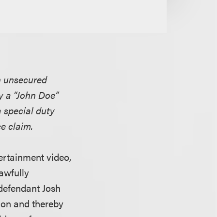
an unsecured
y a “John Doe”
a special duty
e claim.
tertainment video,
awfully
defendant Josh
tion and thereby