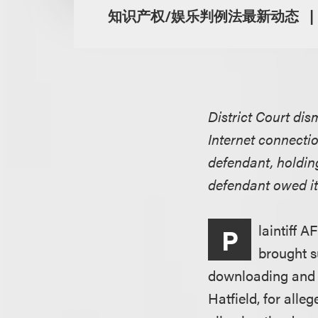
知识产权/娱乐判例法最新动态
District Court di
Internet connecti
defendant, holding
defendant owed it
laintiff A
P
brought s
downloading and c
Hatfield, for alle