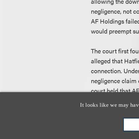
allowing the down
negligence, not c
AF Holdings failed
would preempt suc
The court first fo
alleged that Hatfi
connection. Under 
negligence claim o
court held that AF
- who apparently 
It looks like we may hav
legal duty to prev
In the alternativ