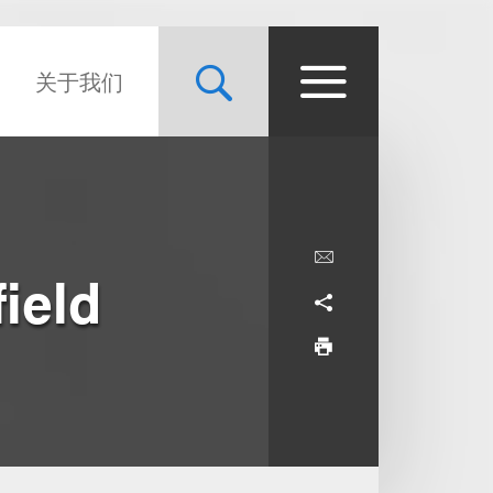
关于我们
ield