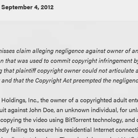
September 4, 2012
smisses claim alleging negligence against owner of 
on that was used to commit copyright infringement b
 that plaintiff copyright owner could not articulate 
 and that the Copyright Act preempted the negligenc
F Holdings, Inc., the owner of a copyrighted adult en
uit against John Doe, an unknown individual, for unl
opying the video using BitTorrent technology, and 
gedly failing to secure his residential Internet connec