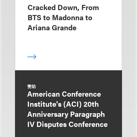
Cracked Down, From
BTS to Madonna to
Ariana Grande
赞助
American Conference
Institute's (ACI) 20th
Anniversary Paragraph
IV Disputes Conference