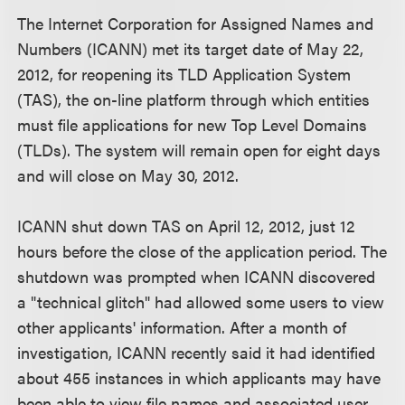
The Internet Corporation for Assigned Names and
Numbers (ICANN) met its target date of May 22,
2012, for reopening its TLD Application System
(TAS), the on-line platform through which entities
must file applications for new Top Level Domains
(TLDs). The system will remain open for eight days
and will close on May 30, 2012.
ICANN shut down TAS on April 12, 2012, just 12
hours before the close of the application period. The
shutdown was prompted when ICANN discovered
a "technical glitch" had allowed some users to view
other applicants' information. After a month of
investigation, ICANN recently said it had identified
about 455 instances in which applicants may have
been able to view file names and associated user