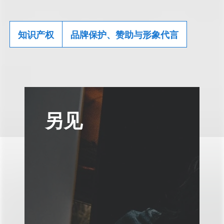
知识产权
品牌保护、赞助与形象代言
另见