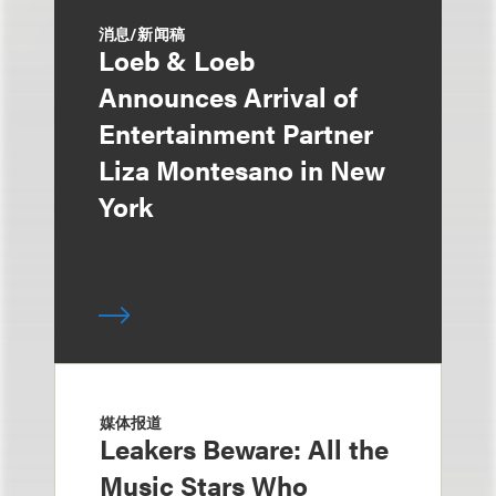
消息/新闻稿
Loeb & Loeb
Announces Arrival of
Entertainment Partner
Liza Montesano in New
York
媒体报道
Leakers Beware: All the
Music Stars Who