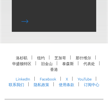
洛杉矶
纽约
芝加哥
那什维尔
华盛顿特区
旧金山
泰森斯
代表处
香港
LinkedIn
Facebook
X
YouTube
联系我们
隐私政策
使用条款
订阅中心