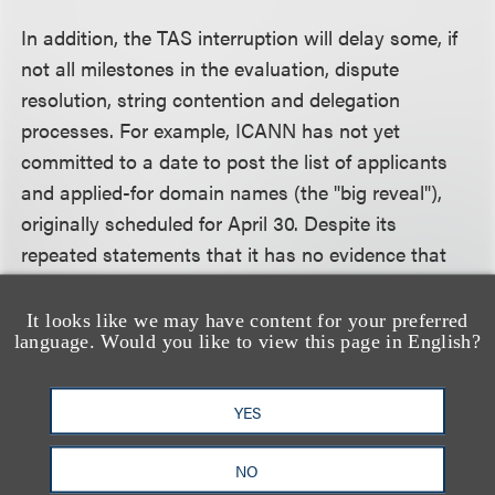
In addition, the TAS interruption will delay some, if
not all milestones in the evaluation, dispute
resolution, string contention and delegation
processes. For example, ICANN has not yet
committed to a date to post the list of applicants
and applied-for domain names (the "big reveal"),
originally scheduled for April 30. Despite its
repeated statements that it has no evidence that
any data was lost or corrupted, ICANN is clearly
being cautious in advising applicants to review
It looks like we may have content for your preferred
language. Would you like to view this page in English?
their applications now that TAS has reopened.
ICANN likely has not begun the administrative
review process, even for submitted applications
YES
unaffected by the glitch. Thus, while ICANN has not
announced any specific changes to the broad
NO