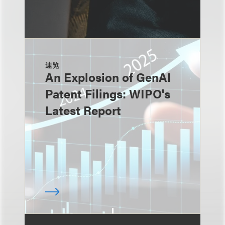
速览
An Explosion of GenAI
Patent Filings: WIPO's
Latest Report