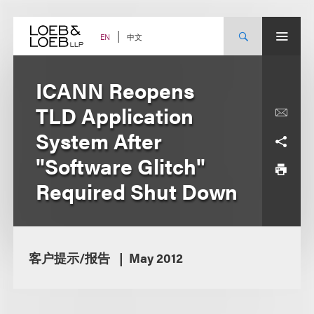
Skip
to
content
中文
EN
ICANN Reopens
TLD Application
System After
"Software Glitch"
Required Shut Down
客户提示/报告
May 2012