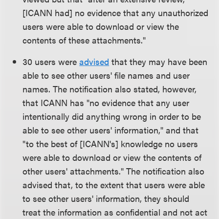
[ICANN had] no evidence that any unauthorized
users were able to download or view the
contents of these attachments."
30 users were
advised
that they may have been
able to see other users' file names and user
names. The notification also stated, however,
that ICANN has "no evidence that any user
intentionally did anything wrong in order to be
able to see other users' information," and that
"to the best of [ICANN's] knowledge no users
were able to download or view the contents of
other users' attachments." The notification also
advised that, to the extent that users were able
to see other users' information, they should
treat the information as confidential and not act