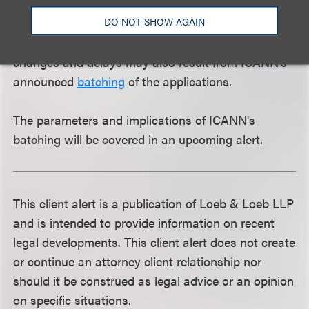
schedule outlined in the January 12, 2012, edition of
DO NOT SHOW AGAIN
the Applicant Guide, applicants can expect at least
a 30 - 45 day delay in the process. Additional
changes and delays may also result from ICANN's
announced
batching
of the applications.
The parameters and implications of ICANN's
batching will be covered in an upcoming alert.
This client alert is a publication of Loeb & Loeb LLP
and is intended to provide information on recent
legal developments. This client alert does not create
or continue an attorney client relationship nor
should it be construed as legal advice or an opinion
on specific situations.