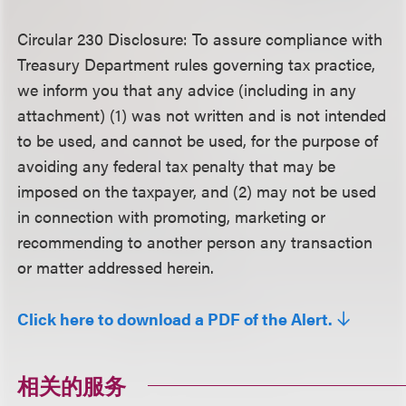
Circular 230 Disclosure
: To assure compliance with
Treasury Department rules governing tax practice,
we inform you that any advice (including in any
attachment) (1) was not written and is not intended
to be used, and cannot be used, for the purpose of
avoiding any federal tax penalty that may be
imposed on the taxpayer, and (2) may not be used
in connection with promoting, marketing or
recommending to another person any transaction
or matter addressed herein.
Click here to download a PDF of the Alert.
相关的服务