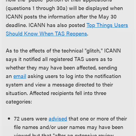
(questions 1 through 30a) will be displayed when
ICANN posts the information after the May 30
deadline. ICANN has also posted
Top Things Users
Should Know When TAS Reopens
.
As to the effects of the technical "glitch," ICANN
says it notified all registered TAS users as to
whether they may have been affected, sending
an
email
asking users to log into the notification
system and view a message directed to their
situation. Affected recipients fell into three
categories:
72 users were
advised
that one or more of their
file names and/or user names may have been
viewed but that "after an extensive review,