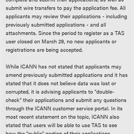
submit wire transfers to pay the application fee. All
applicants may review their applications - including
previously submitted applications - and all
attachments. Since the period to register as a TAS
user closed on March 29, no new applicants or
registrations are being accepted.
While ICANN has not stated that applicants may
amend previously submitted applications and it has
stated that it does not believe data was lost or
corrupted, it is advising applicants to "double-
check" their applications and submit any questions
through the ICANN customer service portal. In its
most recent statement on the topic, ICANN also
stated that users will be able to use TAS to see
how the "public" portion of their applications