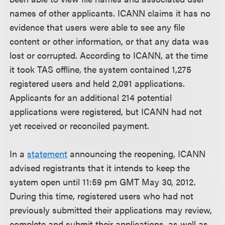
names of other applicants. ICANN claims it has no
evidence that users were able to see any file
content or other information, or that any data was
lost or corrupted. According to ICANN, at the time
it took TAS offline, the system contained 1,275
registered users and held 2,091 applications.
Applicants for an additional 214 potential
applications were registered, but ICANN had not
yet received or reconciled payment.
In a
statement
announcing the reopening, ICANN
advised registrants that it intends to keep the
system open until 11:59 pm GMT May 30, 2012.
During this time, registered users who had not
previously submitted their applications may review,
complete and submit their applications, as well as