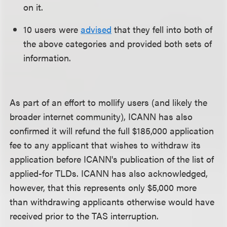
on it.
10 users were
advised
that they fell into both of
the above categories and provided both sets of
information.
As part of an effort to mollify users (and likely the
broader internet community), ICANN has also
confirmed it will refund the full $185,000 application
fee to any applicant that wishes to withdraw its
application before ICANN's publication of the list of
applied-for TLDs. ICANN has also acknowledged,
however, that this represents only $5,000 more
than withdrawing applicants otherwise would have
received prior to the TAS interruption.