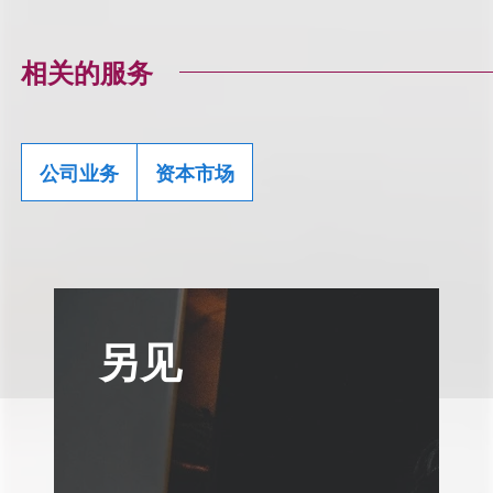
相关的服务
公司业务
资本市场
另见