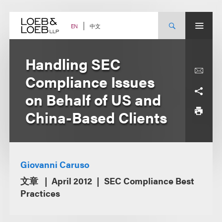
Skip
to
content
中文
EN
Handling SEC
Compliance Issues
on Behalf of US and
China-Based Clients
Giovanni Caruso
文章
April 2012
SEC Compliance Best
Practices