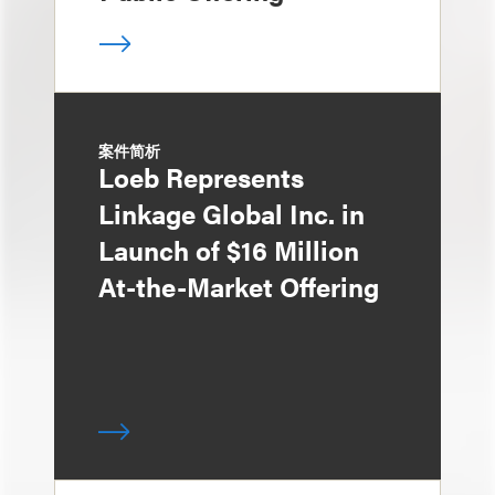
案件简析
Loeb Represents
Linkage Global Inc. in
Launch of $16 Million
At-the-Market Offering