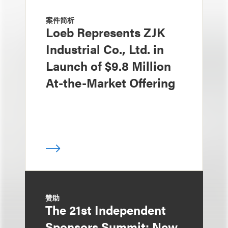
案件简析
Loeb Represents ZJK
Industrial Co., Ltd. in
Launch of $9.8 Million
At-the-Market Offering
赞助
The 21st Independent
Sponsors Summit: New