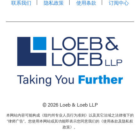
联系我们
隐私政策
使用条款
订阅中心
© 2026 Loeb & Loeb LLP
本网站内容可能构成《纽约州专业人员行为准则》以及其它法域之法律项下的
“律师广告”。您使用本网站或其功能即表示您同意我们的《使用条款及隐私权
政策》。