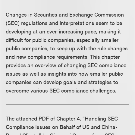
Changes in Securities and Exchange Commission
(SEC) regulations and interpretations seem to be
developing at an ever-increasing pace, making it
difficult for public companies, especially smaller
public companies, to keep up with the rule changes
and new compliance requirements. This chapter
provides an overview of changing SEC compliance
issues as well as insights into how smaller public
companies can develop goals and strategies to
overcome various SEC compliance challenges.
The attached PDF of Chapter 4, “Handling SEC
Compliance Issues on Behalf of US and China-