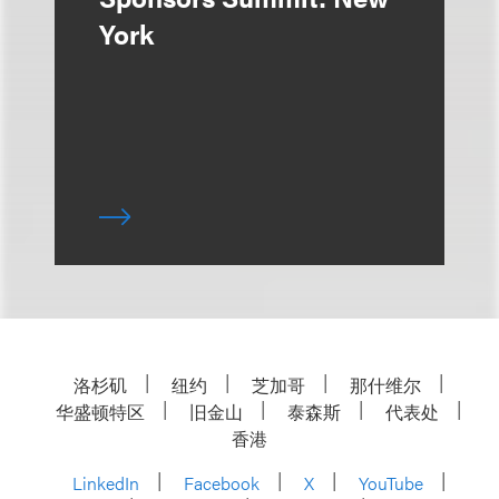
York
洛杉矶
纽约
芝加哥
那什维尔
华盛顿特区
旧金山
泰森斯
代表处
香港
LinkedIn
Facebook
X
YouTube