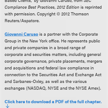
Based Clients,” by Giovanni Caruso, from
SEC
Compliance Best Practices, 2012 Edition
is reprinted
with permission. Copyright © 2012 Thomson
Reuters/Aspatore.
Giovanni Caruso
is a partner with the Corporate
Group in the New York office. He represents public
and private companies in a broad range of
corporate and securities matters, including general
corporate governance, private placements, mergers
and acquisitions and federal law compliance in
connection to the Securities Act and Exchange Act
and Sarbanes-Oxley, as well as the various
exchanges (NASDAQ, NYSE and the NYSE Amex).
Click here to download a PDF of the full chapter.