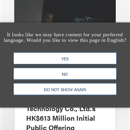
It looks like we may have content for your preferred
language. Would you like to view this page in English?
YES
案件简析
Loeb Represents Joint
NO
Sponsors and
Underwriters in
DO NOT SHOW AGAIN
Shenzhen HQVT
Technology Co., Ltd.’s
HK$613 Million Initial
Public Offering