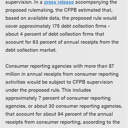
supervision. In a
press release
accompanying the
proposed rulemaking, the CFPB estimated that,
based on available data, the proposed rule would
cover approximately 175 debt collection firms -
about 4 percent of debt collection firms that
account for 63 percent of annual receipts from the
debt collection market.
Consumer reporting agencies with more than $7
million in annual receipts from consumer reporting
activities would be subject to CFPB supervision
under the proposed rule. This includes
approximately 7 percent of consumer reporting
agencies, or about 30 consumer reporting agencies,
that account for about 94 percent of the annual
receipts from consumer reporting, according to the