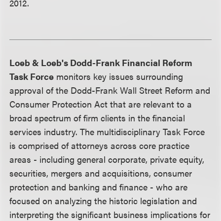
2012.
Loeb & Loeb's Dodd-Frank Financial Reform
Task Force
monitors key issues surrounding
approval of the Dodd-Frank Wall Street Reform and
Consumer Protection Act that are relevant to a
broad spectrum of firm clients in the financial
services industry. The multidisciplinary Task Force
is comprised of attorneys across core practice
areas - including general corporate, private equity,
securities, mergers and acquisitions, consumer
protection and banking and finance - who are
focused on analyzing the historic legislation and
interpreting the significant business implications for