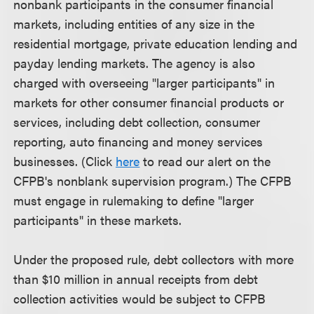
nonbank participants in the consumer financial
markets, including entities of any size in the
residential mortgage, private education lending and
payday lending markets. The agency is also
charged with overseeing "larger participants" in
markets for other consumer financial products or
services, including debt collection, consumer
reporting, auto financing and money services
businesses. (Click
here
to read our alert on the
CFPB's nonblank supervision program.) The CFPB
must engage in rulemaking to define "larger
participants" in these markets.
Under the proposed rule, debt collectors with more
than $10 million in annual receipts from debt
collection activities would be subject to CFPB