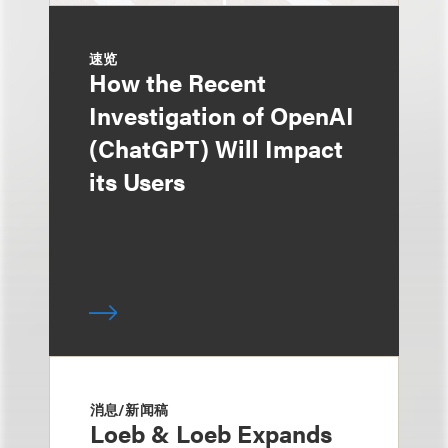
速览
How the Recent
Investigation of OpenAI
(ChatGPT) Will Impact
its Users
消息/新闻稿
Loeb & Loeb Expands