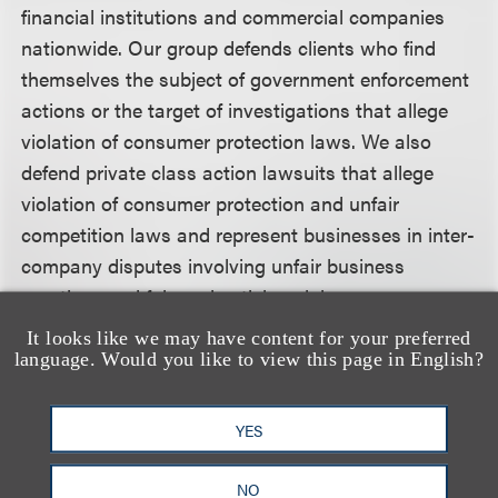
financial institutions and commercial companies
nationwide. Our group defends clients who find
themselves the subject of government enforcement
actions or the target of investigations that allege
violation of consumer protection laws. We also
defend private class action lawsuits that allege
violation of consumer protection and unfair
competition laws and represent businesses in inter-
company disputes involving unfair business
practices and false advertising claims.
It looks like we may have content for your preferred
This client alert is a publication of Loeb & Loeb LLP
language. Would you like to view this page in English?
and is intended to provide information on recent
legal developments. This client alert does not create
YES
or continue an attorney client relationship nor
should it be construed as legal advice or an opinion
NO