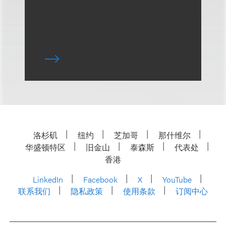
洛杉矶
纽约
芝加哥
那什维尔
华盛顿特区
旧金山
泰森斯
代表处
香港
LinkedIn
Facebook
X
YouTube
联系我们
隐私政策
使用条款
订阅中心