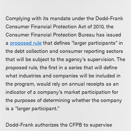
Complying with its mandate under the Dodd-Frank
Consumer Financial Protection Act of 2010, the
Consumer Financial Protection Bureau has issued
a
proposed rule
that defines "larger participants" in
the debt collection and consumer reporting sectors
that will be subject to the agency's supervision. The
proposed rule, the first in a series that will define
what industries and companies will be included in
the program, would rely on annual receipts as an
indicator of a company's market participation for
the purposes of determining whether the company
is a "larger participant."
Dodd-Frank authorizes the CFPB to supervise