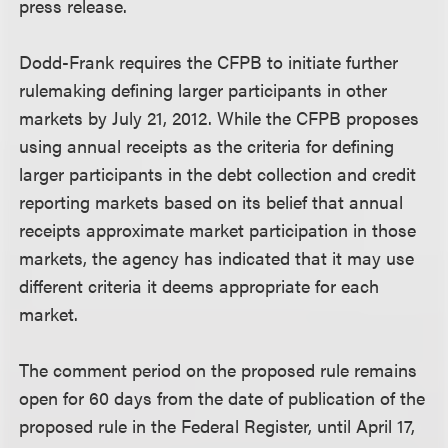
press release.
Dodd-Frank requires the CFPB to initiate further
rulemaking defining larger participants in other
markets by July 21, 2012. While the CFPB proposes
using annual receipts as the criteria for defining
larger participants in the debt collection and credit
reporting markets based on its belief that annual
receipts approximate market participation in those
markets, the agency has indicated that it may use
different criteria it deems appropriate for each
market.
The comment period on the proposed rule remains
open for 60 days from the date of publication of the
proposed rule in the Federal Register, until April 17,