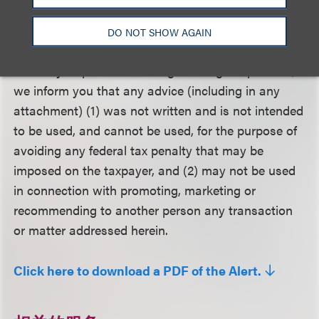
on specific situations.
DO NOT SHOW AGAIN
Circular 230 Disclosure
: To assure compliance with
Treasury Department rules governing tax practice,
we inform you that any advice (including in any
attachment) (1) was not written and is not intended
to be used, and cannot be used, for the purpose of
avoiding any federal tax penalty that may be
imposed on the taxpayer, and (2) may not be used
in connection with promoting, marketing or
recommending to another person any transaction
or matter addressed herein.
Click here to download a PDF of the Alert.