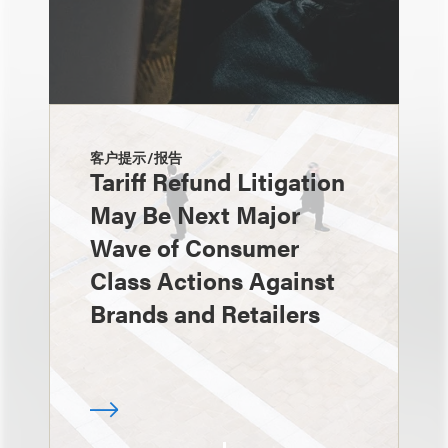
客户提示/报告
Tariff Refund Litigation
May Be Next Major
Wave of Consumer
Class Actions Against
Brands and Retailers