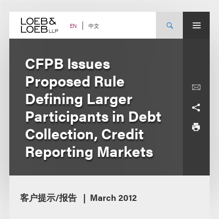
Skip
to
content
中文
EN
CFPB Issues
Proposed Rule
Defining Larger
Participants in Debt
Collection, Credit
Reporting Markets
客户提示/报告
March 2012