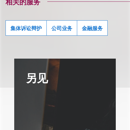
相关的服务
集体诉讼辩护
公司业务
金融服务
另见