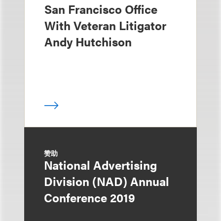
San Francisco Office
With Veteran Litigator
Andy Hutchison
赞助
National Advertising
Division (NAD) Annual
Conference 2019