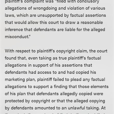
plaintiff’s complaint was “filled with conclusory
allegations of wrongdoing and violation of various
laws, which are unsupported by factual assertions
that would allow this court to draw a reasonable
inference that defendants are liable for the alleged
misconduct.”
With respect to plaintiff’s copyright claim, the court
found that, even taking as true plaintiff’s factual
allegations in support of his assertions that
defendants had access to and had copied his
marketing plan, plaintiff failed to plead any factual
allegations to support a finding that those elements
of his plan that defendants allegedly copied were
protected by copyright or that the alleged copying
by defendants amounted to an unlawful taking. At