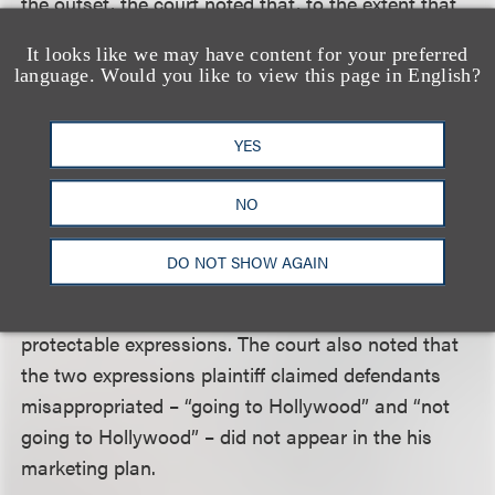
the outset, the court noted that, to the extent that
plaintiff asserted claims based on defendants’
It looks like we may have content for your preferred
alleged misappropriation of ideas, his copyright
language. Would you like to view this page in English?
claim must be dismissed. The remaining elements
that plaintiff claimed defendants misappropriated
YES
from his marketing plan – having meetings with
investors and choosing judges, for example – were
NO
generalized strategies or actions, ones that the
court found reasonably would be undertaken by
DO NOT SHOW AGAIN
anyone seeking to create a competitive reality
show using amateur performers, and were not
protectable expressions. The court also noted that
the two expressions plaintiff claimed defendants
misappropriated – “going to Hollywood” and “not
going to Hollywood” – did not appear in the his
marketing plan.