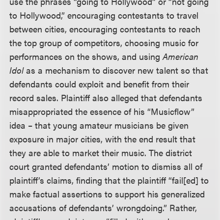
use the phrases “going to Hollywood” or “not going
to Hollywood,” encouraging contestants to travel
between cities, encouraging contestants to reach
the top group of competitors, choosing music for
performances on the shows, and using
American
Idol
as a mechanism to discover new talent so that
defendants could exploit and benefit from their
record sales. Plaintiff also alleged that defendants
misappropriated the essence of his “Musicflow”
idea – that young amateur musicians be given
exposure in major cities, with the end result that
they are able to market their music. The district
court granted defendants’ motion to dismiss all of
plaintiff’s claims, finding that the plaintiff “fail[ed] to
make factual assertions to support his generalized
accusations of defendants’ wrongdoing.” Rather,