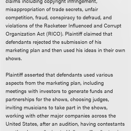
claims including copyright infringement,
misappropriation of trade secrets, unfair
competition, fraud, conspiracy to defraud, and
violations of the Racketeer Influenced and Corrupt
Organization Act (RICO). Plaintiff claimed that
defendants rejected the submission of his
marketing plan and then used his ideas in their own
shows.
Plaintiff asserted that defendants used various
aspects from the marketing plan, including
meetings with investors to generate funds and
partnerships for the shows, choosing judges,
inviting musicians to take part in the shows,
working with other major companies across the
United States, after an audition, having contestants