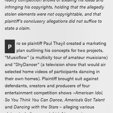
infringing his copyrights, holding that the allegedly
stolen elements were not copyrightable, and that
plaintiff’s conclusory allegations did not suffice to
state a claim.
ro se plaintiff Paul Thayil created a marketing
P
plan outlining his concepts for two projects,
“Musicflow” (a multicity tour of amateur musicians)
and “ShyDancer” (a television show that would air
selected home videos of participants dancing in
their own homes). Plaintiff brought suit against
defendants, creators and producers of four
entertainment competition shows –
American Idol,
So You Think You Can Dance, America's Got Talent
and
Dancing with the Stars
– alleging various