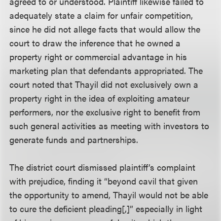
agreed to or understood. Plaintiff likewise failed to
adequately state a claim for unfair competition,
since he did not allege facts that would allow the
court to draw the inference that he owned a
property right or commercial advantage in his
marketing plan that defendants appropriated. The
court noted that Thayil did not exclusively own a
property right in the idea of exploiting amateur
performers, nor the exclusive right to benefit from
such general activities as meeting with investors to
generate funds and partnerships.
The district court dismissed plaintiff’s complaint
with prejudice, finding it “beyond cavil that given
the opportunity to amend, Thayil would not be able
to cure the deficient pleading[,]” especially in light