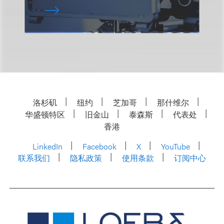
洛杉矶
纽约
芝加哥
那什维尔
华盛顿特区
旧金山
泰森斯
代表处
香港
LinkedIn
Facebook
X
YouTube
联系我们
隐私政策
使用条款
订阅中心