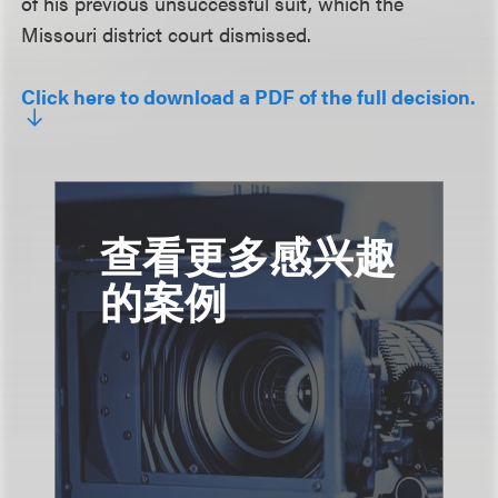
of his previous unsuccessful suit, which the
Missouri district court dismissed.
Click here to download a PDF of the full decision.
查看更多感兴趣
的案例