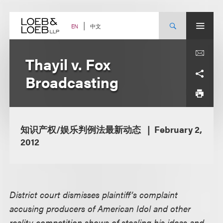
Skip
to
content
中文
EN
Thayil v. Fox
Broadcasting
知识产权/娱乐判例法最新动态
February 2,
2012
District court dismisses plaintiff’s complaint
accusing producers of American Idol and other
reality competition shows of stealing his ideas and