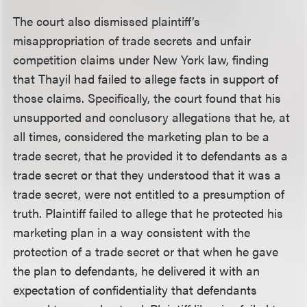
The court also dismissed plaintiff’s
misappropriation of trade secrets and unfair
competition claims under New York law, finding
that Thayil had failed to allege facts in support of
those claims. Specifically, the court found that his
unsupported and conclusory allegations that he, at
all times, considered the marketing plan to be a
trade secret, that he provided it to defendants as a
trade secret or that they understood that it was a
trade secret, were not entitled to a presumption of
truth. Plaintiff failed to allege that he protected his
marketing plan in a way consistent with the
protection of a trade secret or that when he gave
the plan to defendants, he delivered it with an
expectation of confidentiality that defendants