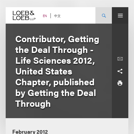
Skip
to
content
中文
EN
Contributor, Getting
the Deal Through -
Life Sciences 2012,
United States
Chapter, published
by Getting the Deal
Through
February 2012