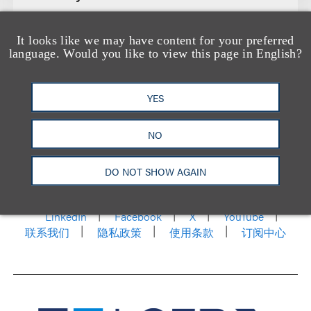
It looks like we may have content for your preferred
language. Would you like to view this page in English?
YES
NO
洛杉矶
纽约
芝加哥
那什维尔
华盛顿特区
DO NOT SHOW AGAIN
旧金山
泰森斯
代表处
香港
LinkedIn
Facebook
X
YouTube
联系我们
隐私政策
使用条款
订阅中心