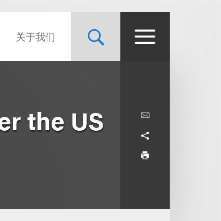
关于我们
er the US