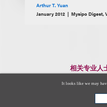
Arthur T. Yuan
January 2012
Mysipo Digest, V
相关专业人
It looks like we may hav