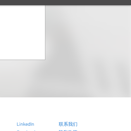
LinkedIn
联系我们