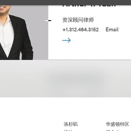
Arthur T. Yuan
资深顾问律师
+1.312.464.3152
Email
洛杉矶
华盛顿特区