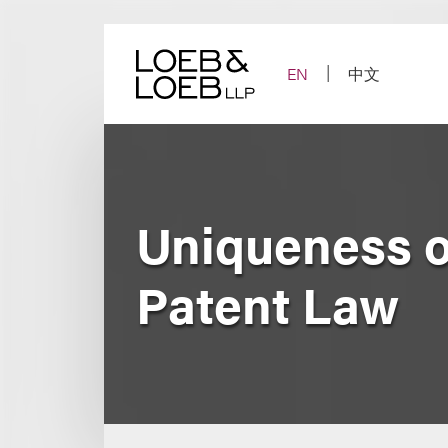
Skip
to
content
EN
中文
Uniqueness o
Patent Law