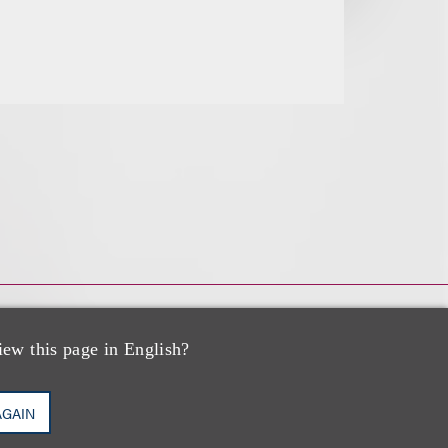
iew this page in English?
AGAIN