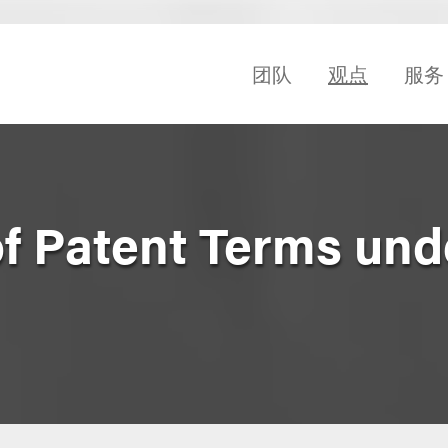
团队
观点
服务
f Patent Terms und