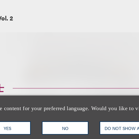
ol. 2
士
e content for your preferred language. Would you like to v
YES
NO
DO NOT SHOW 