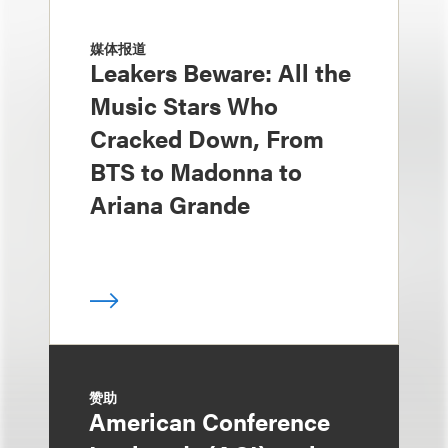
媒体报道
Leakers Beware: All the
Music Stars Who
Cracked Down, From
BTS to Madonna to
Ariana Grande
赞助
American Conference