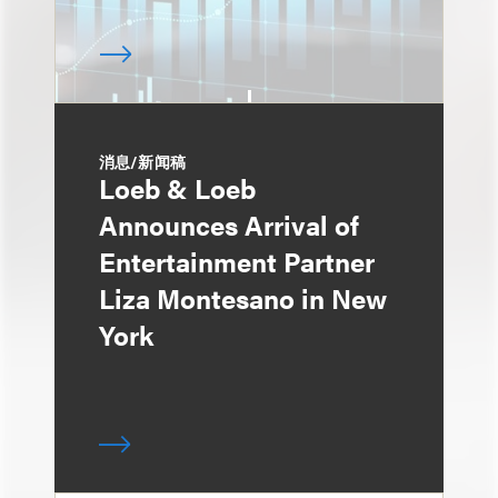
消息/新闻稿
Loeb & Loeb
Announces Arrival of
Entertainment Partner
Liza Montesano in New
York