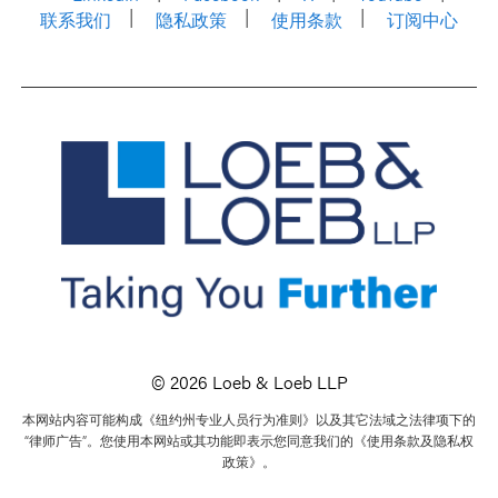
联系我们
隐私政策
使用条款
订阅中心
© 2026 Loeb & Loeb LLP
本网站内容可能构成《纽约州专业人员行为准则》以及其它法域之法律项下的
“律师广告”。您使用本网站或其功能即表示您同意我们的《使用条款及隐私权
政策》。