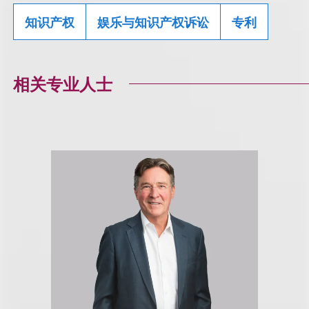
知识产权
娱乐与知识产权诉讼
专利
相关专业人士