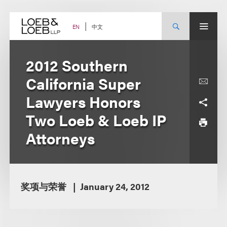
Skip
to
content
中文
EN
2012 Southern
California Super
Lawyers Honors
Two Loeb & Loeb IP
Attorneys
奖项与荣誉
January 24, 2012