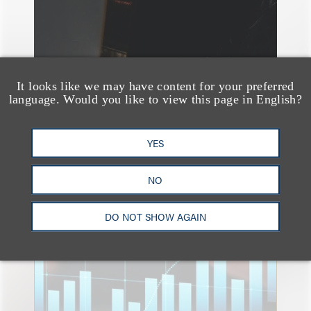
It looks like we may have content for your preferred
language. Would you like to view this page in English?
YES
速览
NO
An Explosion of GenAI
Patent Filings: WIPO's
DO NOT SHOW AGAIN
Latest Report