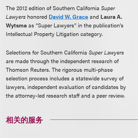
The 2012 edition of Southern California
Super
Lawyers
honored
David W. Grace
and
Laura A.
Wytsma
as “Super Lawyers” in the publication’s
Intellectual Property Litigation category.
Selections for Southern California
Super Lawyers
are made through the independent research of
Thomson Reuters. The rigorous multi-phase
selection process includes a statewide survey of
lawyers, independent evaluation of candidates by
the attorney-led research staff and a peer review.
相关的服务