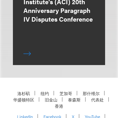
Institute's (ACI) 20th
Anniversary Paragraph
IV Disputes Conference
洛杉矶
纽约
芝加哥
那什维尔
华盛顿特区
旧金山
泰森斯
代表处
香港
LinkedIn
Facebook
X
YouTube