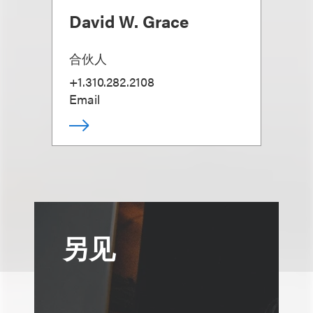
David W. Grace
合伙人
+1.310.282.2108
Email
另见