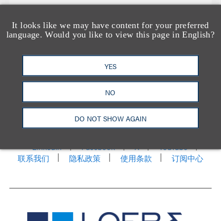
It looks like we may have content for your preferred
language. Would you like to view this page in English?
YES
NO
洛杉矶
纽约
芝加哥
那什维尔
华盛顿特区
旧金山
泰森斯
代表处
DO NOT SHOW AGAIN
香港
LinkedIn
Facebook
X
YouTube
联系我们
隐私政策
使用条款
订阅中心