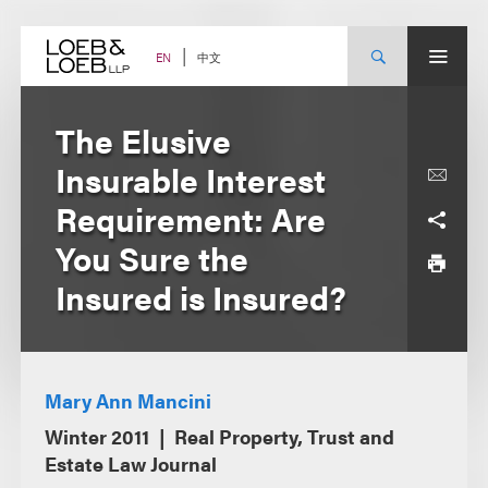
Skip
to
content
中文
EN
The Elusive
Insurable Interest
Requirement: Are
You Sure the
Insured is Insured?
Mary Ann Mancini
Winter 2011
Real Property, Trust and
Estate Law Journal