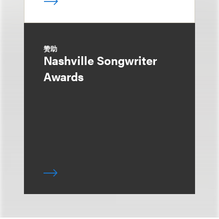
赞助
Nashville Songwriter
Awards