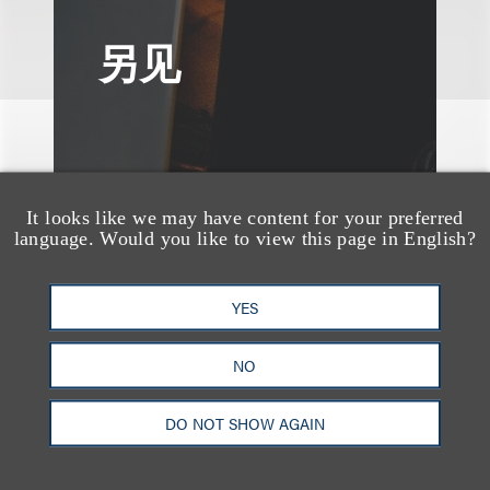
另见
It looks like we may have content for your preferred
language. Would you like to view this page in English?
YES
NO
DO NOT SHOW AGAIN
媒体报道
Leakers Beware: All the