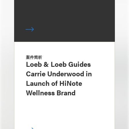
案件简析
Loeb & Loeb Guides
Carrie Underwood in
Launch of HiNote
Wellness Brand