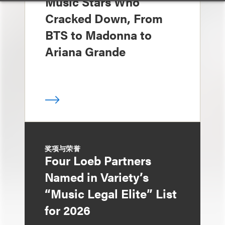
Music Stars Who
Cracked Down, From
BTS to Madonna to
Ariana Grande
奖项与荣誉
Four Loeb Partners
Named in Variety’s
“Music Legal Elite” List
for 2026