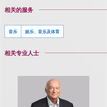
相关的服务
音乐
娱乐、音乐及体育
相关专业人士