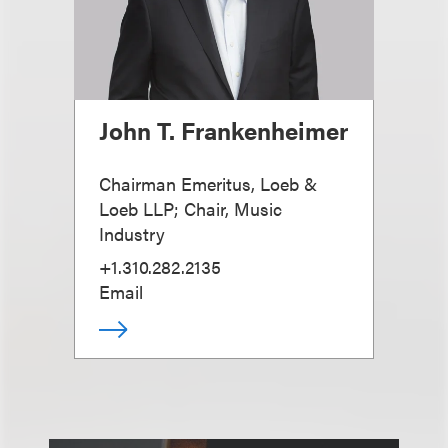
John T. Frankenheimer
Chairman Emeritus, Loeb &
Loeb LLP; Chair, Music
Industry
+1.310.282.2135
Email