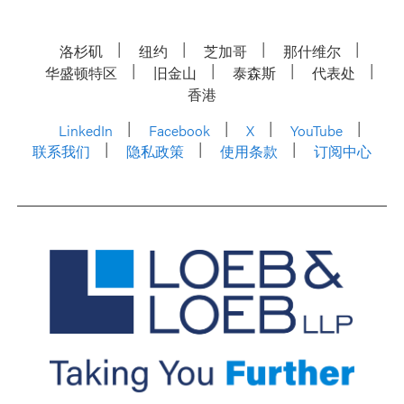
洛杉矶
纽约
芝加哥
那什维尔
华盛顿特区
旧金山
泰森斯
代表处
香港
LinkedIn
Facebook
X
YouTube
联系我们
隐私政策
使用条款
订阅中心