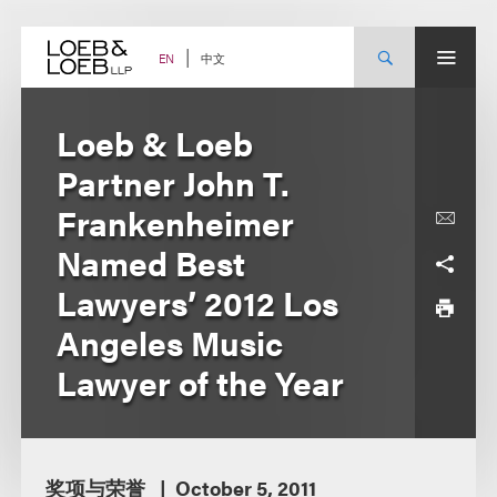
Skip
to
content
中文
EN
Loeb & Loeb
Partner John T.
Frankenheimer
Named Best
Lawyers’ 2012 Los
Angeles Music
Lawyer of the Year
奖项与荣誉
October 5, 2011