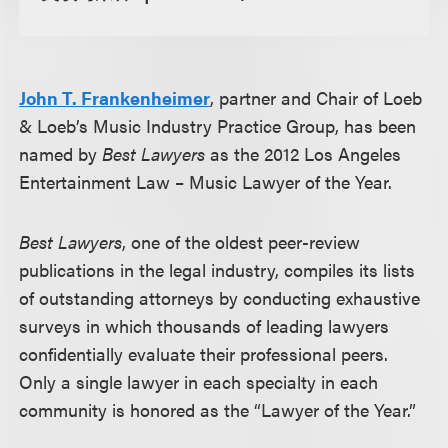
John T. Frankenheimer
, partner and Chair of Loeb
& Loeb’s Music Industry Practice Group, has been
named by
Best Lawyers
as the 2012 Los Angeles
Entertainment Law – Music Lawyer of the Year.
Best Lawyers
, one of the oldest peer-review
publications in the legal industry, compiles its lists
of outstanding attorneys by conducting exhaustive
surveys in which thousands of leading lawyers
confidentially evaluate their professional peers.
Only a single lawyer in each specialty in each
community is honored as the “Lawyer of the Year.”