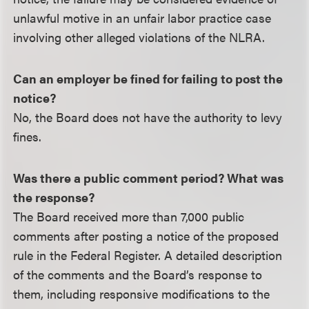
unlawful motive in an unfair labor practice case
involving other alleged violations of the NLRA.
Can an employer be fined for failing to post the
notice?
No, the Board does not have the authority to levy
fines.
Was there a public comment period? What was
the response?
The Board received more than 7,000 public
comments after posting a notice of the proposed
rule in the Federal Register. A detailed description
of the comments and the Board’s response to
them, including responsive modifications to the