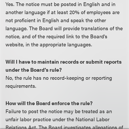
Yes. The notice must be posted in English and in
another language if at least 20% of employees are
not proficient in English and speak the other
language. The Board will provide translations of the
notice, and of the required link to the Board’s
website, in the appropriate languages.
Will I have to maintain records or submit reports
under the Board’s rule?
No, the rule has no record-keeping or reporting
requirements.
How will the Board enforce the rule?
Failure to post the notice may be treated as an
unfair labor practice under the National Labor
Relations Act. The Board investigates allegations of