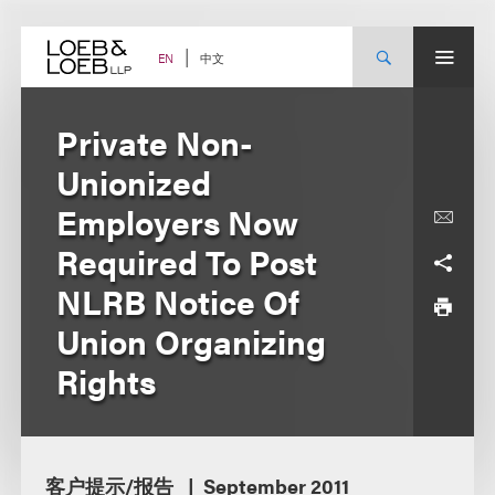
Skip
to
content
中文
EN
Private Non-
Unionized
Employers Now
Required To Post
NLRB Notice Of
Union Organizing
Rights
客户提示/报告
September 2011