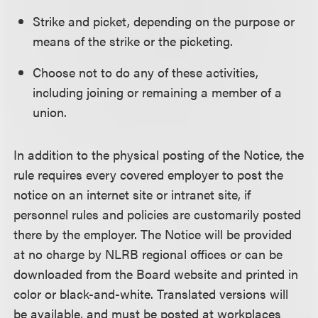
Strike and picket, depending on the purpose or
means of the strike or the picketing.
Choose not to do any of these activities,
including joining or remaining a member of a
union.
In addition to the physical posting of the Notice, the
rule requires every covered employer to post the
notice on an internet site or intranet site, if
personnel rules and policies are customarily posted
there by the employer. The Notice will be provided
at no charge by NLRB regional offices or can be
downloaded from the Board website and printed in
color or black-and-white. Translated versions will
be available, and must be posted at workplaces