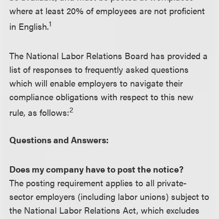
where at least 20% of employees are not proficient
1
in English.
The National Labor Relations Board has provided a
list of responses to frequently asked questions
which will enable employers to navigate their
compliance obligations with respect to this new
2
rule, as follows:
Questions and Answers:
Does my company have to post the notice?
The posting requirement applies to all private-
sector employers (including labor unions) subject to
the National Labor Relations Act, which excludes