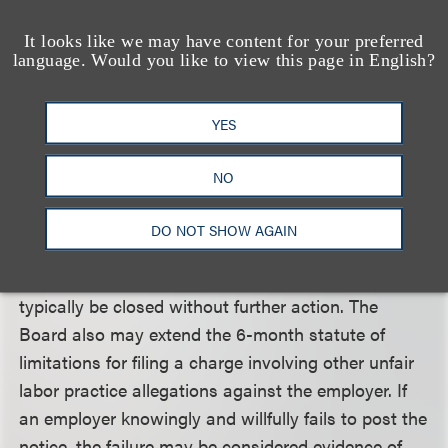
unfair labor practices made by employees, unions,
It looks like we may have content for your preferred
employers, or other persons, but does not initiate
language. Would you like to view this page in English?
enforcement action on its own.
YES
What will be the consequences for failing to post
the notice?
NO
The Board expects that, in most cases, employers
who fail to post the notice are unaware of the rule
DO NOT SHOW AGAIN
and will comply when requested by a Board agent.
In such cases, the unfair labor practice case will
typically be closed without further action. The
Board also may extend the 6-month statute of
limitations for filing a charge involving other unfair
labor practice allegations against the employer. If
an employer knowingly and willfully fails to post the
notice, the failure may be considered evidence of