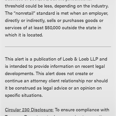
threshold could be less, depending on the industry.
The “nonretail” standard is met when an employer,
directly or indirectly, sells or purchases goods or
services of at least $50,000 outside the state in
which it is located.
This alert is a publication of Loeb & Loeb LLP and
is intended to provide information on recent legal
developments. This alert does not create or
continue an attorney client relationship nor should
it be construed as legal advice or an opinion on
specific situations.
Circular 230 Disclosure:
To ensure compliance with