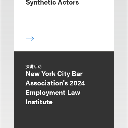
Synthetic Actors
演讲活动
New York City Bar
Association's 2024
Employment Law
Institute