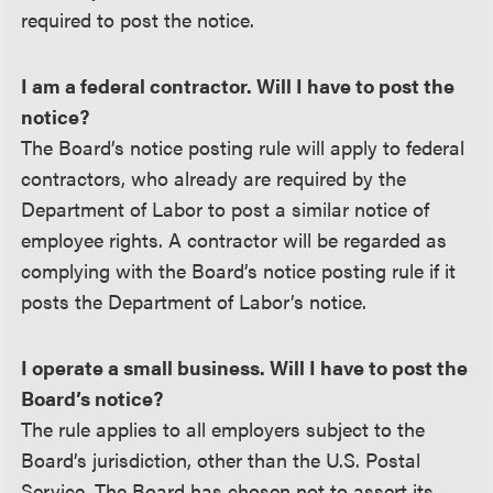
required to post the notice.
I am a federal contractor. Will I have to post the
notice?
The Board’s notice posting rule will apply to federal
contractors, who already are required by the
Department of Labor to post a similar notice of
employee rights. A contractor will be regarded as
complying with the Board’s notice posting rule if it
posts the Department of Labor’s notice.
I operate a small business. Will I have to post the
Board’s notice?
The rule applies to all employers subject to the
Board’s jurisdiction, other than the U.S. Postal
Service. The Board has chosen not to assert its