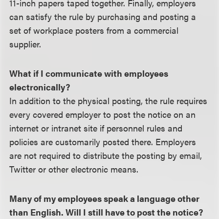
11-inch papers taped together. Finally, employers
can satisfy the rule by purchasing and posting a
set of workplace posters from a commercial
supplier.
What if I communicate with employees
electronically?
In addition to the physical posting, the rule requires
every covered employer to post the notice on an
internet or intranet site if personnel rules and
policies are customarily posted there. Employers
are not required to distribute the posting by email,
Twitter or other electronic means.
Many of my employees speak a language other
than English. Will I still have to post the notice?