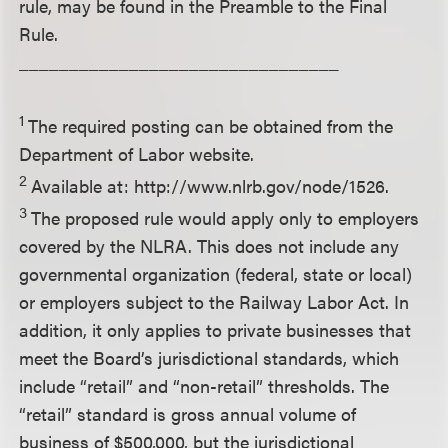
rule, may be found in the Preamble to the Final
Rule.
________________________________
1
The required posting can be obtained from the
Department of Labor website.
2
Available at: http://www.nlrb.gov/node/1526.
3
The proposed rule would apply only to employers
covered by the NLRA. This does not include any
governmental organization (federal, state or local)
or employers subject to the Railway Labor Act. In
addition, it only applies to private businesses that
meet the Board’s jurisdictional standards, which
include “retail” and “non-retail” thresholds. The
“retail” standard is gross annual volume of
business of $500,000, but the jurisdictional