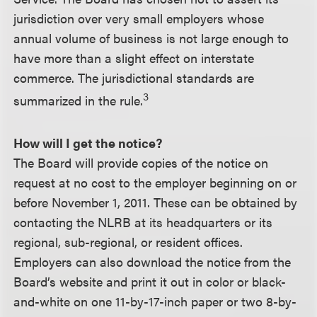
jurisdiction over very small employers whose
annual volume of business is not large enough to
have more than a slight effect on interstate
commerce. The jurisdictional standards are
3
summarized in the rule.
How will I get the notice?
The Board will provide copies of the notice on
request at no cost to the employer beginning on or
before November 1, 2011. These can be obtained by
contacting the NLRB at its headquarters or its
regional, sub-regional, or resident offices.
Employers can also download the notice from the
Board’s website and print it out in color or black-
and-white on one 11-by-17-inch paper or two 8-by-