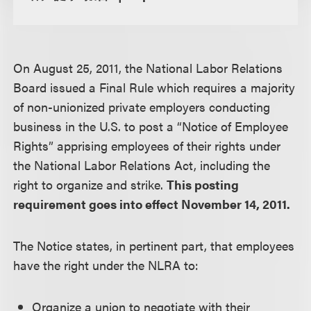
On August 25, 2011, the National Labor Relations
Board issued a Final Rule which requires a majority
of non-unionized private employers conducting
business in the U.S. to post a “Notice of Employee
Rights” apprising employees of their rights under
the National Labor Relations Act, including the
right to organize and strike.
This posting
requirement goes into effect November 14, 2011.
The Notice states, in pertinent part, that employees
have the right under the NLRA to:
Organize a union to negotiate with their