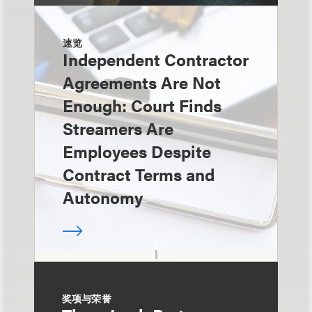
速览
Independent Contractor
Agreements Are Not
Enough: Court Finds
Streamers Are
Employees Despite
Contract Terms and
Autonomy
奖项与荣誉