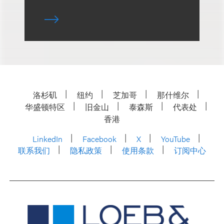
洛杉矶
纽约
芝加哥
那什维尔
华盛顿特区
旧金山
泰森斯
代表处
香港
LinkedIn
Facebook
X
YouTube
联系我们
隐私政策
使用条款
订阅中心