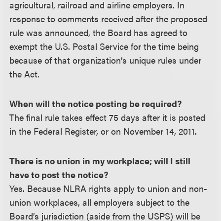
agricultural, railroad and airline employers. In
response to comments received after the proposed
rule was announced, the Board has agreed to
exempt the U.S. Postal Service for the time being
because of that organization’s unique rules under
the Act.
When will the notice posting be required?
The final rule takes effect 75 days after it is posted
in the Federal Register, or on November 14, 2011.
There is no union in my workplace; will I still
have to post the notice?
Yes. Because NLRA rights apply to union and non-
union workplaces, all employers subject to the
Board’s jurisdiction (aside from the USPS) will be