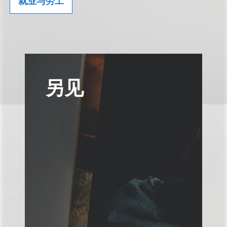
就业与劳工
另见