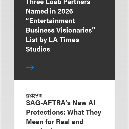
Three Loeb Partners
Named in 2026
“Entertainment
Business Visionaries”
List by LA Times
Studios
媒体报道
SAG-AFTRA’s New AI
Protections: What They
Mean for Real and