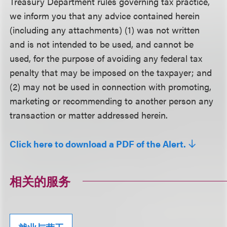
Treasury Department rules governing tax practice,
we inform you that any advice contained herein
(including any attachments) (1) was not written
and is not intended to be used, and cannot be
used, for the purpose of avoiding any federal tax
penalty that may be imposed on the taxpayer; and
(2) may not be used in connection with promoting,
marketing or recommending to another person any
transaction or matter addressed herein.
Click here to download a PDF of the Alert.
相关的服务