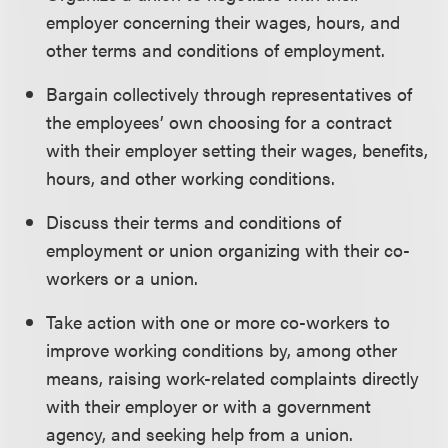
employer concerning their wages, hours, and
other terms and conditions of employment.
Bargain collectively through representatives of
the employees’ own choosing for a contract
with their employer setting their wages, benefits,
hours, and other working conditions.
Discuss their terms and conditions of
employment or union organizing with their co-
workers or a union.
Take action with one or more co-workers to
improve working conditions by, among other
means, raising work-related complaints directly
with their employer or with a government
agency, and seeking help from a union.