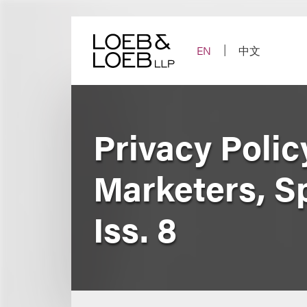
Skip
to
content
EN
中文
Privacy Polic
Marketers, Spo
Iss. 8