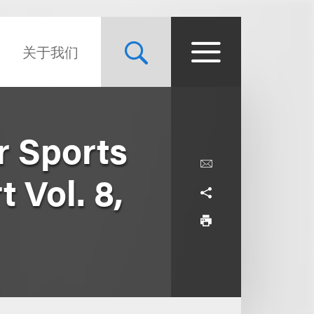
关于我们
r Sports
 Vol. 8,