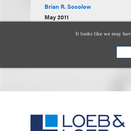
Brian R. Socolow
May 2011
It looks like we may hav