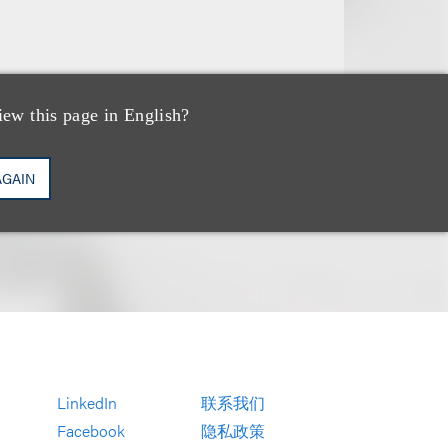
iew this page in English?
AGAIN
LinkedIn
联系我们
Facebook
隐私政策