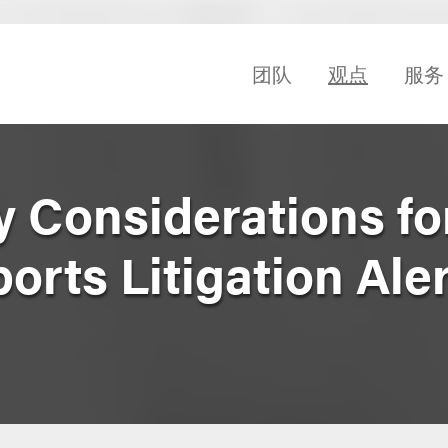
团队
观点
服务
y Considerations fo
rts Litigation Alert