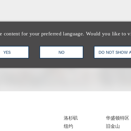
e content for your preferred language. Would you like to v
YES
NO
DO NOT SHOW 
洛杉矶
华盛顿特区
纽约
旧金山