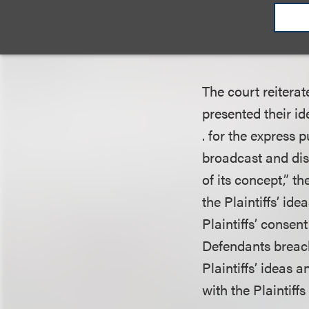
Music Entm’t, Inc.
of action must pro
The state claim m
The court reiterate
presented their id
. for the express 
broadcast and dist
of its concept,” t
the Plaintiffs’ i
Plaintiffs’ consen
Defendants breach
Plaintiffs’ ideas 
with the Plaintiffs