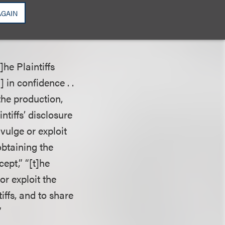
n, “the state cause
AGAIN
 copyright rights.
of the action.”
]he Plaintiffs
 in confidence . .
the production,
ntiffs’ disclosure
vulge or exploit
obtaining the
ept,” “[t]he
or exploit the
iffs, and to share
”