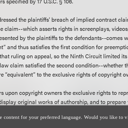
s specified by 17 U.S.C. § 106.
dressed the plaintiffs’ breach of implied contract clai
he claim--which asserts rights in screenplays, videos
esented by the plaintiffs to the defendants--comes wi
t” and thus satisfies the first condition for preemptio
that ruling on appeal, so the Ninth Circuit limited its
 law claim satisfied the second condition--whether t
e “equivalent” to the exclusive rights of copyright 
rs upon copyright owners the exclusive rights to rep
 display original works of authorship, and to prepar
. Section 106 also gives copyright owners the exclusi
e content for your preferred language. Would you like to v
roduction, distribution, display, and preparation. U