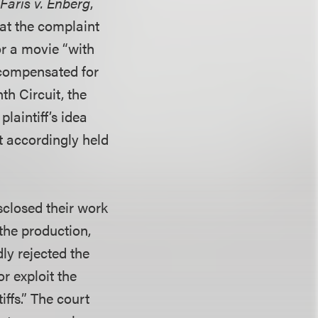
g
Faris v. Enberg
,
hat the complaint
or a movie “with
 compensated for
h Circuit, the
laintiff’s idea
t accordingly held
isclosed their work
 the production,
ly rejected the
or exploit the
iffs.” The court