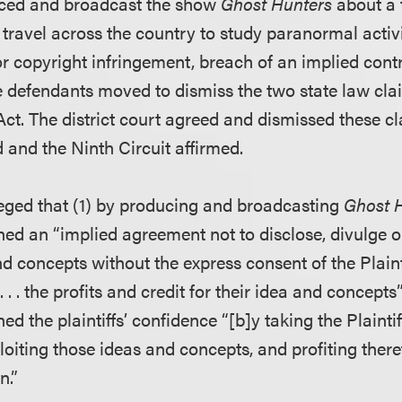
ced and broadcast the show
Ghost Hunters
about a 
 travel across the country to study paranormal activ
or copyright infringement, breach of an implied cont
e defendants moved to dismiss the two state law cl
Act. The district court agreed and dismissed these c
d and the Ninth Circuit affirmed.
eged that (1) by producing and broadcasting
Ghost 
ed an “implied agreement not to disclose, divulge or
and concepts without the express consent of the Plaint
 . . . the profits and credit for their idea and concepts
d the plaintiffs’ confidence “[b]y taking the Plaintif
loiting those ideas and concepts, and profiting there
n.”