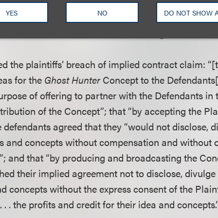
, 448 F.3d 1134 (9th Cir. 2006), to survive preemptio
YES
NO
DO NOT SHOW 
tect rights which are qualitatively different from the
ust have an extra element which changes the nature 
d the plaintiffs’ breach of implied contract claim: “[t
eas for the
Ghost Hunter
Concept to the Defendants[]
purpose of offering to partner with the Defendants in 
ribution of the Concept”; that “by accepting the Plai
he defendants agreed that they “would not disclose, di
deas and concepts without compensation and without 
t”; and that “by producing and broadcasting the Conc
ed their implied agreement not to disclose, divulge 
and concepts without the express consent of the Plaint
 . . . the profits and credit for their idea and concepts.