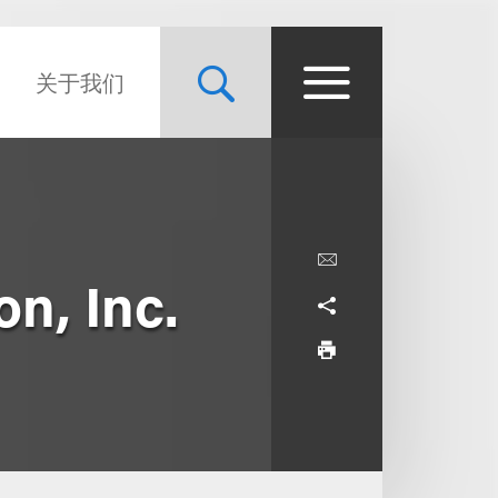
关于我们
on, Inc.