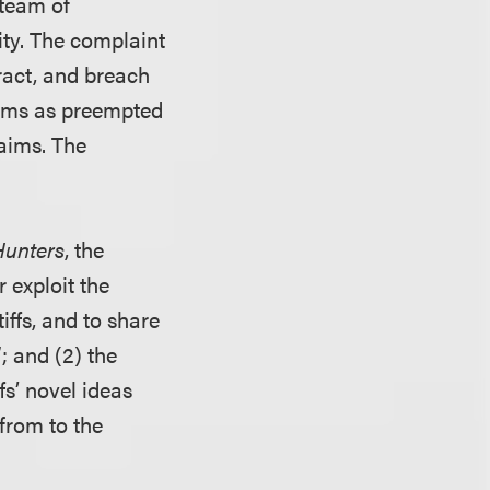
team of
ity. The complaint
ract, and breach
aims as preempted
laims. The
Hunters
, the
 exploit the
iffs, and to share
”; and (2) the
fs’ novel ideas
from to the