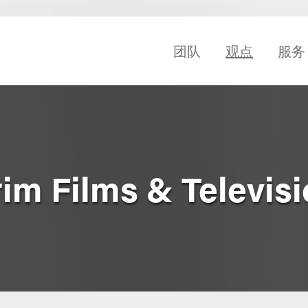
团队
观点
服务
rim Films & Televisi