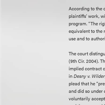
According to the 
plaintiffs’ work, 
program. “The righ
equivalent to the 
use and to authori
The court disting
(9th Cir. 2004). T
implied contract 
in
Desny v. Wilder
plead that he “pre
and did so under 
voluntarily accep