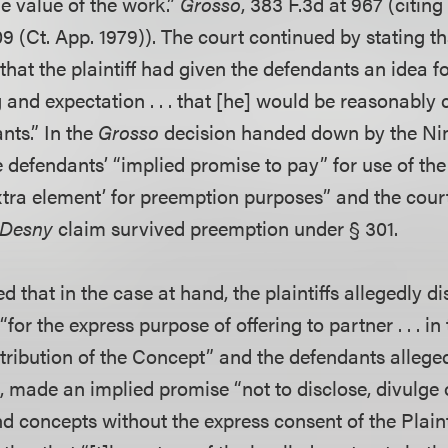
e value of the work.”
Grosso
, 383 F.3d at 967 (citin
9 (Ct. App. 1979)). The court continued by stating t
that the plaintiff had given the defendants an idea f
 and expectation . . . that [he] would be reasonably
nts.” In the
Grosso
decision handed down by the Nint
e defendants’ “implied promise to pay” for use of the p
extra element’ for preemption purposes” and the cour
Desny
claim survived preemption under § 301.
d that in the case at hand, the plaintiffs allegedly d
for the express purpose of offering to partner . . . in
tribution of the Concept” and the defendants alleged
rn, made an implied promise “not to disclose, divulge 
and concepts without the express consent of the Plaint