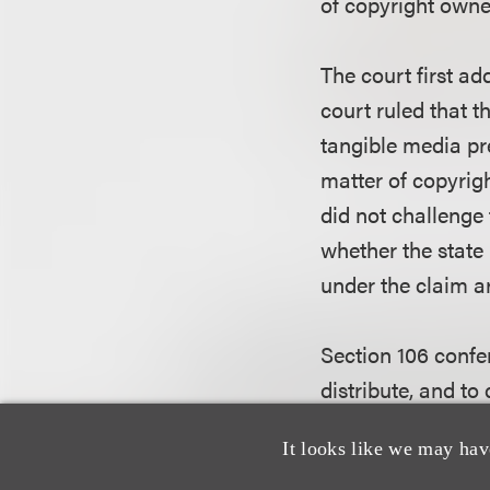
of copyright owner
The court first ad
court ruled that t
tangible media pr
matter of copyrigh
did not challenge 
whether the state
under the claim ar
Section 106 confe
distribute, and to
from the originals
It looks like we may hav
authorize such rep