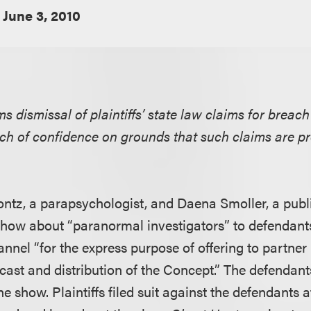
June 3, 2010
ms dismissal of plaintiffs’ state law claims for breach
ch of confidence on grounds that such claims are p
ontz, a parapsychologist, and Daena Smoller, a publi
y show about “paranormal investigators” to defendan
nnel “for the express purpose of offering to partner . 
cast and distribution of the Concept.” The defendant
he show. Plaintiffs filed suit against the defendants a