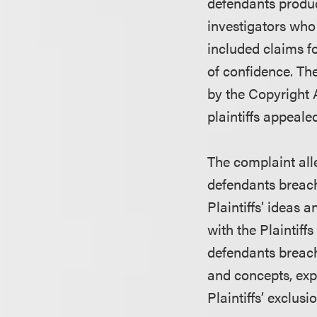
defendants produ
investigators who
included claims f
of confidence. Th
by the Copyright 
plaintiffs appeale
The complaint all
defendants breach
Plaintiffs’ ideas 
with the Plaintiffs
defendants breache
and concepts, exp
Plaintiffs’ exclusio