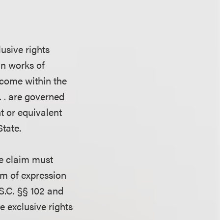
lusive rights
in works of
 come within the
. . are governed
ght or equivalent
tate.
he claim must
um of expression
.S.C. §§ 102 and
e exclusive rights