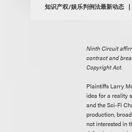
知识产权/娱乐判例法最新动态
Ninth Circuit affir
contract and brea
Copyright Act.
Plaintiffs Larry M
idea for a realit
and the Sci-Fi Cha
production, broad
not interested in t