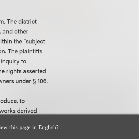
m. The district
, and other
thin the “subject
n. The plaintiffs
 inquiry to
he rights asserted
owners under § 106.
roduce, to
e works derived
ve right to
iew this page in English?
nder
Laws v. Sony