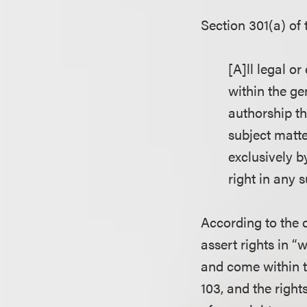
Section 301(a) of
[A]ll legal or
within the ge
authorship th
subject matte
exclusively by
right in any 
According to the c
assert rights in “
and come within t
103, and the right