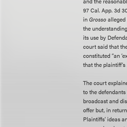
and the reasonabl
97 Cal. App. 3d 30
in
Grosso
alleged 
the understanding
its use by Defenda
court said that th
constituted “an ‘
that the plaintiff’s
The court explaine
to the defendants “
broadcast and dis
offer but, in retu
Plaintiffs’ ideas 