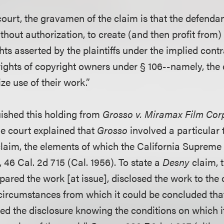
court, the gravamen of the claim is that the defenda
without authorization, to create (and then profit from)
ts asserted by the plaintiffs under the implied contr
rights of copyright owners under § 106--namely, the e
ze use of their work.”
uished this holding from
Grosso v. Miramax Film Cor
he court explained that
Grosso
involved a particular 
claim, the elements of which the California Supreme
, 46 Cal. 2d 715 (Cal. 1956). To state a
Desny
claim, t
pared the work [at issue], disclosed the work to the o
circumstances from which it could be concluded that
ted the disclosure knowing the conditions on which 