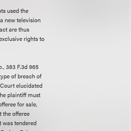
nts used the
 a new television
act are thus
xclusive rights to
p.
, 383 F.3d 965
type of breach of
 Court elucidated
he plaintiff must
fferee for sale,
 the offeree
it was tendered