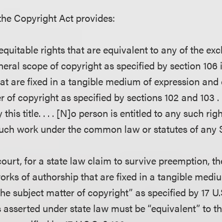
 the Copyright Act provides:
 equitable rights that are equivalent to any of the exc
neral scope of copyright as specified by section 106 
at are fixed in a tangible medium of expression and
r of copyright as specified by sections 102 and 103 . 
 this title. . . . [N]o person is entitled to any such ri
such work under the common law or statutes of any S
ourt, for a state law claim to survive preemption, t
works of authorship that are fixed in a tangible medi
he subject matter of copyright” as specified by 17 U
s asserted under state law must be “equivalent” to th