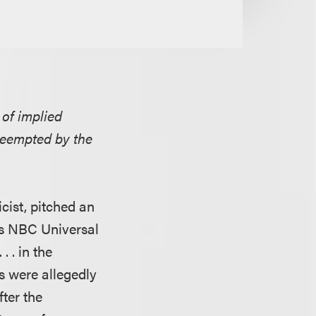
 of implied
reempted by the
cist, pitched an
ts NBC Universal
. . in the
s were allegedly
fter the