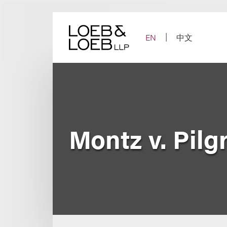
Skip
to
content
EN
中文
Montz v. Pilg