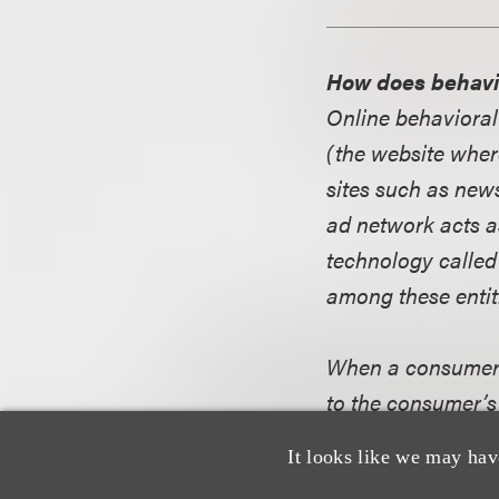
How does behavi
Online behavioral
(the website wher
sites such as news
ad network acts a
technology called
among these entit
When a consumer vi
to the consumer’s
consumer visits, 
It looks like we may hav
displayed to this