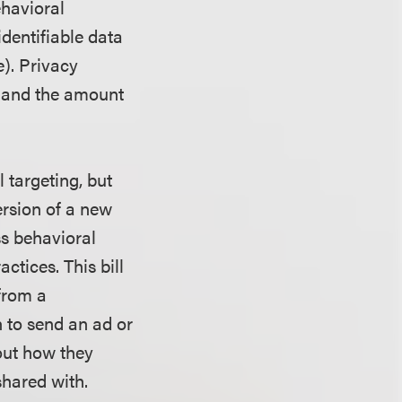
ehavioral
dentifiable data
). Privacy
y and the amount
 targeting, but
ersion of a new
ess behavioral
tices. This bill
 from a
 to send an ad or
out how they
 shared with.