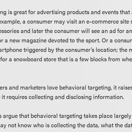
ing is great for advertising products and events that
r example, a consumer may visit an e-commerce site 
ssories and later the consumer will see an ad for 
r a new magazine devoted to the sport. Or a consu
rtphone triggered by the consumer’s location; the
for a snowboard store that is a few blocks from wh
rs and marketers love behavioral targeting, it raise
it requires collecting and disclosing information.
 argue that behavioral targeting takes place largely
y not know who is collecting the data, what the data