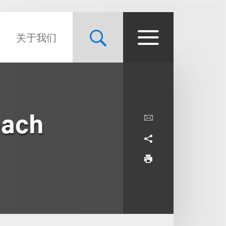
关于我们
each