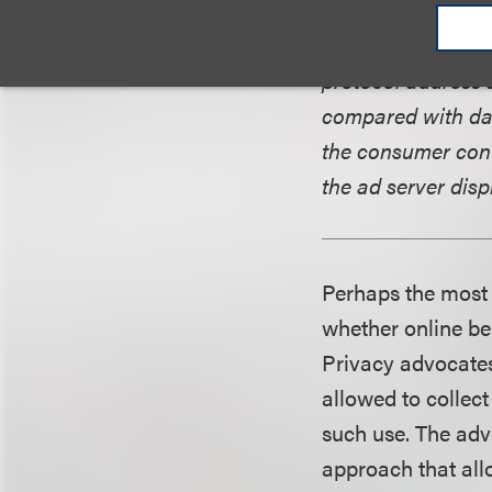
provides, such as
the cookie is tran
protocol address 
compared with dat
the consumer cont
the ad server disp
Perhaps the most 
whether online be
Privacy advocates
allowed to collec
such use. The adve
approach that all