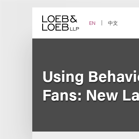
Skip
to
content
EN
中文
Using Behavi
Fans: New La