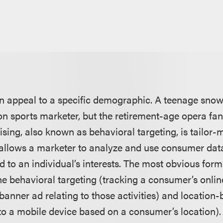
en appeal to a specific demographic. A teenage snow
ion sports marketer, but the retirement-age opera fan
sing, also known as behavioral targeting, is tailor-
 allows a marketer to analyze and use consumer data
ed to an individual’s interests. The most obvious for
ne behavioral targeting (tracking a consumer’s onlin
 banner ad relating to those activities) and locatio
 to a mobile device based on a consumer’s location).