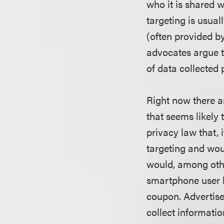
who it is shared w
targeting is usua
(often provided b
advocates argue t
of data collected 
Right now there ar
that seems likely
privacy law that, 
targeting and wou
would, among othe
smartphone user b
coupon. Advertise
collect informatio