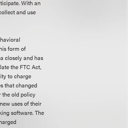
ticipate. With an
collect and use
ehavioral
his form of
ea closely and has
late the FTC Act,
ity to charge
es that changed
 the old policy
new uses of their
king software. The
charged