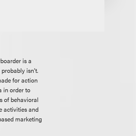
boarder is a
 probably isn’t.
made for action
 in order to
ms of behavioral
e activities and
n-based marketing