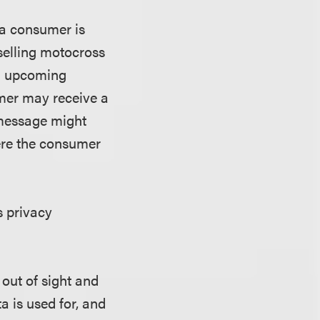
 a consumer is
selling motocross
an upcoming
mer may receive a
 message might
ere the consumer
s privacy
 out of sight and
 is used for, and