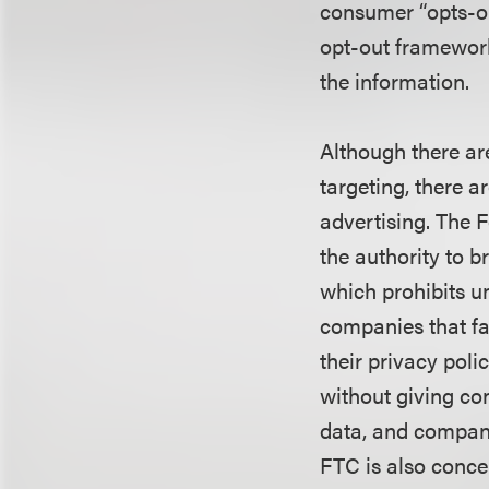
consumer “opts-ou
opt-out framework
the information.
Although there are
targeting, there a
advertising. The 
the authority to 
which prohibits un
companies that fa
their privacy poli
without giving co
data, and compani
FTC is also conce