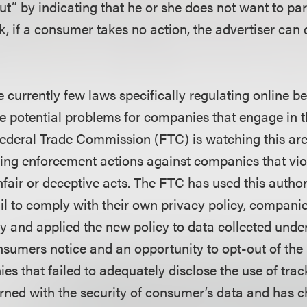
t” by indicating that he or she does not want to par
, if a consumer takes no action, the advertiser can 
 currently few laws specifically regulating online b
re potential problems for companies that engage in t
Federal Trade Commission (FTC) is watching this ar
bring enforcement actions against companies that vio
fair or deceptive acts. The FTC has used this author
il to comply with their own privacy policy, compani
cy and applied the new policy to data collected under
nsumers notice and an opportunity to opt-out of the 
es that failed to adequately disclose the use of trac
rned with the security of consumer’s data and has 