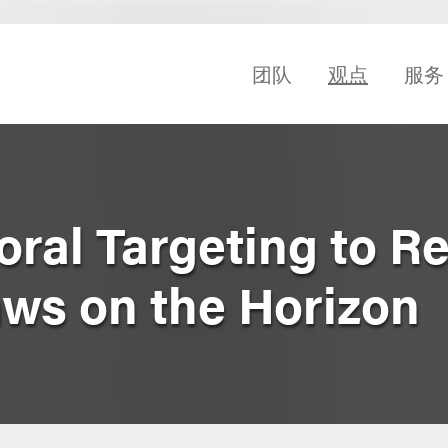
团队
观点
服务
oral Targeting to R
ws on the Horizon