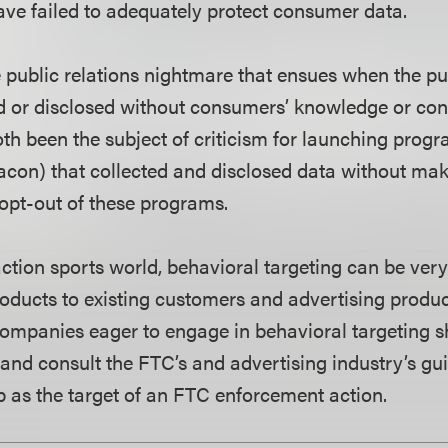
ve failed to adequately protect consumer data.
e public relations nightmare that ensues when the pu
d or disclosed without consumers’ knowledge or co
h been the subject of criticism for launching prog
on) that collected and disclosed data without maki
opt-out of these programs.
action sports world, behavioral targeting can be very 
ducts to existing customers and advertising produc
mpanies eager to engage in behavioral targeting s
 and consult the FTC’s and advertising industry’s gui
p as the target of an FTC enforcement action.