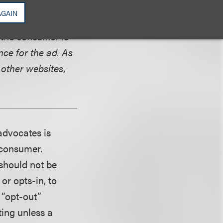
e. The data from
AGAIN
 on the IP
 the consumer is
ce for the ad. As
 other websites,
advocates is
 consumer.
 should not be
or opts-in, to
 “opt-out”
ing unless a