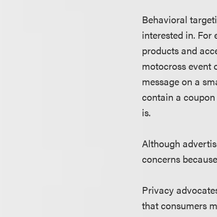
Behavioral target
interested in. Fo
products and acce
motocross event o
message on a sma
contain a coupon 
is.
Although advertise
concerns because 
Privacy advocates
that consumers ma