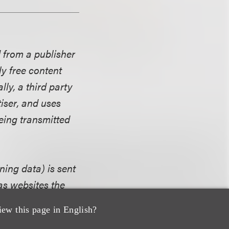
d from a publisher
y free content
lly, a third party
iser, and uses
eing transmitted
ning data) is sent
as websites the
eady been
iew this page in English?
he consumer