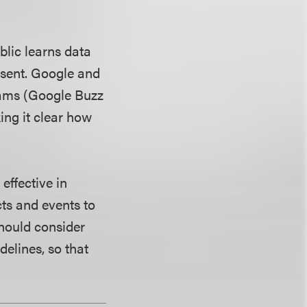
blic learns data
nsent. Google and
rams (Google Buzz
ng it clear how
effective in
ts and events to
hould consider
delines, so that