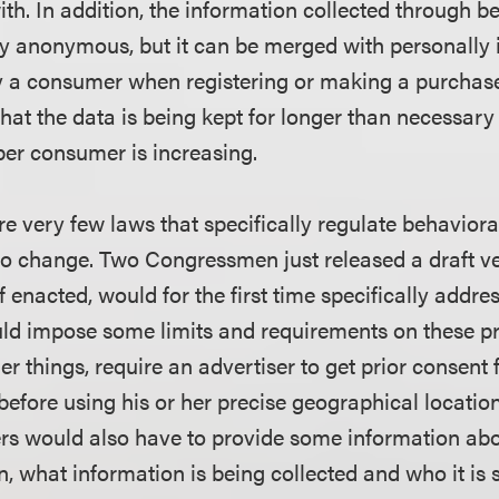
ith. In addition, the information collected through b
lly anonymous, but it can be merged with personally i
y a consumer when registering or making a purchase
hat the data is being kept for longer than necessar
per consumer is increasing.
e very few laws that specifically regulate behavioral
 to change. Two Congressmen just released a draft v
if enacted, would for the first time specifically addr
ld impose some limits and requirements on these prac
r things, require an advertiser to get prior consent
efore using his or her precise geographical location
rs would also have to provide some information ab
n, what information is being collected and who it is