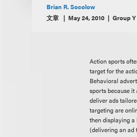
Brian R. Socolow
文章
May 24, 2010
Group Y
Action sports oft
target for the act
Behavioral adverti
sports because it
deliver ads tailor
targeting are onli
then displaying a
(delivering an ad