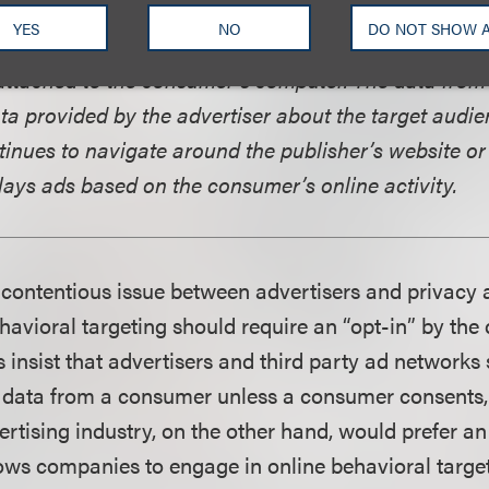
 when registering for a website or making a purchas
YES
NO
DO NOT SHOW 
smitted to the ad server where a log is created based
attached to the consumer’s computer. The data from
a provided by the advertiser about the target audien
inues to navigate around the publisher’s website or
lays ads based on the consumer’s online activity.
contentious issue between advertisers and privacy 
havioral targeting should require an “opt-in” by the
 insist that advertisers and third party ad networks
t data from a consumer unless a consumer consents, 
rtising industry, on the other hand, would prefer an
ows companies to engage in online behavioral target