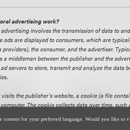
oral advertising work?
 advertising involves the transmission of data to an
e ads are displayed to consumers, which are typicall
 providers), the consumer, and the advertiser. Typica
s a middleman between the publisher and the advert
 ad servers to store, transmit and analyze the data b
ies.
sits the publisher’s website, a cookie (a file contai
 computer. The cookie collects data over time, such 
time and date of these visits, and what ads have alr
e content for your preferred language. Would you like to v
 consumer. A cookie may also contain information t