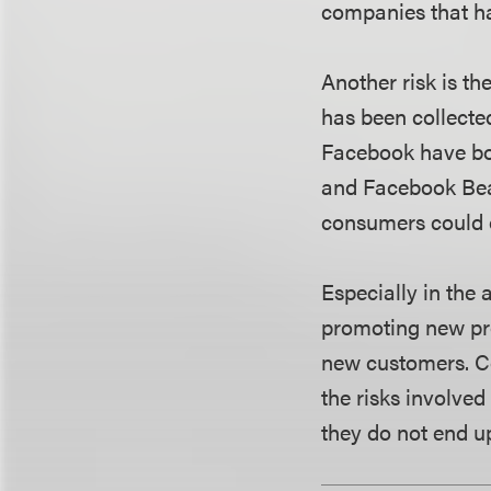
companies that ha
Another risk is th
has been collecte
Facebook have bot
and Facebook Beac
consumers could 
Especially in the 
promoting new pro
new customers. Co
the risks involved
they do not end u