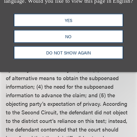
539 (1985). The Second Circuit stated the
language. Would you like to view this page in English?
appropriate test for balancing the First
Amendment’s protection of anonymity against
YES
copyright rights is the five-part test established in
Sony Music Entertainment Inc. v. Does 1-40
, 326
NO
F.Supp.2d 556 (SDNY 2004). The five factors are:
(1) the concreteness of the plaintiff’s showing of a
DO NOT SHOW AGAIN
prima facie claim of actionable harm; (2) the
specificity of the discovery request; (3) the absence
of alternative means to obtain the subpoenaed
information; (4) the need for the subpoenaed
information to advance the claim; and (5) the
objecting party’s expectation of privacy. According
to the Second Circuit, the defendant did not object
to the district court’s reliance on this test; instead,
the defendant contended that the court should