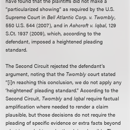
have found that the plaintiffs did not make a
“particularized showing” as required by the U.S.
Supreme Court in
Bell Atlantic Corp. v. Twombly
,
550 U.S. 544 (2007), and in
Ashcroft v. Iqbal
, 129
S.Ct. 1937 (2009), which, according to the
defendant, imposed a heightened pleading
standard.
The Second Circuit rejected the defendant’s
argument, noting that the
Twombly
court stated
“[i]n reaching this conclusion, we do not apply any
‘heightened’ pleading standard.” According to the
Second Circuit,
Twombly
and
Iqbal
require factual
amplification where needed to render a claim
plausible, but those decisions do not require the
pleading of specific evidence or extra facts beyond