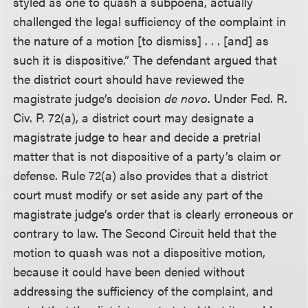
styled as one to quash a subpoena, actually
challenged the legal sufficiency of the complaint in
the nature of a motion [to dismiss] . . . [and] as
such it is dispositive.” The defendant argued that
the district court should have reviewed the
magistrate judge’s decision
de novo
. Under Fed. R.
Civ. P. 72(a), a district court may designate a
magistrate judge to hear and decide a pretrial
matter that is not dispositive of a party’s claim or
defense. Rule 72(a) also provides that a district
court must modify or set aside any part of the
magistrate judge’s order that is clearly erroneous or
contrary to law. The Second Circuit held that the
motion to quash was not a dispositive motion,
because it could have been denied without
addressing the sufficiency of the complaint, and