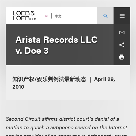
Skip
to
content
中文
EN
Arista Records LLC
v. Doe 3
知识产权/娱乐判例法最新动态
April 29,
2010
Second Circuit affirms district court’s denial of a
motion to quash a subpoena served on the Internet
service provider of an anonymous defendant; court