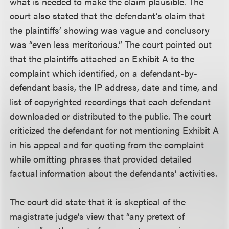
what is needed to make the claim plausible. The
court also stated that the defendant’s claim that
the plaintiffs’ showing was vague and conclusory
was “even less meritorious.” The court pointed out
that the plaintiffs attached an Exhibit A to the
complaint which identified, on a defendant-by-
defendant basis, the IP address, date and time, and
list of copyrighted recordings that each defendant
downloaded or distributed to the public. The court
criticized the defendant for not mentioning Exhibit A
in his appeal and for quoting from the complaint
while omitting phrases that provided detailed
factual information about the defendants’ activities.
The court did state that it is skeptical of the
magistrate judge’s view that “any pretext of