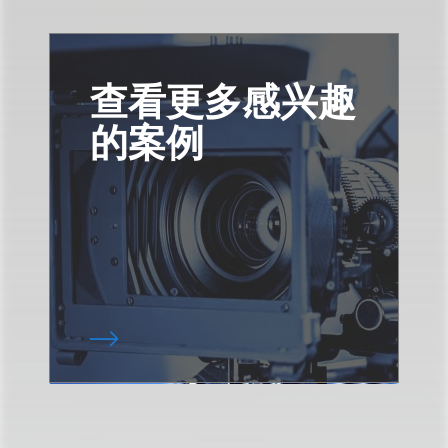
查看更多感兴趣
的案例