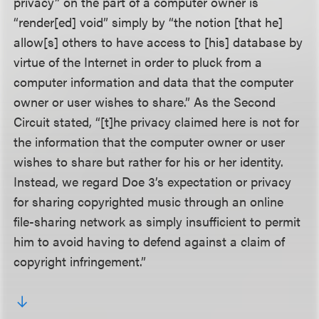
privacy” on the part of a computer owner is
“render[ed] void” simply by “the notion [that he]
allow[s] others to have access to [his] database by
virtue of the Internet in order to pluck from a
computer information and data that the computer
owner or user wishes to share.” As the Second
Circuit stated, “[t]he privacy claimed here is not for
the information that the computer owner or user
wishes to share but rather for his or her identity.
Instead, we regard Doe 3’s expectation or privacy
for sharing copyrighted music through an online
file-sharing network as simply insufficient to permit
him to avoid having to defend against a claim of
copyright infringement.”