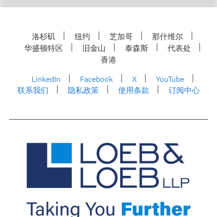
洛杉矶
纽约
芝加哥
那什维尔
华盛顿特区
旧金山
泰森斯
代表处
香港
LinkedIn
Facebook
X
YouTube
联系我们
隐私政策
使用条款
订阅中心