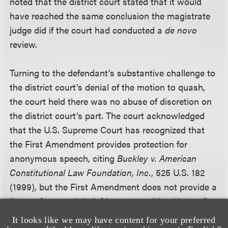
noted that the district court stated that it would
have reached the same conclusion the magistrate
judge did if the court had conducted a
de novo
review.
Turning to the defendant’s substantive challenge to
the district court’s denial of the motion to quash,
the court held there was no abuse of discretion on
the district court’s part. The court acknowledged
that the U.S. Supreme Court has recognized that
the First Amendment provides protection for
anonymous speech, citing
Buckley v. American
Constitutional Law Foundation, Inc.
, 525 U.S. 182
(1999), but the First Amendment does not provide a
license for copyright infringement, citing
Harper &
Row, Publishers, Inc. v. Nation Enterprises
, 471 U.S.
It looks like we may have content for your preferred