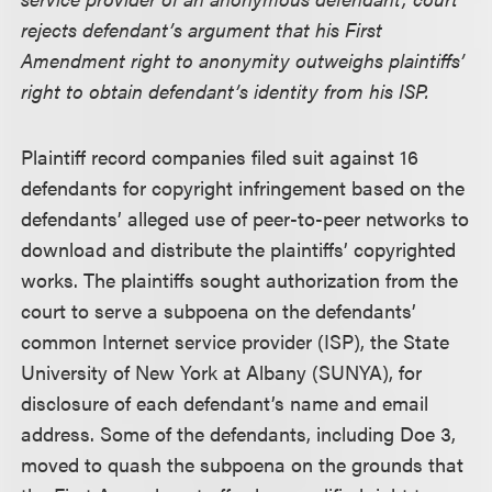
rejects defendant’s argument that his First
Amendment right to anonymity outweighs plaintiffs’
right to obtain defendant’s identity from his ISP.
Plaintiff record companies filed suit against 16
defendants for copyright infringement based on the
defendants’ alleged use of peer-to-peer networks to
download and distribute the plaintiffs’ copyrighted
works. The plaintiffs sought authorization from the
court to serve a subpoena on the defendants’
common Internet service provider (ISP), the State
University of New York at Albany (SUNYA), for
disclosure of each defendant’s name and email
address. Some of the defendants, including Doe 3,
moved to quash the subpoena on the grounds that