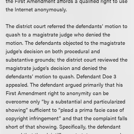
the First Amendment affords a qualified right to use
the Internet anonymously.
The district court referred the defendants’ motion to
quash to a magistrate judge who denied the
motion. The defendants objected to the magistrate
judge’s decision on both procedural and
substantive grounds; the district court reviewed the
magistrate judge’s decision and denied the
defendants’ motion to quash. Defendant Doe 3
appealed. The defendant argued primarily that his
First Amendment right to anonymity can be
overcome only “by a substantial and particularized
showing” sufficient to “plead a prima facie case of
copyright infringement” and that the complaint falls
short of that showing. Specifically, the defendant