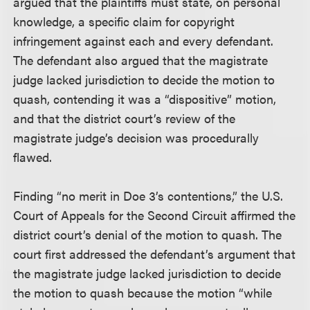
argued that the plaintiffs must state, on personal
knowledge, a specific claim for copyright
infringement against each and every defendant.
The defendant also argued that the magistrate
judge lacked jurisdiction to decide the motion to
quash, contending it was a “dispositive” motion,
and that the district court’s review of the
magistrate judge’s decision was procedurally
flawed.
Finding “no merit in Doe 3’s contentions,” the U.S.
Court of Appeals for the Second Circuit affirmed the
district court’s denial of the motion to quash. The
court first addressed the defendant’s argument that
the magistrate judge lacked jurisdiction to decide
the motion to quash because the motion “while