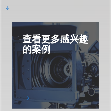
查看更多感兴趣
的案例