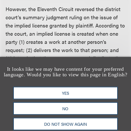
However, the Eleventh Circuit reversed the district
court’s summary judgment ruling on the issue of
the implied license granted by plaintiff. According to
the court, an implied license is created when one
party (1) creates a work at another person’s
request; (2) delivers the work to that person; and
(3) intends that the person copy and distribute the
work. Furthermore, implied licenses may be limited
It looks like we may have content for your preferred
and a defendant who exceeds the scope of an
language. Would you like to view this page in English?
implied license commits copyright infringement. The
court followed Ninth Circuit precedent that holds an
YES
implied license will be limited to a specific use only
if that limitation is expressly conveyed when the
NO
work is delivered.
DO NOT SHOW AGAIN