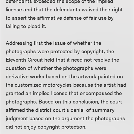
defendants exceeded the scope of the implied
license and that the defendants waived their right
to assert the affirmative defense of fair use by
failing to plead it.
Addressing first the issue of whether the
photographs were protected by copyright, the
Eleventh Circuit held that it need not resolve the
question of whether the photographs were
derivative works based on the artwork painted on
the customized motorcycles because the artist had
granted an implied license that encompassed the
photographs. Based on this conclusion, the court
affirmed the district court’s denial of summary
judgment based on the argument the photographs
did not enjoy copyright protection.