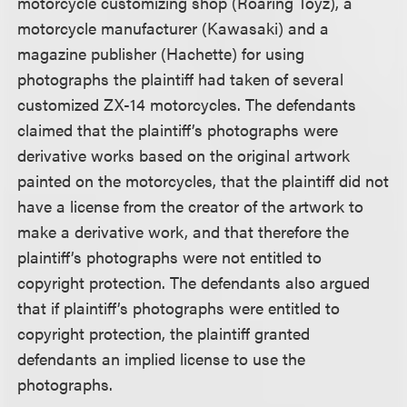
motorcycle customizing shop (Roaring Toyz), a
motorcycle manufacturer (Kawasaki) and a
magazine publisher (Hachette) for using
photographs the plaintiff had taken of several
customized ZX-14 motorcycles. The defendants
claimed that the plaintiff’s photographs were
derivative works based on the original artwork
painted on the motorcycles, that the plaintiff did not
have a license from the creator of the artwork to
make a derivative work, and that therefore the
plaintiff’s photographs were not entitled to
copyright protection. The defendants also argued
that if plaintiff’s photographs were entitled to
copyright protection, the plaintiff granted
defendants an implied license to use the
photographs.