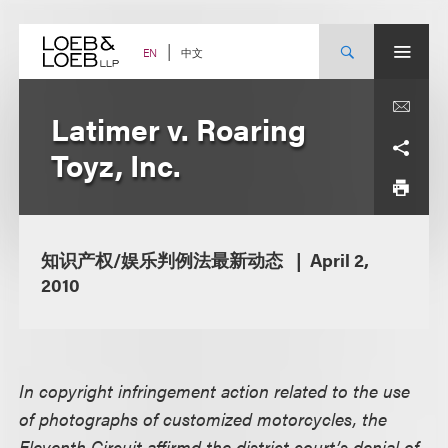
Skip
to
content
中文
EN
Latimer v. Roaring
Toyz, Inc.
知识产权/娱乐判例法最新动态
April 2,
2010
In copyright infringement action related to the use
of photographs of customized motorcycles, the
Eleventh Circuit affirmd the district court’s denial of