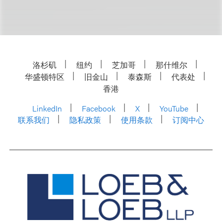
洛杉矶
纽约
芝加哥
那什维尔
华盛顿特区
旧金山
泰森斯
代表处
香港
LinkedIn
Facebook
X
YouTube
联系我们
隐私政策
使用条款
订阅中心