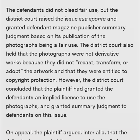
The defendants did not plead fair use, but the
district court raised the issue
sua sponte
and
granted defendant magazine publisher summary
judgment based on its publication of the
photographs being a fair use. The district court also
held that the photographs were not derivative
works because they did not “recast, transform, or
adopt” the artwork and that they were entitled to
copyright protection. However, the district court
concluded that the plaintiff had granted the
defendants an implied license to use the
photographs, and granted summary judgment to
defendants on this issue.
On appeal, the plaintiff argued, inter alia, that the