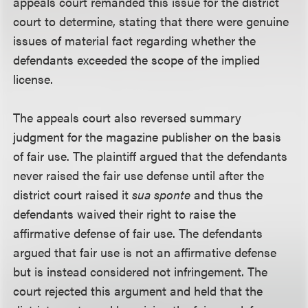
appeals court remanded this issue for the district
court to determine, stating that there were genuine
issues of material fact regarding whether the
defendants exceeded the scope of the implied
license.
The appeals court also reversed summary
judgment for the magazine publisher on the basis
of fair use. The plaintiff argued that the defendants
never raised the fair use defense until after the
district court raised it
sua sponte
and thus the
defendants waived their right to raise the
affirmative defense of fair use. The defendants
argued that fair use is not an affirmative defense
but is instead considered not infringement. The
court rejected this argument and held that the