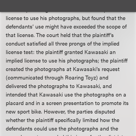
The appeals court agreed with the district court
that the plaintiff granted Kawasaki an implied
license to use his photographs, but found that the
defendants’ use might have exceeded the scope of
that license. The court held that the plaintiff’s
conduct satisfied all three prongs of the implied
license test: the plaintiff granted Kawasaki an
implied license to use his photographs; the plaintiff
created the photographs at Kawasaki’s request
(communicated through Roaring Toyz) and
delivered the photographs to Kawasaki, and
intended that Kawasaki use the photographs on a
placard and in a screen presentation to promote its
new sport bike. However, the parties disputed
whether the plaintiff specifically limited how the
defendants could use the photographs and the