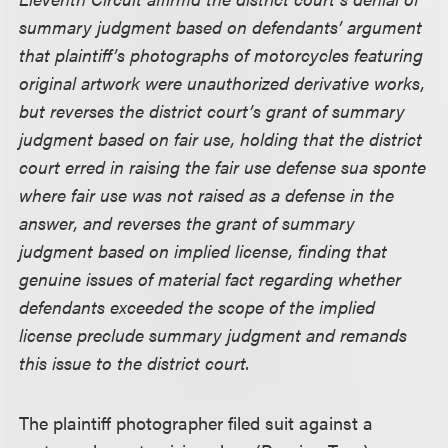
summary judgment based on defendants’ argument
that plaintiff’s photographs of motorcycles featuring
original artwork were unauthorized derivative works,
but reverses the district court’s grant of summary
judgment based on fair use, holding that the district
court erred in raising the fair use defense sua sponte
where fair use was not raised as a defense in the
answer, and reverses the grant of summary
judgment based on implied license, finding that
genuine issues of material fact regarding whether
defendants exceeded the scope of the implied
license preclude summary judgment and remands
this issue to the district court.
The plaintiff photographer filed suit against a