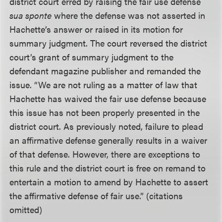
district court erred by raising the fair use defense
sua sponte
where the defense was not asserted in
Hachette’s answer or raised in its motion for
summary judgment. The court reversed the district
court’s grant of summary judgment to the
defendant magazine publisher and remanded the
issue. “We are not ruling as a matter of law that
Hachette has waived the fair use defense because
this issue has not been properly presented in the
district court. As previously noted, failure to plead
an affirmative defense generally results in a waiver
of that defense. However, there are exceptions to
this rule and the district court is free on remand to
entertain a motion to amend by Hachette to assert
the affirmative defense of fair use.” (citations
omitted)