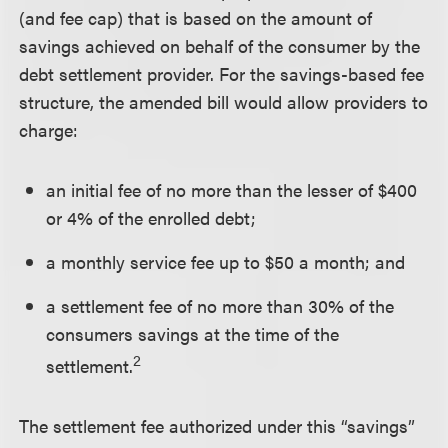
(and fee cap) that is based on the amount of
savings achieved on behalf of the consumer by the
debt settlement provider. For the savings-based fee
structure, the amended bill would allow providers to
charge:
an initial fee of no more than the lesser of $400
or 4% of the enrolled debt;
a monthly service fee up to $50 a month; and
a settlement fee of no more than 30% of the
consumers savings at the time of the
2
settlement.
The settlement fee authorized under this “savings”