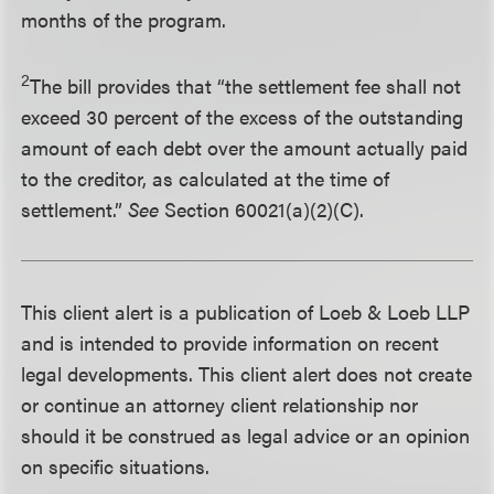
months of the program.
2
The bill provides that “the settlement fee shall not
exceed 30 percent of the excess of the outstanding
amount of each debt over the amount actually paid
to the creditor, as calculated at the time of
settlement.”
See
Section 60021(a)(2)(C).
This client alert is a publication of Loeb & Loeb LLP
and is intended to provide information on recent
legal developments. This client alert does not create
or continue an attorney client relationship nor
should it be construed as legal advice or an opinion
on specific situations.