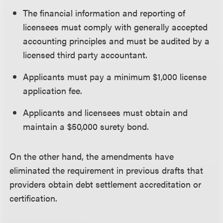
The financial information and reporting of
licensees must comply with generally accepted
accounting principles and must be audited by a
licensed third party accountant.
Applicants must pay a minimum $1,000 license
application fee.
Applicants and licensees must obtain and
maintain a $50,000 surety bond.
On the other hand, the amendments have
eliminated the requirement in previous drafts that
providers obtain debt settlement accreditation or
certification.