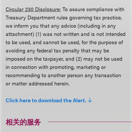
Circular 230 Disclosure:
To assure compliance with
Treasury Department rules governing tax practice,
we inform you that any advice (including in any
attachment) (1) was not written and is not intended
to be used, and cannot be used, for the purpose of
avoiding any federal tax penalty that may be
imposed on the taxpayer, and (2) may not be used
in connection with promoting, marketing or
recommending to another person any transaction
or matter addressed herein.
Click here to download the Alert.
相关的服务