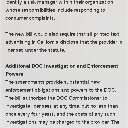
identify a risk manager within their organization
whose responsibilities include responding to
consumer complaints.
The new bill would also require that all printed text
advertising in California disclose that the provider is
licensed under the statute.
Additional DOC Investigation and Enforcement
Powers
The amendments provide substantial new
enforcement obligations and powers to the DOC.
The bill authorizes the DOC Commissioner to
investigate licensees at any time, but no less than
once every four years, and the costs of any such
investigations may be charged to the provider. The