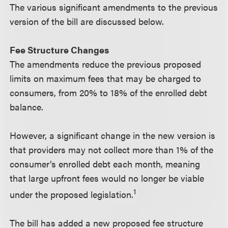
The various significant amendments to the previous
version of the bill are discussed below.
Fee Structure Changes
The amendments reduce the previous proposed
limits on maximum fees that may be charged to
consumers, from 20% to 18% of the enrolled debt
balance.
However, a significant change in the new version is
that providers may not collect more than 1% of the
consumer’s enrolled debt each month, meaning
that large upfront fees would no longer be viable
1
under the proposed legislation.
The bill has added a new proposed fee structure