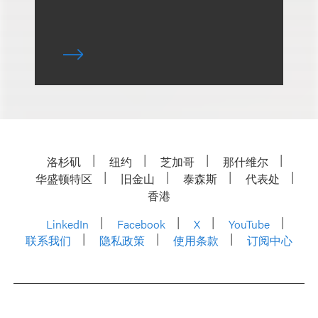
洛杉矶
纽约
芝加哥
那什维尔
华盛顿特区
旧金山
泰森斯
代表处
香港
LinkedIn
Facebook
X
YouTube
联系我们
隐私政策
使用条款
订阅中心