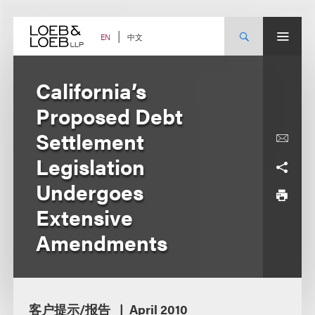
Skip
to
content
中文
EN
California’s
Proposed Debt
Settlement
Legislation
Undergoes
Extensive
Amendments
客户提示/报告
April 2010