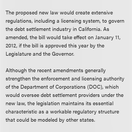
The proposed new law would create extensive
regulations, including a licensing system, to govern
the debt settlement industry in California. As
amended, the bill would take effect on January 11,
2012, if the bill is approved this year by the
Legislature and the Governor.
Although the recent amendments generally
strengthen the enforcement and licensing authority
of the Department of Corporations (DOC), which
would oversee debt settlement providers under the
new law, the legislation maintains its essential
characteristic as a workable regulatory structure
that could be modeled by other states.