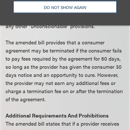
wages or any other assignment of compensation.
DO NOT SHOW AGAIN
Similarly, any acceleration provisions that are not
authorized under the statute are prohibited as are
any other “unconscionable” provisions.
The amended bill provides that a consumer
agreement may be terminated if the consumer fails
to pay fees required by the agreement for 60 days,
so long as the provider has given the consumer 30
days notice and an opportunity to cure. However,
the provider may not earn any additional fees or
charge a termination fee on or after the termination
of the agreement.
Additional Requirements And Prohibitions
The amended bill states that if a provider receives