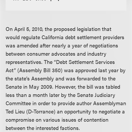
On April 5, 2010, the proposed legislation that
would regulate California debt settlement providers
was amended after nearly a year of negotiations
between consumer advocates and industry
representatives. The “Debt Settlement Services
Act” (Assembly Bill 350) was approved last year by
the state’s Assembly and was forwarded to the
Senate in May 2009. However, the bill was tabled
less than a month later by the Senate Judiciary
Committee in order to provide author Assemblyman
Ted Lieu (D-Torrance) an opportunity to negotiate a
compromise on various issues of contention
between the interested factions.