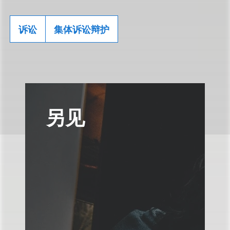
诉讼
集体诉讼辩护
另见