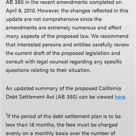
AB 350 in the recent amendments completed on
April 9, 2010. However, the changes reflected in this
update are not comprehensive since the
amendments are extremely numerous and affect
many aspects of the proposed law. We recommend
that interested persons and entities carefully review
the current draft of the proposed legislation and
consult with legal counsel regarding any specific
questions relating to their situation.
An updated summary of the proposed California
Debt Settlement Act (AB 350) can be viewed
here
.
1
If the period of the debt settlement plan is to be
less than 18 months, the fees must be charged
evenly on a monthly basis over the number of