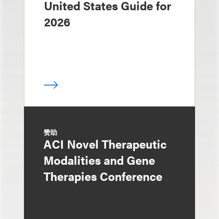
United States Guide for
2026
赞助
ACI Novel Therapeutic
Modalities and Gene
Therapies Conference