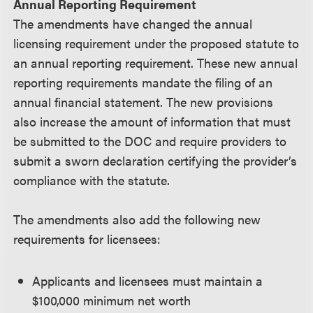
Annual Reporting Requirement
The amendments have changed the annual
licensing requirement under the proposed statute to
an annual reporting requirement. These new annual
reporting requirements mandate the filing of an
annual financial statement. The new provisions
also increase the amount of information that must
be submitted to the DOC and require providers to
submit a sworn declaration certifying the provider’s
compliance with the statute.
The amendments also add the following new
requirements for licensees:
Applicants and licensees must maintain a
$100,000 minimum net worth