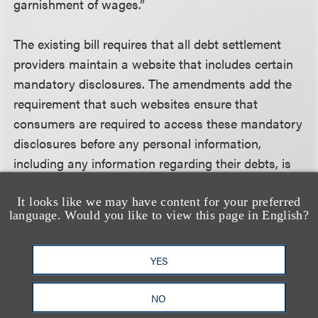
garnishment of wages.”
The existing bill requires that all debt settlement
providers maintain a website that includes certain
mandatory disclosures. The amendments add the
requirement that such websites ensure that
consumers are required to access these mandatory
disclosures before any personal information,
including any information regarding their debts, is
obtained from them.
It looks like we may have content for your preferred
language. Would you like to view this page in English?
The modified bill prohibits written agreements that
include any hold harmless clauses that excuse any
YES
of the provider’s duties under the statute. It also
prohibits clauses that result in an assignment of
NO
the consumer’s wages, an order for the payment of