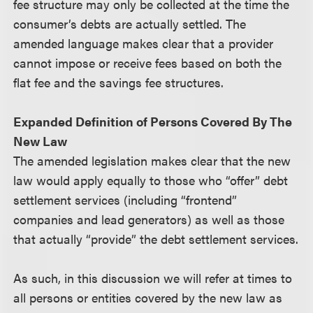
fee structure may only be collected at the time the
consumer’s debts are actually settled. The
amended language makes clear that a provider
cannot impose or receive fees based on both the
flat fee and the savings fee structures.
Expanded Definition of Persons Covered By The
New Law
The amended legislation makes clear that the new
law would apply equally to those who “offer” debt
settlement services (including “frontend”
companies and lead generators) as well as those
that actually “provide” the debt settlement services.
As such, in this discussion we will refer at times to
all persons or entities covered by the new law as