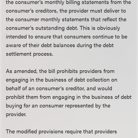
the consumer’s monthly billing statements from the
consumer’s creditors, the provider must deliver to
the consumer monthly statements that reflect the
consumer’s outstanding debt. This is obviously
intended to ensure that consumers continue to be
aware of their debt balances during the debt
settlement process.
As amended, the bill prohibits providers from
engaging in the business of debt collection on
behalf of an consumer’s creditor, and would
prohibit them from engaging in the business of debt
buying for an consumer represented by the
provider.
The modified provisions require that providers