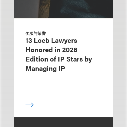
奖项与荣誉
13 Loeb Lawyers
Honored in 2026
Edition of IP Stars by
Managing IP