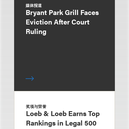
媒体报道
Bryant Park Grill Faces
Eviction After Court
Ruling
奖项与荣誉
Loeb & Loeb Earns Top
Rankings in Legal 500