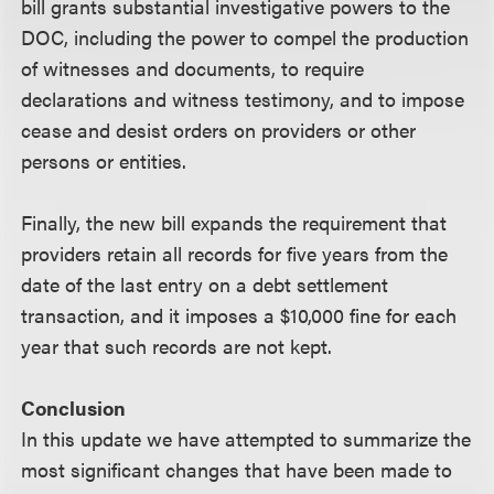
bill grants substantial investigative powers to the
DOC, including the power to compel the production
of witnesses and documents, to require
declarations and witness testimony, and to impose
cease and desist orders on providers or other
persons or entities.
Finally, the new bill expands the requirement that
providers retain all records for five years from the
date of the last entry on a debt settlement
transaction, and it imposes a $10,000 fine for each
year that such records are not kept.
Conclusion
In this update we have attempted to summarize the
most significant changes that have been made to