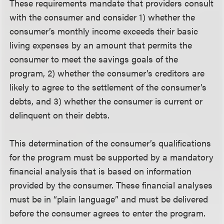
These requirements mandate that providers consult
with the consumer and consider 1) whether the
consumer’s monthly income exceeds their basic
living expenses by an amount that permits the
consumer to meet the savings goals of the
program, 2) whether the consumer’s creditors are
likely to agree to the settlement of the consumer’s
debts, and 3) whether the consumer is current or
delinquent on their debts.
This determination of the consumer’s qualifications
for the program must be supported by a mandatory
financial analysis that is based on information
provided by the consumer. These financial analyses
must be in “plain language” and must be delivered
before the consumer agrees to enter the program.