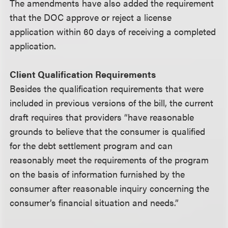
The amendments have also added the requirement
that the DOC approve or reject a license
application within 60 days of receiving a completed
application.
Client Qualification Requirements
Besides the qualification requirements that were
included in previous versions of the bill, the current
draft requires that providers “have reasonable
grounds to believe that the consumer is qualified
for the debt settlement program and can
reasonably meet the requirements of the program
on the basis of information furnished by the
consumer after reasonable inquiry concerning the
consumer’s financial situation and needs.”