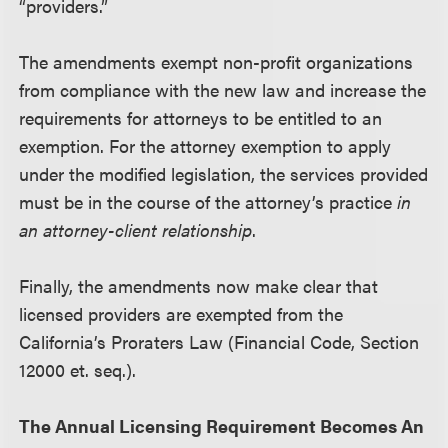
“providers.”
The amendments exempt non-profit organizations
from compliance with the new law and increase the
requirements for attorneys to be entitled to an
exemption. For the attorney exemption to apply
under the modified legislation, the services provided
must be in the course of the attorney’s practice
in
an attorney-client relationship
.
Finally, the amendments now make clear that
licensed providers are exempted from the
California’s Proraters Law (Financial Code, Section
12000 et. seq.).
The Annual Licensing Requirement Becomes An