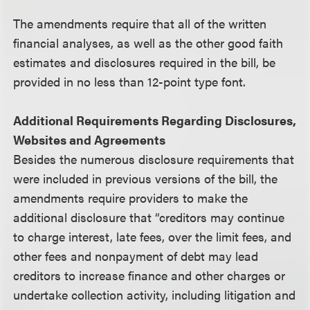
The amendments require that all of the written
financial analyses, as well as the other good faith
estimates and disclosures required in the bill, be
provided in no less than 12-point type font.
Additional Requirements Regarding Disclosures,
Websites and Agreements
Besides the numerous disclosure requirements that
were included in previous versions of the bill, the
amendments require providers to make the
additional disclosure that “creditors may continue
to charge interest, late fees, over the limit fees, and
other fees and nonpayment of debt may lead
creditors to increase finance and other charges or
undertake collection activity, including litigation and